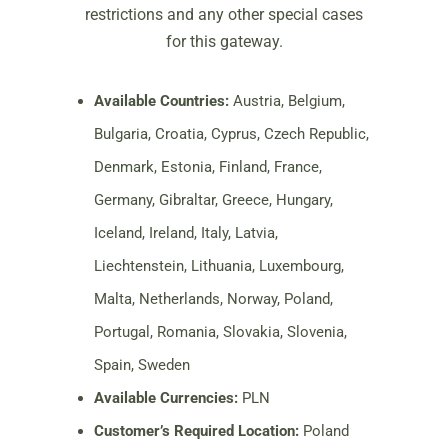
restrictions and any other special cases
for this gateway.
Available Countries:
Austria, Belgium,
Bulgaria, Croatia, Cyprus, Czech Republic,
Denmark, Estonia, Finland, France,
Germany, Gibraltar, Greece, Hungary,
Iceland, Ireland, Italy, Latvia,
Liechtenstein, Lithuania, Luxembourg,
Malta, Netherlands, Norway, Poland,
Portugal, Romania, Slovakia, Slovenia,
Spain, Sweden
Available Currencies:
PLN
Customer’s Required Location:
Poland