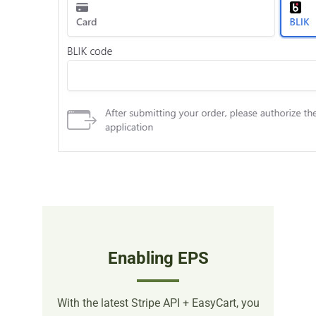
Enabling EPS
With the latest Stripe API + EasyCart, you