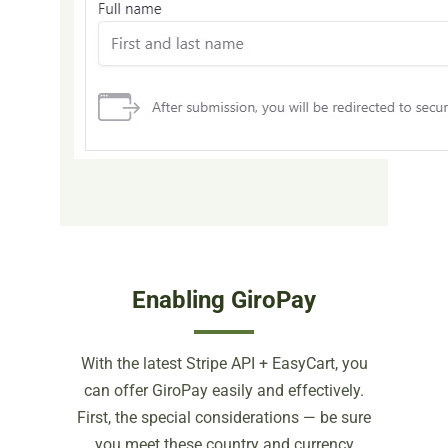
Enabling GiroPay
With the latest Stripe API + EasyCart, you
can offer GiroPay easily and effectively.
First, the special considerations — be sure
you meet these country and currency