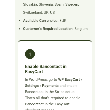
Slovakia, Slovenia, Spain, Sweden,
Switzerland, UK, US
Available Currencies:
EUR
Customer’s Required Location:
Belgium
1
Enable Bancontact in
EasyCart
In WordPress, go to
WP EasyCart ›
Settings › Payments
and enable
Bancontact in the Stripe setup.
That’s all that’s required to enable
Bancontact in the EasyCart