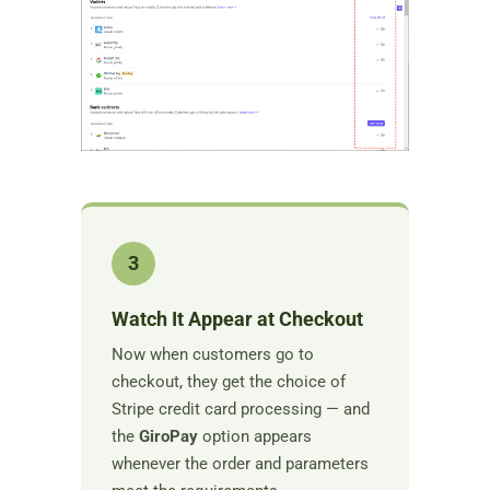
3
Watch It Appear at Checkout
Now when customers go to
checkout, they get the choice of
Stripe credit card processing — and
the
GiroPay
option appears
whenever the order and parameters