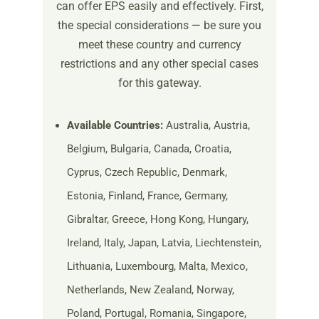
can offer EPS easily and effectively. First,
the special considerations — be sure you
meet these country and currency
restrictions and any other special cases
for this gateway.
Available Countries:
Australia, Austria,
Belgium, Bulgaria, Canada, Croatia,
Cyprus, Czech Republic, Denmark,
Estonia, Finland, France, Germany,
Gibraltar, Greece, Hong Kong, Hungary,
Ireland, Italy, Japan, Latvia, Liechtenstein,
Lithuania, Luxembourg, Malta, Mexico,
Netherlands, New Zealand, Norway,
Poland, Portugal, Romania, Singapore,