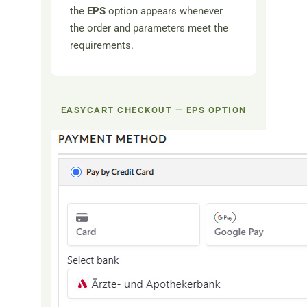
the
EPS
option appears whenever
the order and parameters meet the
requirements.
EASYCART CHECKOUT — EPS OPTION