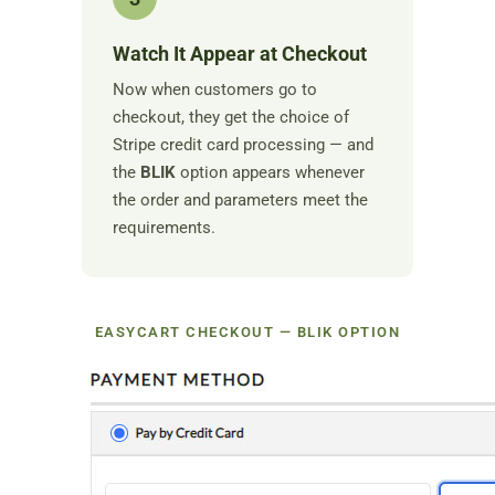
Watch It Appear at Checkout
Now when customers go to
checkout, they get the choice of
Stripe credit card processing — and
the
BLIK
option appears whenever
the order and parameters meet the
requirements.
EASYCART CHECKOUT — BLIK OPTION