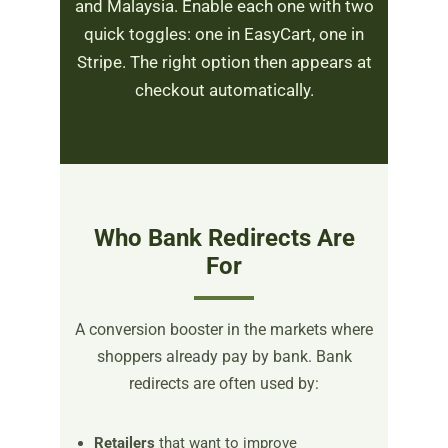
and Malaysia. Enable each one with two
quick toggles: one in EasyCart, one in
Stripe. The right option then appears at
checkout automatically.
Who Bank Redirects Are
For
A conversion booster in the markets where
shoppers already pay by bank. Bank
redirects are often used by:
Retailers
that want to improve