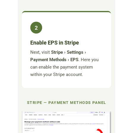
2
Enable EPS in Stripe
Next, visit
Stripe › Settings ›
Payment Methods › EPS
. Here you
can enable the payment system
within your Stripe account.
STRIPE — PAYMENT METHODS PANEL