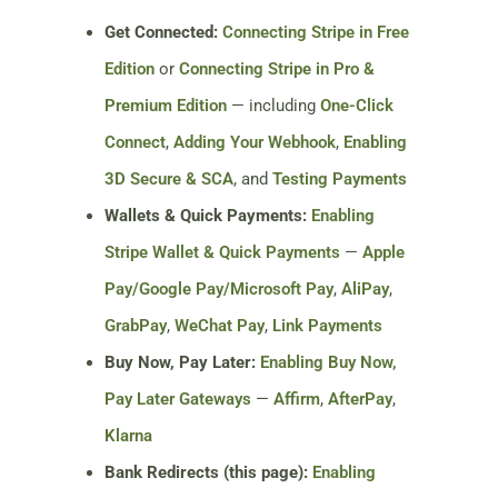
Get Connected:
Connecting Stripe in Free
Edition
or
Connecting Stripe in Pro &
Premium Edition
— including
One-Click
Connect
,
Adding Your Webhook
,
Enabling
3D Secure & SCA
, and
Testing Payments
Wallets & Quick Payments:
Enabling
Stripe Wallet & Quick Payments
—
Apple
Pay/Google Pay/Microsoft Pay
,
AliPay
,
GrabPay
,
WeChat Pay
,
Link Payments
Buy Now, Pay Later:
Enabling Buy Now,
Pay Later Gateways
—
Affirm
,
AfterPay
,
Klarna
Bank Redirects (this page):
Enabling