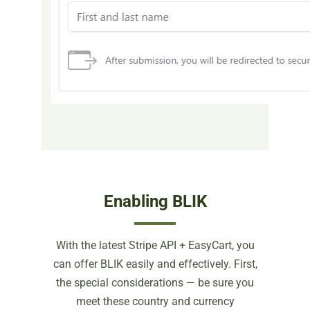
Enabling BLIK
With the latest Stripe API + EasyCart, you
can offer BLIK easily and effectively. First,
the special considerations — be sure you
meet these country and currency