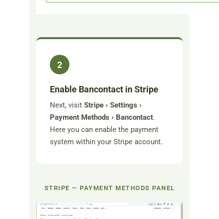
2
Enable Bancontact in Stripe
Next, visit
Stripe › Settings ›
Payment Methods › Bancontact
.
Here you can enable the payment
system within your Stripe account.
STRIPE — PAYMENT METHODS PANEL