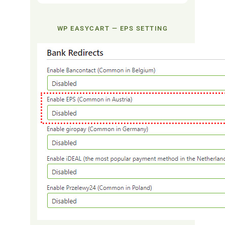
WP EASYCART — EPS SETTING