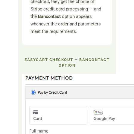
checkout, they get the choice of
Stripe credit card processing — and
the
Bancontact
option appears
whenever the order and parameters
meet the requirements.
EASYCART CHECKOUT — BANCONTACT
OPTION