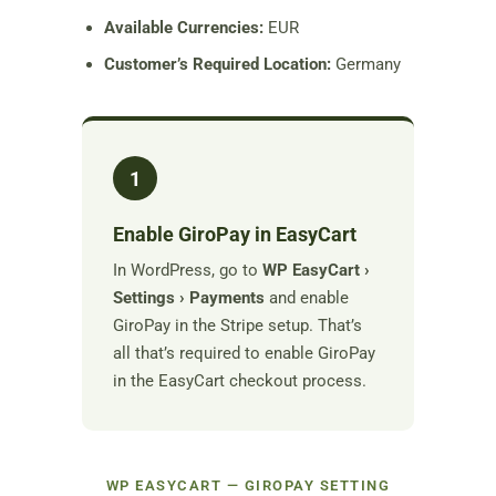
Available Currencies:
EUR
Customer’s Required Location:
Germany
1
Enable GiroPay in EasyCart
In WordPress, go to
WP EasyCart ›
Settings › Payments
and enable
GiroPay in the Stripe setup. That’s
all that’s required to enable GiroPay
in the EasyCart checkout process.
WP EASYCART — GIROPAY SETTING