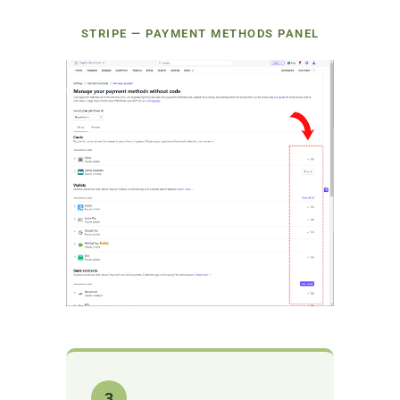
STRIPE — PAYMENT METHODS PANEL
3