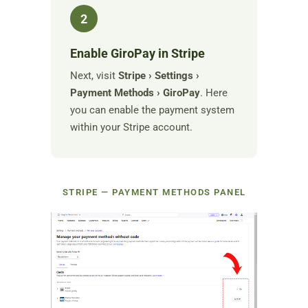
2
Enable GiroPay in Stripe
Next, visit
Stripe › Settings ›
Payment Methods › GiroPay
. Here
you can enable the payment system
within your Stripe account.
STRIPE — PAYMENT METHODS PANEL