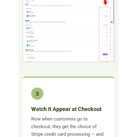
3
Watch It Appear at Checkout
Now when customers go to
checkout, they get the choice of
Stripe credit card processing — and