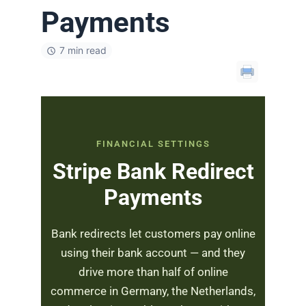
Payments
7 min read
FINANCIAL SETTINGS
Stripe Bank Redirect
Payments
Bank redirects let customers pay online
using their bank account — and they
drive more than half of online
commerce in Germany, the Netherlands,