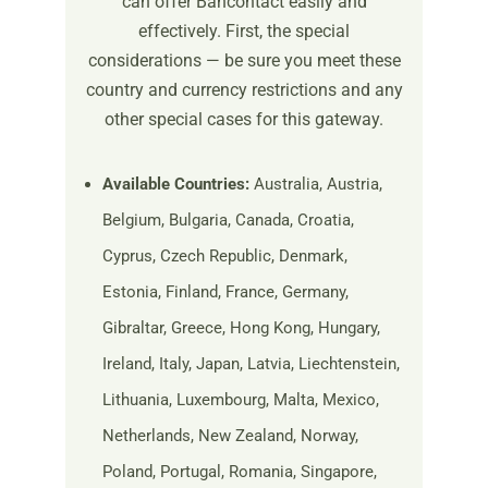
can offer Bancontact easily and
effectively. First, the special
considerations — be sure you meet these
country and currency restrictions and any
other special cases for this gateway.
Available Countries:
Australia, Austria,
Belgium, Bulgaria, Canada, Croatia,
Cyprus, Czech Republic, Denmark,
Estonia, Finland, France, Germany,
Gibraltar, Greece, Hong Kong, Hungary,
Ireland, Italy, Japan, Latvia, Liechtenstein,
Lithuania, Luxembourg, Malta, Mexico,
Netherlands, New Zealand, Norway,
Poland, Portugal, Romania, Singapore,