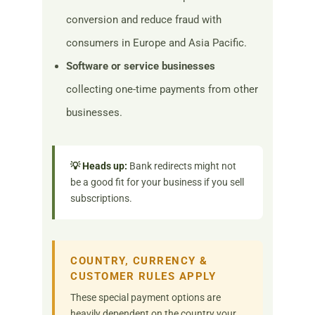
conversion and reduce fraud with
consumers in Europe and Asia Pacific.
Software or service businesses
collecting one-time payments from other
businesses.
💡 Heads up:
Bank redirects might not
be a good fit for your business if you sell
subscriptions.
COUNTRY, CURRENCY &
CUSTOMER RULES APPLY
These special payment options are
heavily dependent on the country your