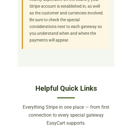
Stripe account is established in, as well
as the customer and currencies involved.
Be sure to check the special
considerations next to each gateway so
you understand when and where the
payments will appear.
Helpful Quick Links
Everything Stripe in one place — from first
connection to every special gateway
EasyCart supports.