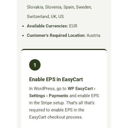
Slovakia, Slovenia, Spain, Sweden,
Switzerland, UK, US
Available Currencies:
EUR
Customer’s Required Location:
Austria
1
Enable EPS in EasyCart
In WordPress, go to
WP EasyCart ›
Settings › Payments
and enable EPS
in the Stripe setup. That’s all that’s
required to enable EPS in the
EasyCart checkout process.