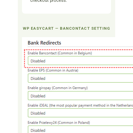
checkout process.
WP EASYCART — BANCONTACT SETTING