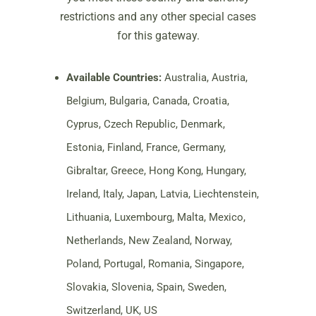
restrictions and any other special cases
for this gateway.
Available Countries:
Australia, Austria,
Belgium, Bulgaria, Canada, Croatia,
Cyprus, Czech Republic, Denmark,
Estonia, Finland, France, Germany,
Gibraltar, Greece, Hong Kong, Hungary,
Ireland, Italy, Japan, Latvia, Liechtenstein,
Lithuania, Luxembourg, Malta, Mexico,
Netherlands, New Zealand, Norway,
Poland, Portugal, Romania, Singapore,
Slovakia, Slovenia, Spain, Sweden,
Switzerland, UK, US