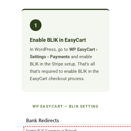
1
Enable BLIK in EasyCart
In WordPress, go to
WP EasyCart ›
Settings › Payments
and enable
BLIK in the Stripe setup. That’s all
that’s required to enable BLIK in the
EasyCart checkout process.
WP EASYCART — BLIK SETTING