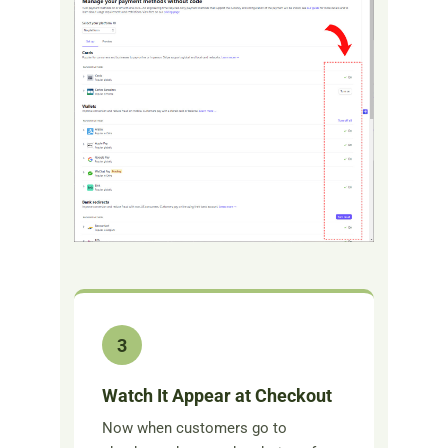
3
Watch It Appear at Checkout
Now when customers go to