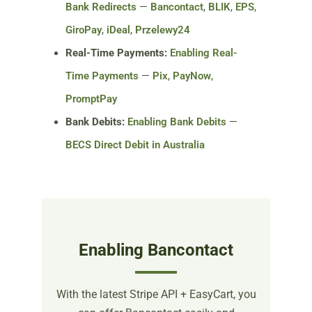
Bank Redirects
—
Bancontact
,
BLIK
,
EPS
,
GiroPay
,
iDeal
,
Przelewy24
Real-Time Payments:
Enabling Real-
Time Payments
—
Pix
,
PayNow
,
PromptPay
Bank Debits:
Enabling Bank Debits
—
BECS Direct Debit in Australia
Enabling Bancontact
With the latest Stripe API + EasyCart, you