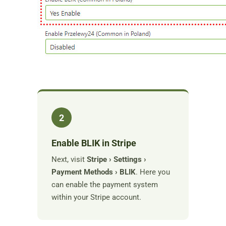
2
Enable BLIK in Stripe
Next, visit
Stripe › Settings ›
Payment Methods › BLIK
. Here you
can enable the payment system
within your Stripe account.