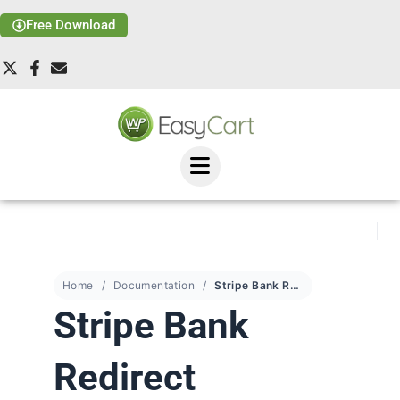
Free Download
Home
Documentation
Stripe Bank Redirect Payments
Stripe Bank
Redirect