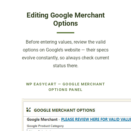
Editing Google Merchant
Options
Before entering values, review the valid
options on Google’s website — their specs
evolve constantly, so always check current
status there.
WP EASYCART — GOOGLE MERCHANT
OPTIONS PANEL