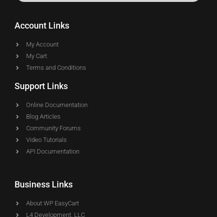
Account Links
My Account
My Cart
Terms and Conditions
Support Links
Online Documentation
Blog Articles
Community Forums
Video Tutorials
API Documentation
Business Links
About WP EasyCart
L4 Development, LLC