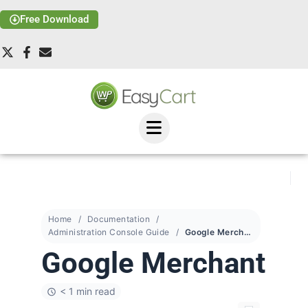
Free Download
Home
Documentation
Administration Console Guide
Google Merchant
Google Merchant
< 1 min read