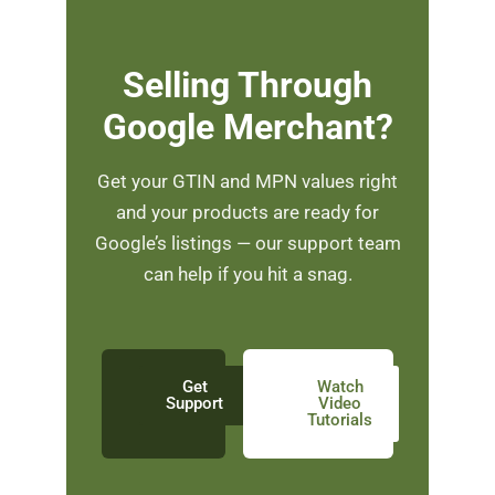
Selling Through
Google Merchant?
Get your GTIN and MPN values right
and your products are ready for
Google’s listings — our support team
can help if you hit a snag.
Get
Watch
Support
Video
Tutorials