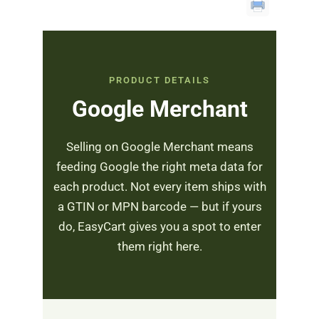
PRODUCT DETAILS
Google Merchant
Selling on Google Merchant means
feeding Google the right meta data for
each product. Not every item ships with
a GTIN or MPN barcode — but if yours
do, EasyCart gives you a spot to enter
them right here.