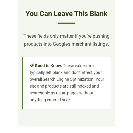
You Can Leave This Blank
These fields only matter if you’re pushing
products into Google’s merchant listings.
💡 Good to Know:
These values are
typically left blank and don’t affect your
overall Search Engine Optimization. Your
site and products are still indexed and
searchable as usual pages without
anything entered here.