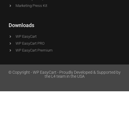
Marketing Press Kit
Downloads
WP EasyCart
WP EasyCart PRO
WP EasyCart Premium
© Copyright - WP EasyCart - Proudly Developed & Supported by
the L4 team in the USA