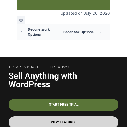
Updated on July 20, 2026
Deconetwork
Facebook Options
Options
TRY WP EASYCART FREE FOR 14 DAYS
Sell Anything with
WordPress
START FREE TRIAL
VIEW FEATURES