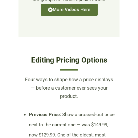
More Videos Here
Editing Pricing Options
Four ways to shape how a price displays
— before a customer ever sees your
product.
Previous Price:
Show a crossed-out price
next to the current one — was $149.99,
now $129.99. One of the oldest, most