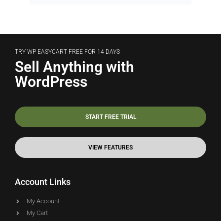
TRY WP EASYCART FREE FOR 14 DAYS
Sell Anything with
WordPress
START FREE TRIAL
VIEW FEATURES
Account Links
My Account
My Cart