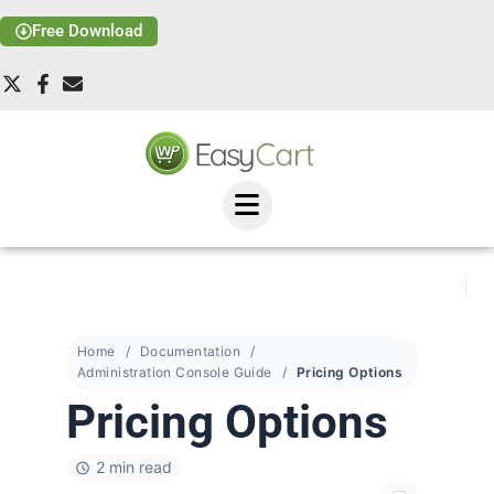
Free Download
Home
Documentation
Administration Console Guide
Pricing Options
Pricing Options
2 min read