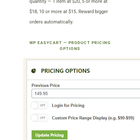
quantity — 1 item at $20, 5 or more at
$18, 10 or more at $15. Reward bigger
orders automatically.
WP EASYCART — PRODUCT PRICING
OPTIONS