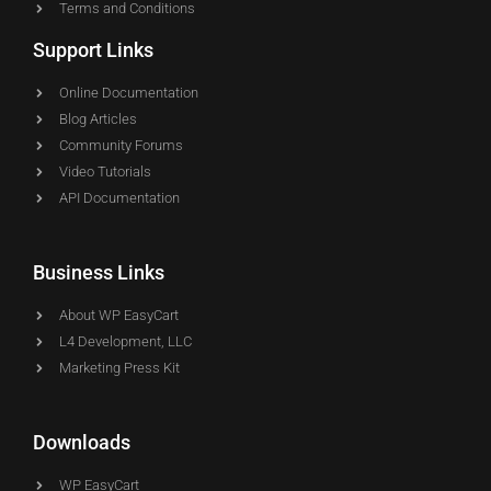
Terms and Conditions
Support Links
Online Documentation
Blog Articles
Community Forums
Video Tutorials
API Documentation
Business Links
About WP EasyCart
L4 Development, LLC
Marketing Press Kit
Downloads
WP EasyCart