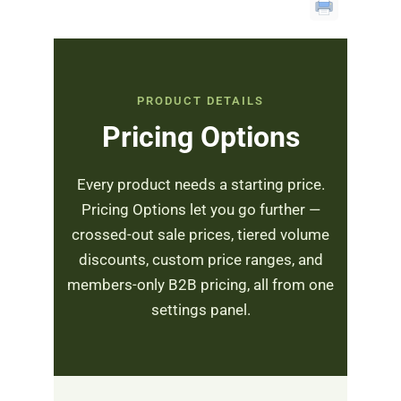
PRODUCT DETAILS
Pricing Options
Every product needs a starting price.
Pricing Options let you go further —
crossed-out sale prices, tiered volume
discounts, custom price ranges, and
members-only B2B pricing, all from one
settings panel.