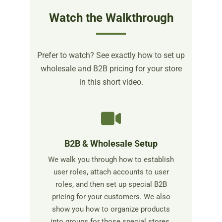
Watch the Walkthrough
Prefer to watch? See exactly how to set up
wholesale and B2B pricing for your store
in this short video.
B2B & Wholesale Setup
We walk you through how to establish
user roles, attach accounts to user
roles, and then set up special B2B
pricing for your customers. We also
show you how to organize products
into groups for those special stores.