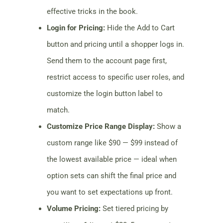
effective tricks in the book.
Login for Pricing:
Hide the Add to Cart
button and pricing until a shopper logs in.
Send them to the account page first,
restrict access to specific user roles, and
customize the login button label to
match.
Customize Price Range Display:
Show a
custom range like $90 — $99 instead of
the lowest available price — ideal when
option sets can shift the final price and
you want to set expectations up front.
Volume Pricing:
Set tiered pricing by