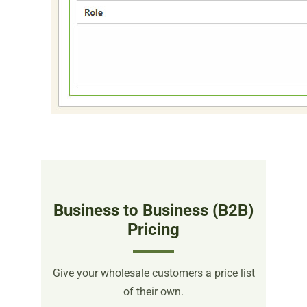
Business to Business (B2B)
Pricing
Give your wholesale customers a price list
of their own.