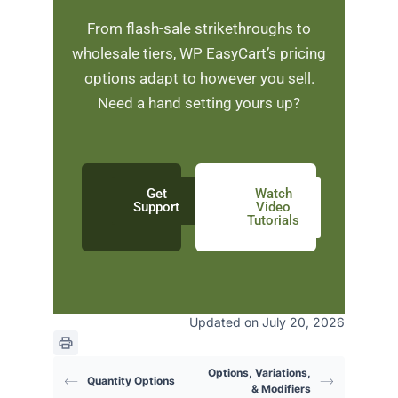
From flash-sale strikethroughs to
wholesale tiers, WP EasyCart’s pricing
options adapt to however you sell.
Need a hand setting yours up?
Get
Watch
Support
Video
Tutorials
Updated on July 20, 2026
Options, Variations,
Quantity Options
& Modifiers