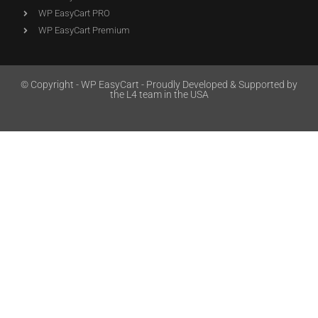
WP EasyCart PRO
WP EasyCart Premium
© Copyright - WP EasyCart - Proudly Developed & Supported by
the L4 team in the USA