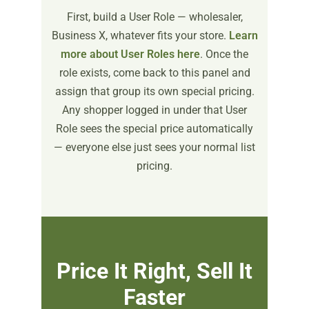
First, build a User Role — wholesaler,
Business X, whatever fits your store.
Learn
more about User Roles here
. Once the
role exists, come back to this panel and
assign that group its own special pricing.
Any shopper logged in under that User
Role sees the special price automatically
— everyone else just sees your normal list
pricing.
Price It Right, Sell It
Faster