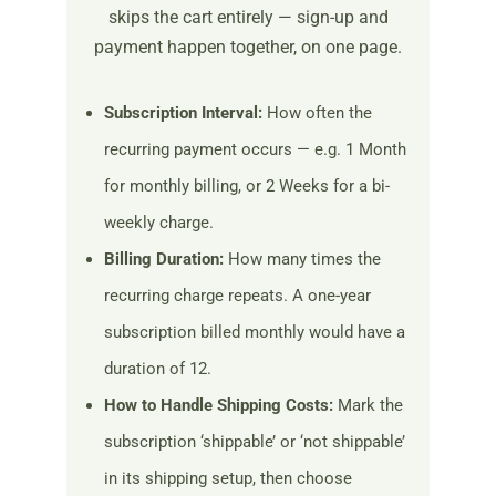
skips the cart entirely — sign-up and
payment happen together, on one page.
Subscription Interval:
How often the
recurring payment occurs — e.g. 1 Month
for monthly billing, or 2 Weeks for a bi-
weekly charge.
Billing Duration:
How many times the
recurring charge repeats. A one-year
subscription billed monthly would have a
duration of 12.
How to Handle Shipping Costs:
Mark the
subscription ‘shippable’ or ‘not shippable’
in its shipping setup, then choose