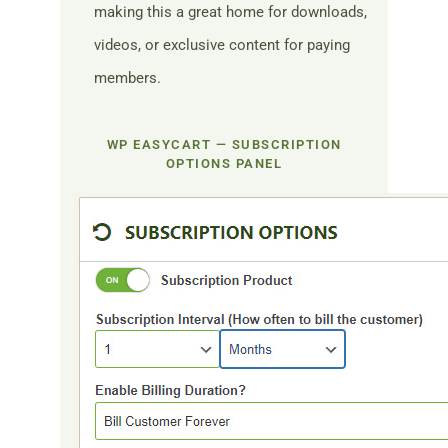
making this a great home for downloads,
videos, or exclusive content for paying
members.
WP EASYCART — SUBSCRIPTION
OPTIONS PANEL