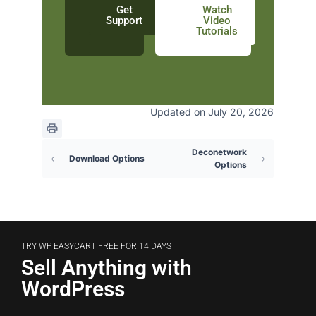
Get
Watch
Support
Video
Tutorials
Updated on July 20, 2026
Deconetwork
Download Options
Options
TRY WP EASYCART FREE FOR 14 DAYS
Sell Anything with
WordPress