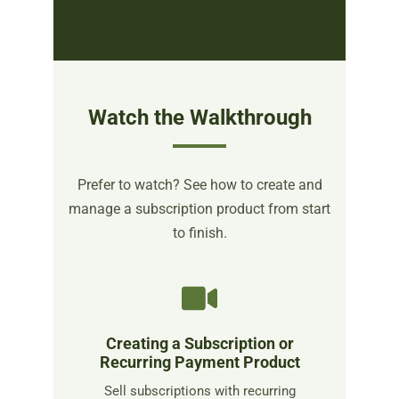
Watch the Walkthrough
Prefer to watch? See how to create and
manage a subscription product from start
to finish.
Creating a Subscription or
Recurring Payment Product
Sell subscriptions with recurring