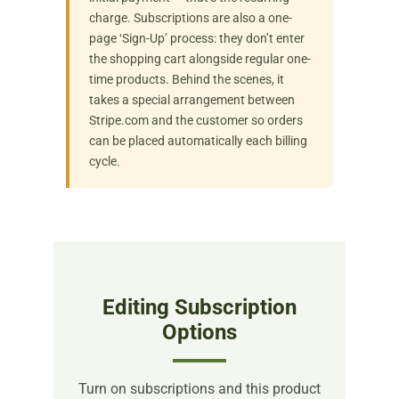
charge. Subscriptions are also a one-
page ‘Sign-Up’ process: they don’t enter
the shopping cart alongside regular one-
time products. Behind the scenes, it
takes a special arrangement between
Stripe.com and the customer so orders
can be placed automatically each billing
cycle.
Editing Subscription
Options
Turn on subscriptions and this product