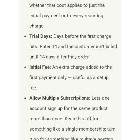
whether that cost applies to just the
initial payment or to every recurring
charge.
Trial Days:
Days before the first charge
hits. Enter 14 and the customer isn’t billed
until 14 days after they order.
Initial Fee:
An extra charge added to the
first payment only — useful as a setup
fee.
Allow Multiple Subscriptions:
Lets one
account sign up for the same product
more than once. Keep this off for
something like a single membership; turn
it on for something like multiple hosting