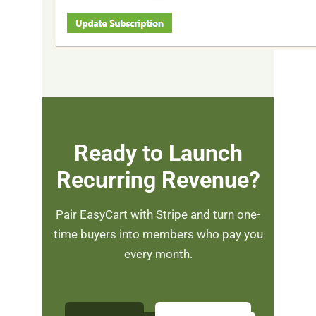
Ready to Launch
Recurring Revenue?
Pair EasyCart with Stripe and turn one-
time buyers into members who pay you
every month.