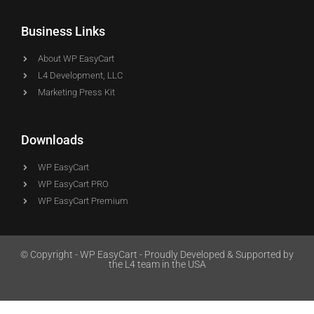
Business Links
About WP EasyCart
L4 Development, LLC
Marketing Press Kit
Downloads
WP EasyCart
WP EasyCart PRO
WP EasyCart Premium
© Copyright - WP EasyCart - Proudly Developed & Supported by
the L4 team in the USA