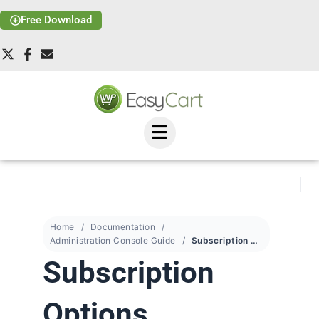
Free Download
Home
Documentation
Administration Console Guide
Subscription Options
Subscription
Options