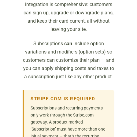
integration is comprehensive: customers
can sign up, upgrade or downgrade plans,
and keep their card current, all without
leaving your site.
Subscriptions
can
include option
variations and modifiers (option sets) so
customers can customize their plan — and
you can apply shipping costs and taxes to
a subscription just like any other product.
STRIPE.COM IS REQUIRED
Subscriptions and recurring payments
only work through the Stripe.com
gateway. A product marked
‘Subscription’ must have more than one
initial payment — that’s the recurring