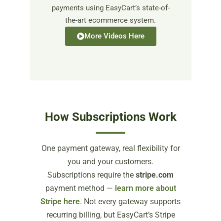
payments using EasyCart’s state-of-
the-art ecommerce system.
More Videos Here
How Subscriptions Work
One payment gateway, real flexibility for
you and your customers.
Subscriptions require the
stripe.com
payment method —
learn more about
Stripe here
. Not every gateway supports
recurring billing, but EasyCart’s Stripe