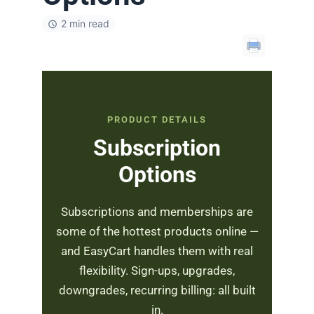
2 min read
PRODUCT DETAILS
Subscription
Options
Subscriptions and memberships are
some of the hottest products online —
and EasyCart handles them with real
flexibility. Sign-ups, upgrades,
downgrades, recurring billing: all built
in.