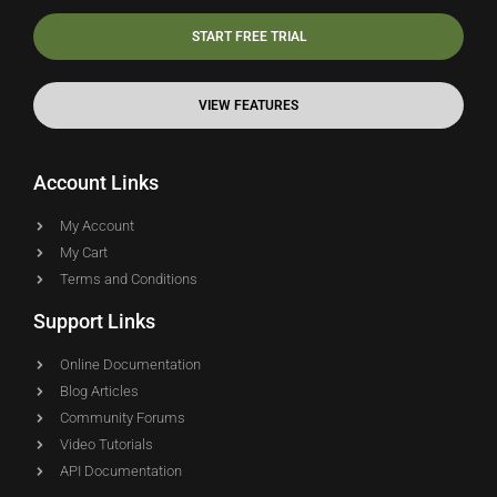
START FREE TRIAL
VIEW FEATURES
Account Links
My Account
My Cart
Terms and Conditions
Support Links
Online Documentation
Blog Articles
Community Forums
Video Tutorials
API Documentation