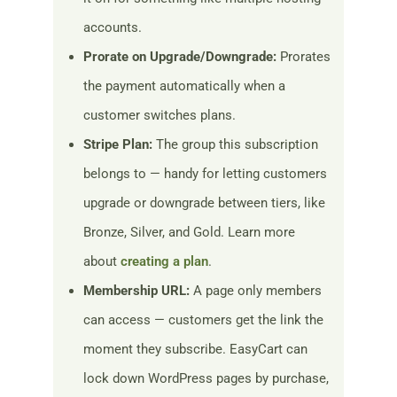
accounts.
Prorate on Upgrade/Downgrade:
Prorates
the payment automatically when a
customer switches plans.
Stripe Plan:
The group this subscription
belongs to — handy for letting customers
upgrade or downgrade between tiers, like
Bronze, Silver, and Gold. Learn more
about
creating a plan
.
Membership URL:
A page only members
can access — customers get the link the
moment they subscribe. EasyCart can
lock down WordPress pages by purchase,