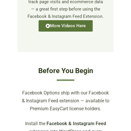
track page visits and ecommerce data
— a great first step before using the
Facebook & Instagram Feed Extension.
More Videos Here
Before You Begin
Facebook Options ship with our Facebook
& Instagram Feed extension — available to
Premium EasyCart license holders.
Install the
Facebook & Instagram Feed