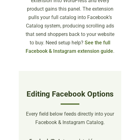
extension into WordPress and every
product gains this panel. The extension
pulls your full catalog into Facebook’s
Catalog system, producing scrolling ads
that send shoppers back to your website
to buy. Need setup help?
See the full
Facebook & Instagram extension guide
.
Editing Facebook Options
Every field below feeds directly into your
Facebook & Instagram Catalog.