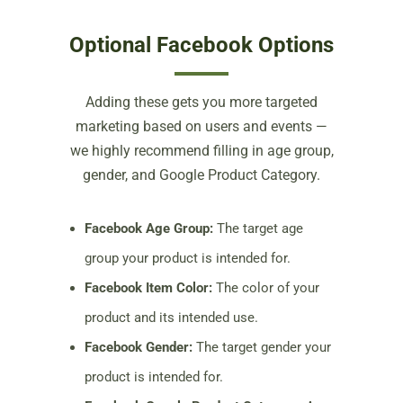
Optional Facebook Options
Adding these gets you more targeted
marketing based on users and events —
we highly recommend filling in age group,
gender, and Google Product Category.
Facebook Age Group:
The target age
group your product is intended for.
Facebook Item Color:
The color of your
product and its intended use.
Facebook Gender:
The target gender your
product is intended for.