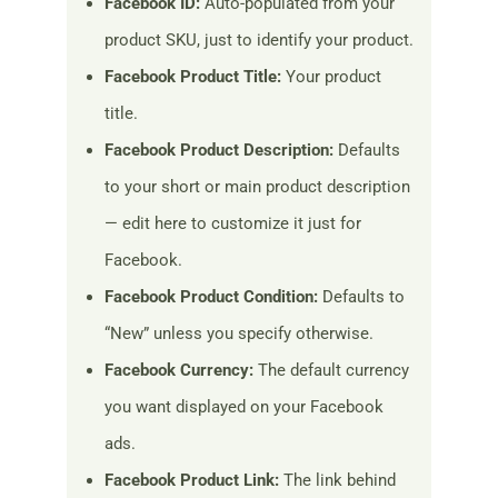
Facebook ID:
Auto-populated from your
product SKU, just to identify your product.
Facebook Product Title:
Your product
title.
Facebook Product Description:
Defaults
to your short or main product description
— edit here to customize it just for
Facebook.
Facebook Product Condition:
Defaults to
“New” unless you specify otherwise.
Facebook Currency:
The default currency
you want displayed on your Facebook
ads.
Facebook Product Link:
The link behind