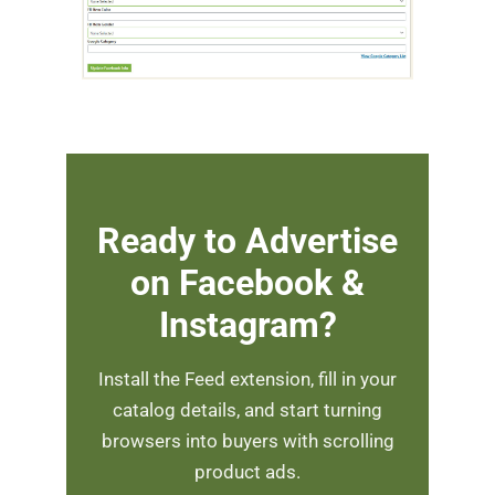
Ready to Advertise
on Facebook &
Instagram?
Install the Feed extension, fill in your
catalog details, and start turning
browsers into buyers with scrolling
product ads.