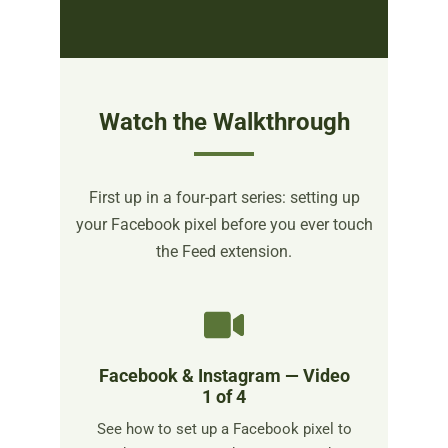
Watch the Walkthrough
First up in a four-part series: setting up
your Facebook pixel before you ever touch
the Feed extension.
Facebook & Instagram — Video
1 of 4
See how to set up a Facebook pixel to