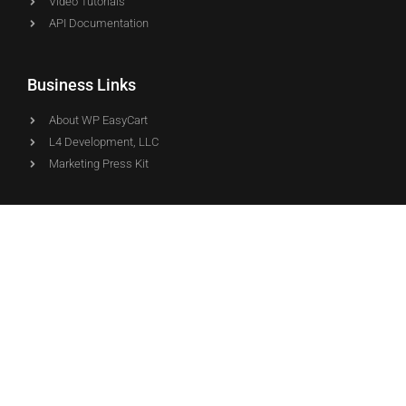
Video Tutorials
API Documentation
Business Links
About WP EasyCart
L4 Development, LLC
Marketing Press Kit
Downloads
WP EasyCart
WP EasyCart PRO
WP EasyCart Premium
© Copyright - WP EasyCart - Proudly Developed & Supported by
the L4 team in the USA