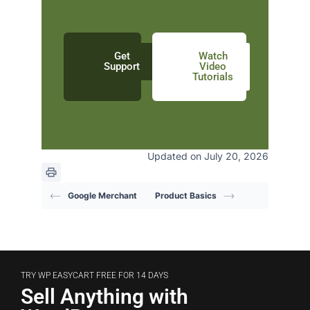
Get
Watch
Support
Video
Tutorials
Updated on July 20, 2026
Google Merchant
Product Basics
TRY WP EASYCART FREE FOR 14 DAYS
Sell Anything with