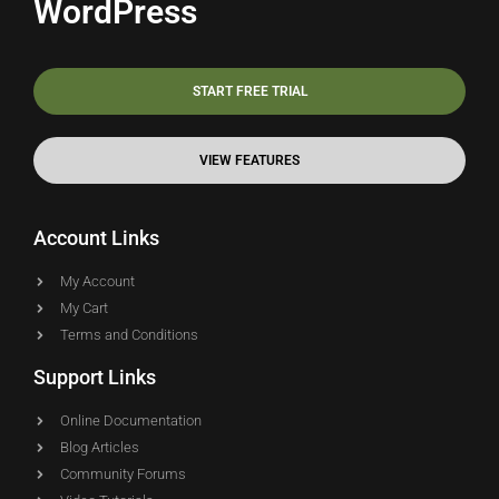
WordPress
START FREE TRIAL
VIEW FEATURES
Account Links
My Account
My Cart
Terms and Conditions
Support Links
Online Documentation
Blog Articles
Community Forums