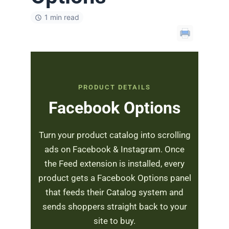
1 min read
PRODUCT DETAILS
Facebook Options
Turn your product catalog into scrolling
ads on Facebook & Instagram. Once
the Feed extension is installed, every
product gets a Facebook Options panel
that feeds their Catalog system and
sends shoppers straight back to your
site to buy.