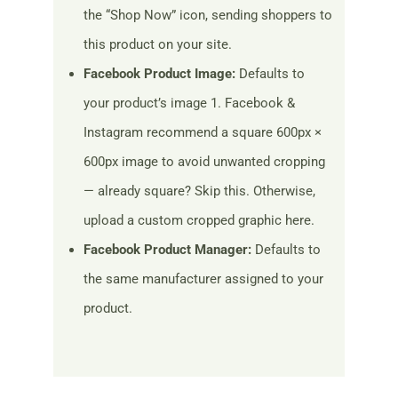
the “Shop Now” icon, sending shoppers to
this product on your site.
Facebook Product Image:
Defaults to
your product’s image 1. Facebook &
Instagram recommend a square 600px ×
600px image to avoid unwanted cropping
— already square? Skip this. Otherwise,
upload a custom cropped graphic here.
Facebook Product Manager:
Defaults to
the same manufacturer assigned to your
product.