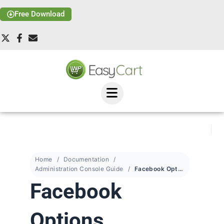
Free Download
Home
Documentation
Administration Console Guide
Facebook Options
Facebook
Options