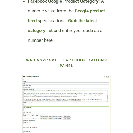
Facebook Google Product Category:
A
numeric value from the
Google product
feed
specifications.
Grab the latest
category list
and enter your code as a
number here.
WP EASYCART — FACEBOOK OPTIONS
PANEL