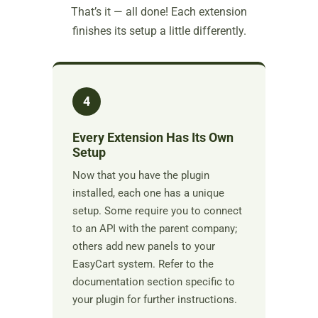
That’s it — all done! Each extension
finishes its setup a little differently.
4
Every Extension Has Its Own
Setup
Now that you have the plugin
installed, each one has a unique
setup. Some require you to connect
to an API with the parent company;
others add new panels to your
EasyCart system. Refer to the
documentation section specific to
your plugin for further instructions.