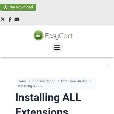
Free Download
Home
Documentation
Extension Guides
Installing ALL Extensions
Installing ALL
Extensions