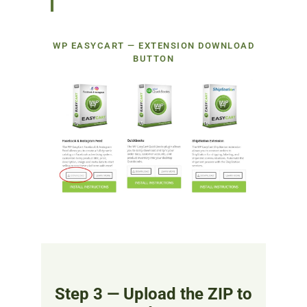
WP EASYCART — EXTENSION DOWNLOAD
BUTTON
Step 3 — Upload the ZIP to