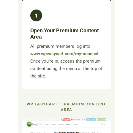
1
Open Your Premium Content
Area
All premium members log into
www.wpeasycart.com/my-account
.
Once you’re in, access the premium
content using the menu at the top of
the site.
WP EASYCART — PREMIUM CONTENT
AREA