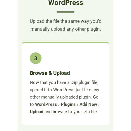
WordPress
Upload the file the same way you’d
manually upload any other plugin.
3
Browse & Upload
Now that you have a .zip plugin file,
upload it to WordPress just like any
other manually uploaded plugin. Go
to
WordPress › Plugins › Add New ›
Upload
and browse to your .zip file.