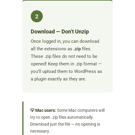
2
Download — Don’t Unzip
Once logged in, you can download
all the extensions as
.zip
files.
These .zip files do not need to be
opened! Keep them in .zip format —
you’ll upload them to WordPress as
a plugin exactly as they are.
💡 Mac users:
Some Mac computers will
try to open .zip files automatically.
Download just the file — no opening is
necessary.