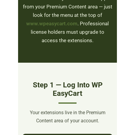
from your Premium Content area — just
look for the menu at the top of
www.wpeasycart.com
. Professional
license holders must upgrade to
access the extensions.
Step 1 — Log Into WP
EasyCart
Your extensions live in the Premium
Content area of your account.