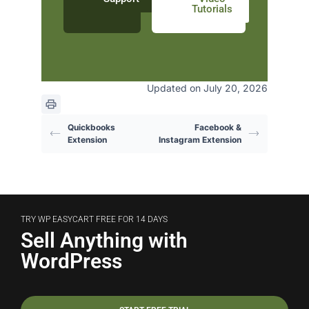
Tutorials
Updated on July 20, 2026
Quickbooks
Facebook &
Extension
Instagram Extension
TRY WP EASYCART FREE FOR 14 DAYS
Sell Anything with
WordPress