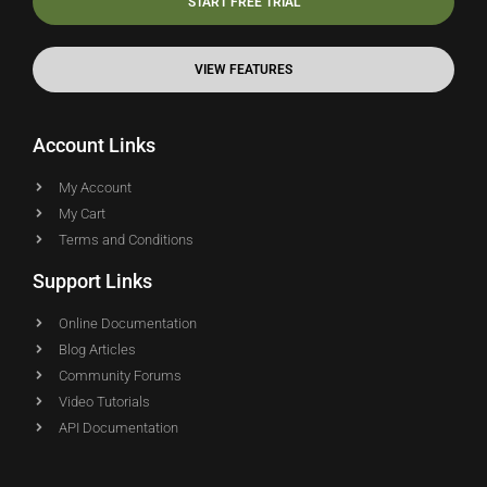
START FREE TRIAL
VIEW FEATURES
Account Links
My Account
My Cart
Terms and Conditions
Support Links
Online Documentation
Blog Articles
Community Forums
Video Tutorials
API Documentation