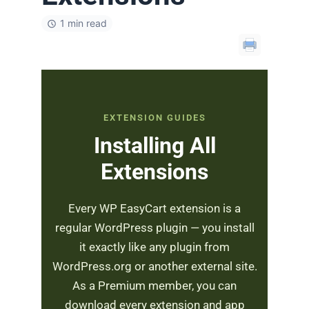
1 min read
EXTENSION GUIDES
Installing All
Extensions
Every WP EasyCart extension is a
regular WordPress plugin — you install
it exactly like any plugin from
WordPress.org or another external site.
As a Premium member, you can
download every extension and app