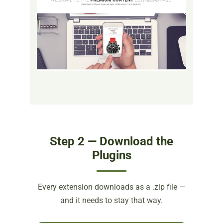
Step 2 — Download the
Plugins
Every extension downloads as a .zip file —
and it needs to stay that way.