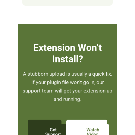
Extension Won’t
Install?
A stubborn upload is usually a quick fix.
If your plugin file won’t go in, our
support team will get your extension up
and running.
Get
Watch
Support
Video