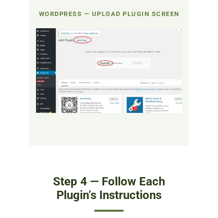
WORDPRESS — UPLOAD PLUGIN SCREEN
Step 4 — Follow Each
Plugin’s Instructions