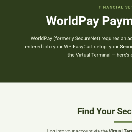
FINANCIAL SE
WorldPay Paym
WorldPay (formerly SecureNet) requires an ac
entered into your WP EasyCart setup: your
Secu
the Virtual Terminal — here’s 
Find Your Sec
Log into your account via the
Virtual Ter