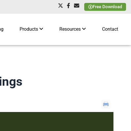
Free Download
ng
Products
Resources
Contact
ings