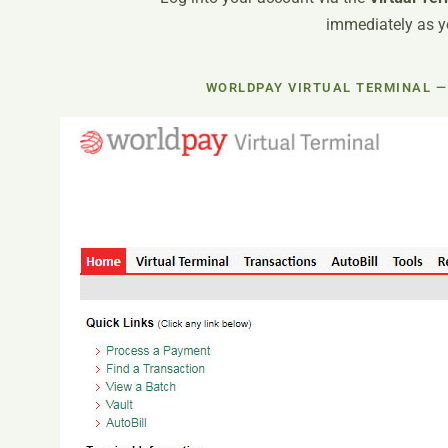
immediately as yo
WORLDPAY VIRTUAL TERMINAL —