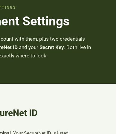
TTINGS
ent Settings
count with them, plus two credentials
reNet ID
and your
Secret Key
. Both live in
exactly where to look.
ureNet ID
minal
. Your SecureNet ID is listed