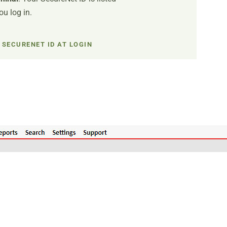
u log in.
 SECURENET ID AT LOGIN