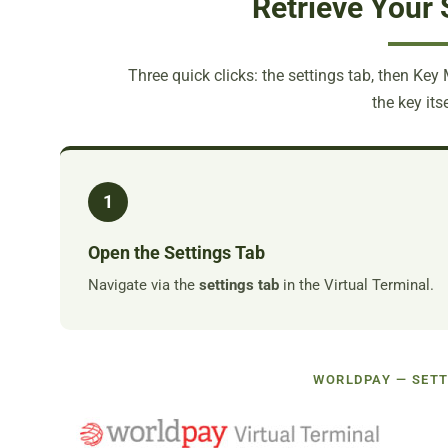
Retrieve Your 
Three quick clicks: the settings tab, then Key
the key itse
1
Open the Settings Tab
Navigate via the
settings tab
in the Virtual Terminal.
WORLDPAY — SETT