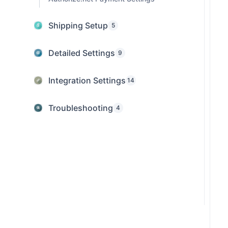
Shipping Setup
5
Detailed Settings
9
Integration Settings
14
Troubleshooting
4