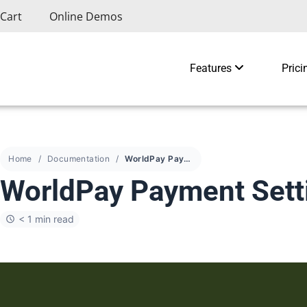
Cart
Online Demos
Features
Prici
Home
Documentation
WorldPay Payment Settings
WorldPay Payment Sett
< 1 min read