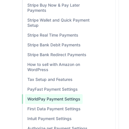
Stripe Buy Now & Pay Later
Payments
Stripe Wallet and Quick Payment
Setup
Stripe Real Time Payments
Stripe Bank Debit Payments
Stripe Bank Redirect Payments
How to sell with Amazon on
WordPress
Tax Setup and Features
PayFast Payment Settings
WorldPay Payment Settings
First Data Payment Settings
Intuit Payment Settings
Authorize.net Payment Settings