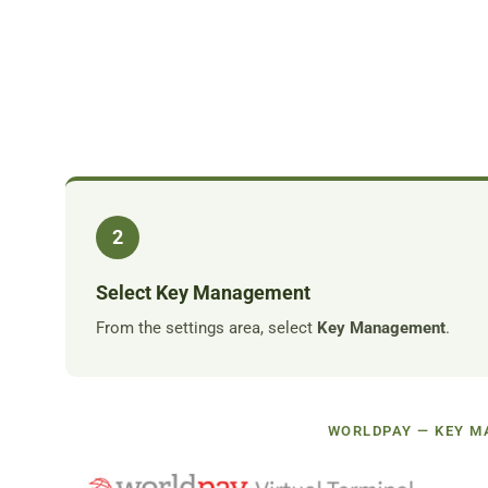
2
Select Key Management
From the settings area, select
Key Management
.
WORLDPAY — KEY 