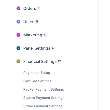
Orders
3
Users
5
Marketing
4
Panel Settings
4
Financial Settings
17
Payments Setup
Flex-Fee Settings
PayPal Payment Settings
Square Payment Settings
Stripe Payment Settings