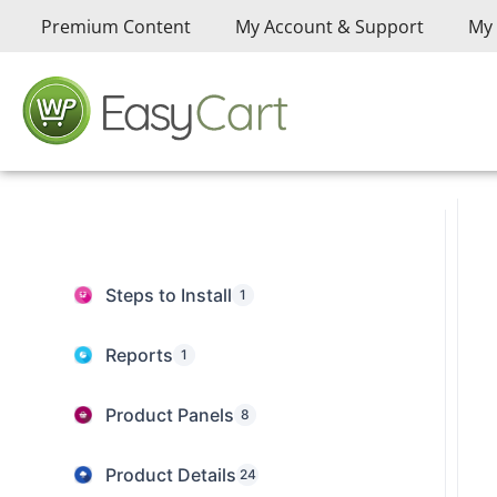
Premium Content
My Account & Support
My 
Steps to Install
1
Reports
1
Product Panels
8
Product Details
24