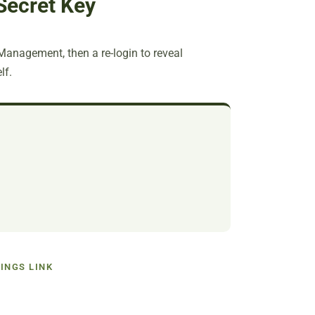
Secret Key
 Management, then a re-login to reveal
lf.
INGS LINK