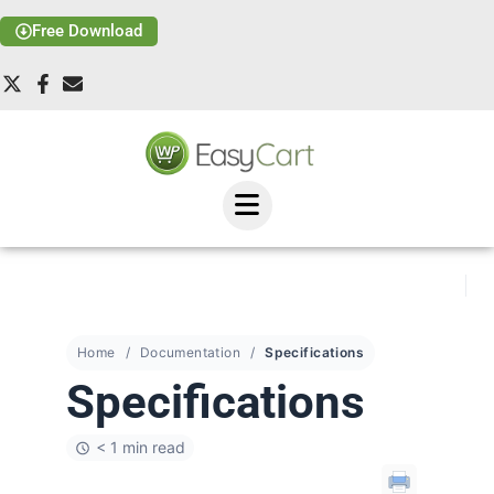
Free Download
Home
Documentation
Specifications
Specifications
< 1 min read