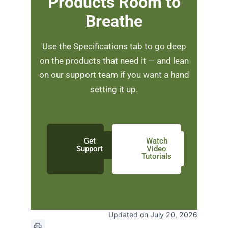
Products Room to
Breathe
Use the Specifications tab to go deep
on the products that need it — and lean
on our support team if you want a hand
setting it up.
Get
Watch
Support
Video
Tutorials
Updated on July 20, 2026