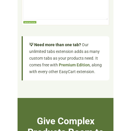
💡 Need more than one tab?
Our
unlimited tabs extension adds as many
custom tabs as your products need. It
comes free with
Premium Edition
, along
with every other EasyCart extension.
Give Complex