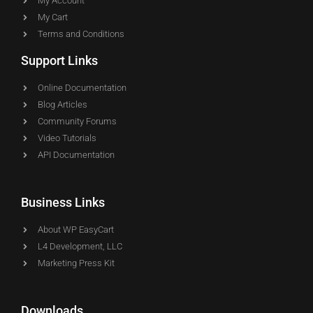
My Account
My Cart
Terms and Conditions
Support Links
Online Documentation
Blog Articles
Community Forums
Video Tutorials
API Documentation
Business Links
About WP EasyCart
L4 Development, LLC
Marketing Press Kit
Downloads