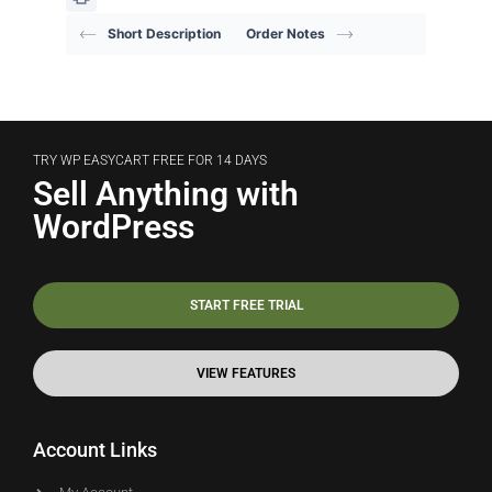
Short Description
Order Notes
TRY WP EASYCART FREE FOR 14 DAYS
Sell Anything with
WordPress
START FREE TRIAL
VIEW FEATURES
Account Links