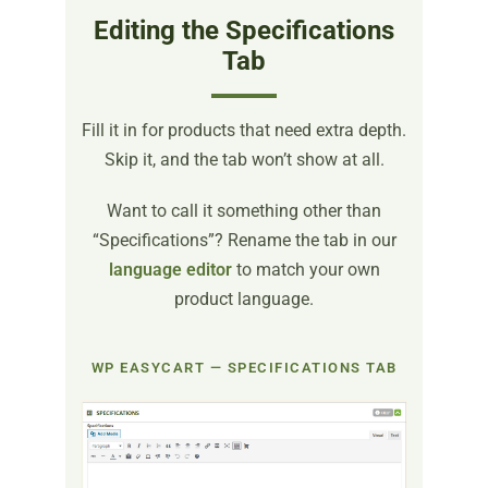
Editing the Specifications
Tab
Fill it in for products that need extra depth.
Skip it, and the tab won’t show at all.
Want to call it something other than
“Specifications”? Rename the tab in our
language editor
to match your own
product language.
WP EASYCART — SPECIFICATIONS TAB