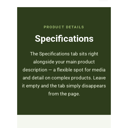
PRODUCT DETAILS
Specifications
The Specifications tab sits right
alongside your main product
description — a flexible spot for media
and detail on complex products. Leave
it empty and the tab simply disappears
from the page.