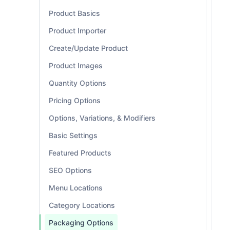
Product Basics
Product Importer
Create/Update Product
Product Images
Quantity Options
Pricing Options
Options, Variations, & Modifiers
Basic Settings
Featured Products
SEO Options
Menu Locations
Category Locations
Packaging Options