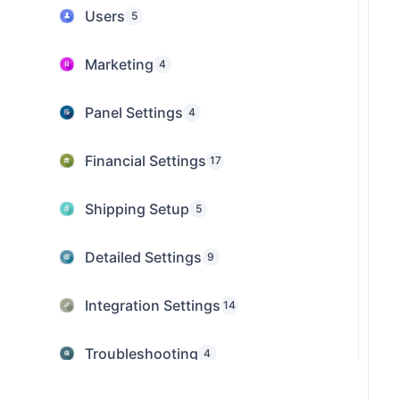
Users
5
Marketing
4
Panel Settings
4
Financial Settings
17
Shipping Setup
5
Detailed Settings
9
Integration Settings
14
Troubleshooting
4