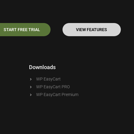
START FREE TRIAL
VIEW FEATURES
Downloads
WP EasyCart
WP EasyCart PRO
WP EasyCart Premium