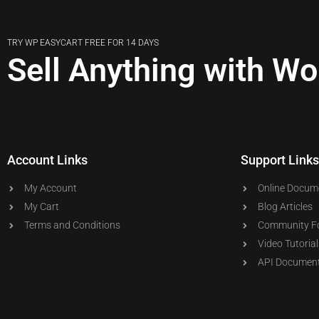
TRY WP EASYCART FREE FOR 14 DAYS
Sell Anything with W
Account Links
Support Links
My Account
Online Docum
My Cart
Blog Articles
Terms and Conditions
Community F
Video Tutorial
API Document