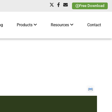
Free Download
ng
Products
Resources
Contact