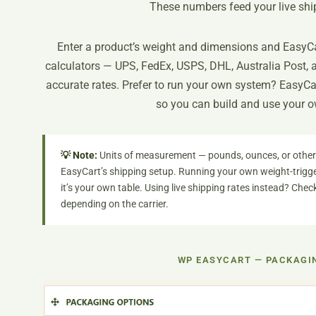
These numbers feed your live ship
Enter a product’s weight and dimensions and EasyCar
calculators — UPS, FedEx, USPS, DHL, Australia Post, 
accurate rates. Prefer to run your own system? EasyCa
so you can build and use your o
💡 Note:
Units of measurement — pounds, ounces, or otherw
EasyCart’s shipping setup. Running your own weight-trigge
it’s your own table. Using live shipping rates instead? Che
depending on the carrier.
WP EASYCART — PACKAGI