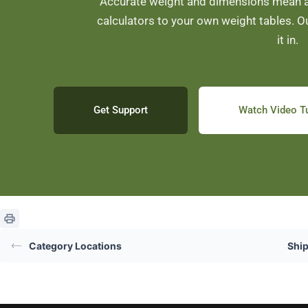
Accurate weight and dimensions mean ac
calculators to your own weight tables. O
it in.
Get Support
Watch Video Tu
Category Locations
Shi