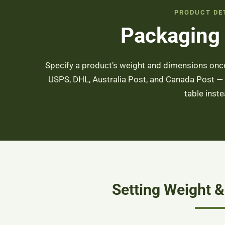
PRODUCT DE
Packaging
Specify a product’s weight and dimensions once
USPS, DHL, Australia Post, and Canada Post —
table inste
Setting Weight 