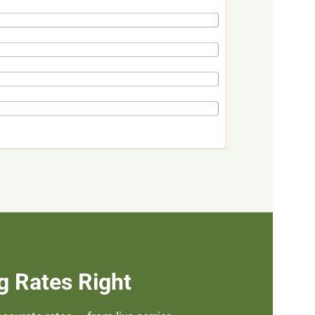
g Rates Right