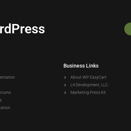
ordPress
Business Links
entation
About WP EasyCart
L4 Development, LLC
orums
Marketing Press Kit
s
ation