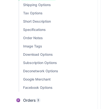
Shipping Options
Tax Options
Short Description
Specifications
Order Notes
Image Tags
Download Options
Subscription Options
Deconetwork Options
Google Merchant
Facebook Options
Orders
3