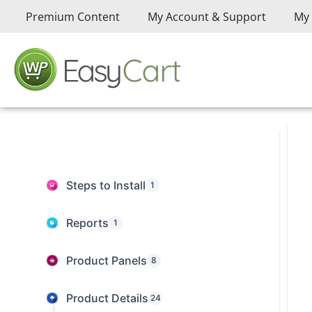
Premium Content
My Account & Support
My 
Steps to Install
1
Reports
1
Product Panels
8
Product Details
24