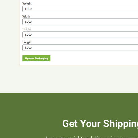
Get Your Shippin