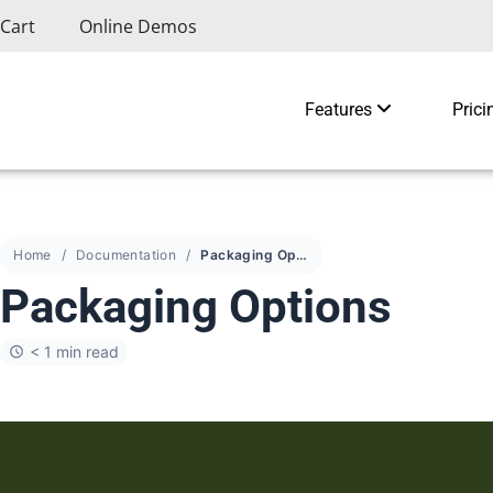
Cart
Online Demos
Features
Prici
Home
Documentation
Packaging Options
Packaging Options
< 1 min read