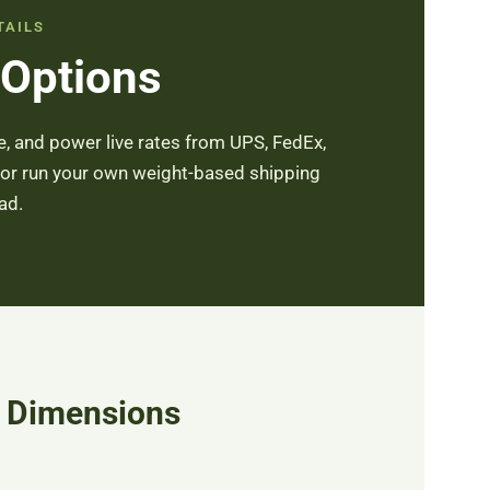
TAILS
 Options
, and power live rates from UPS, FedEx,
 or run your own weight-based shipping
ad.
& Dimensions