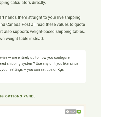
ping calculators directly.
t hands them straight to your live shipping
and Canada Post all read these values to quote
rt also supports weight-based shipping tables,
wn weight table instead.
ise — are entirely up to how you configure
red shipping system? Use any unit you like, since
ck your settings — you can set Lbs or Kgs
NG OPTIONS PANEL