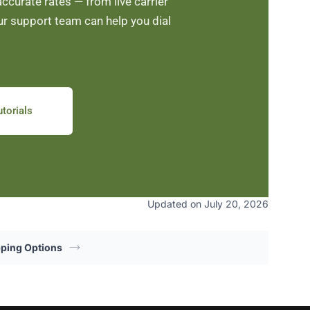
curate rates — from live carrier
ur support team can help you dial
torials
Updated on July 20, 2026
pping Options