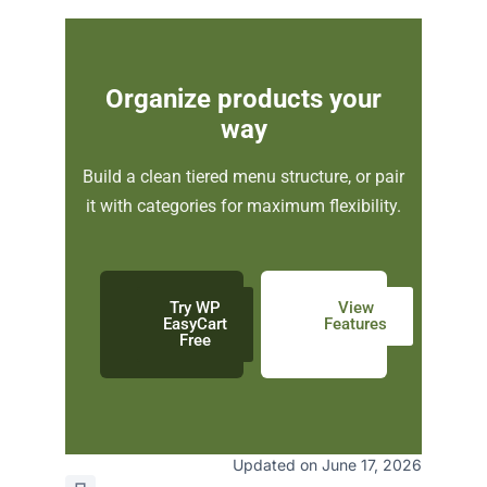
Organize products your
way
Build a clean tiered menu structure, or pair
it with categories for maximum flexibility.
Try WP
View
EasyCart
Features
Free
Updated on June 17, 2026