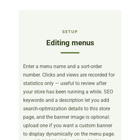
SETUP
Editing menus
Enter a menu name and a sort-order
number. Clicks and views are recorded for
statistics only — useful to review after
your store has been running a while. SEO
keywords and a description let you add
search-optimization details to this store
page, and the banner image is optional:
upload one if you want a custom banner
to display dynamically on the menu page.