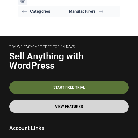
Categories
Manufacturers
TRY WP EASYCART FREE FOR 14 DAYS
Sell Anything with
WordPress
START FREE TRIAL
VIEW FEATURES
Account Links