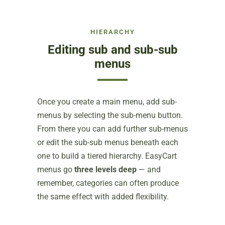
HIERARCHY
Editing sub and sub-sub
menus
Once you create a main menu, add sub-
menus by selecting the sub-menu button.
From there you can add further sub-menus
or edit the sub-sub menus beneath each
one to build a tiered hierarchy. EasyCart
menus go
three levels deep
— and
remember, categories can often produce
the same effect with added flexibility.