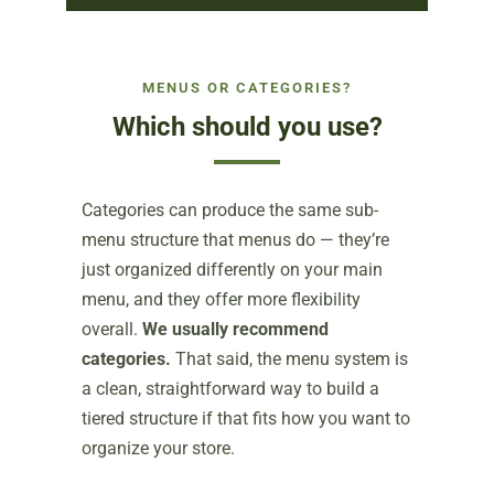
MENUS OR CATEGORIES?
Which should you use?
Categories can produce the same sub-
menu structure that menus do — they’re
just organized differently on your main
menu, and they offer more flexibility
overall.
We usually recommend
categories.
That said, the menu system is
a clean, straightforward way to build a
tiered structure if that fits how you want to
organize your store.