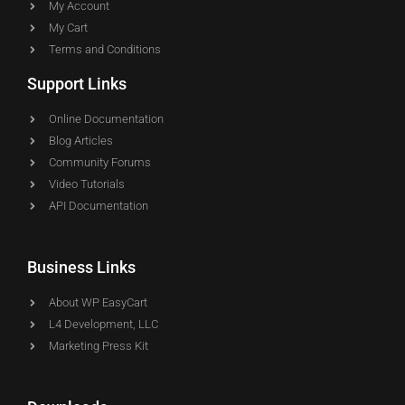
My Account
My Cart
Terms and Conditions
Support Links
Online Documentation
Blog Articles
Community Forums
Video Tutorials
API Documentation
Business Links
About WP EasyCart
L4 Development, LLC
Marketing Press Kit