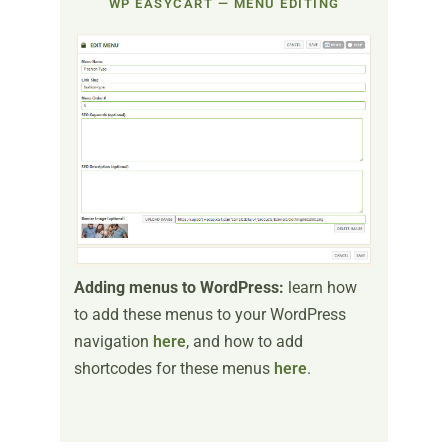
WP EASYCART — MENU EDITING
Adding menus to WordPress:
learn how
to add these menus to your WordPress
navigation
here
, and how to add
shortcodes for these menus
here
.