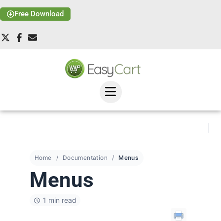
Free Download
Home
Documentation
Menus
Menus
1 min read