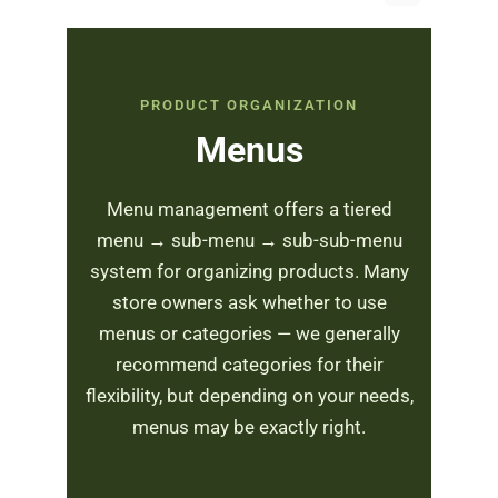
PRODUCT ORGANIZATION
Menus
Menu management offers a tiered
menu → sub-menu → sub-sub-menu
system for organizing products. Many
store owners ask whether to use
menus or categories — we generally
recommend categories for their
flexibility, but depending on your needs,
menus may be exactly right.