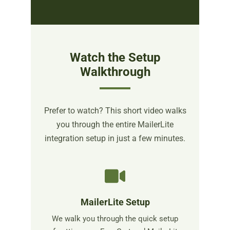
Watch the Setup
Walkthrough
Prefer to watch? This short video walks
you through the entire MailerLite
integration setup in just a few minutes.
MailerLite Setup
We walk you through the quick setup