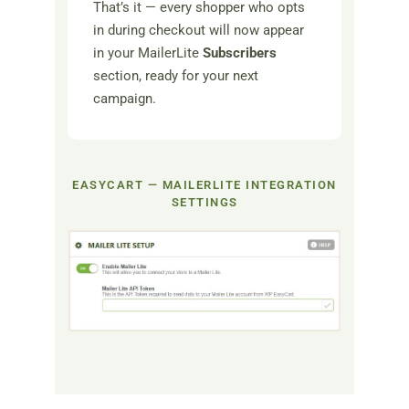
That’s it — every shopper who opts
in during checkout will now appear
in your MailerLite
Subscribers
section, ready for your next
campaign.
EASYCART — MAILERLITE INTEGRATION
SETTINGS