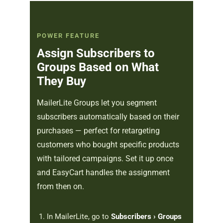
POWER FEATURE
Assign Subscribers to
Groups Based on What
They Buy
MailerLite Groups let you segment
subscribers automatically based on their
purchases — perfect for retargeting
customers who bought specific products
with tailored campaigns. Set it up once
and EasyCart handles the assignment
from then on.
In MailerLite, go to
Subscribers › Groups