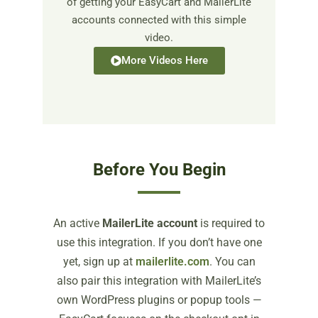
of getting your EasyCart and MailerLite
accounts connected with this simple
video.
More Videos Here
Before You Begin
An active
MailerLite account
is required to
use this integration. If you don’t have one
yet, sign up at
mailerlite.com
. You can
also pair this integration with MailerLite’s
own WordPress plugins or popup tools —