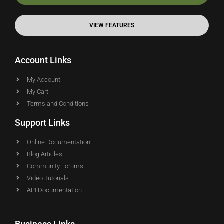
VIEW FEATURES
Account Links
My Account
My Cart
Terms and Conditions
Support Links
Online Documentation
Blog Articles
Community Forums
Video Tutorials
API Documentation