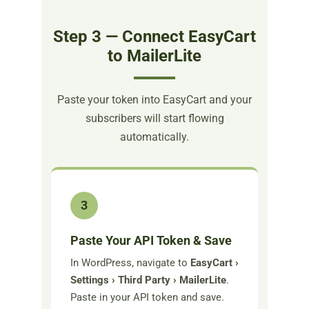
Step 3 — Connect EasyCart
to MailerLite
Paste your token into EasyCart and your
subscribers will start flowing
automatically.
3
Paste Your API Token & Save
In WordPress, navigate to
EasyCart ›
Settings › Third Party › MailerLite
.
Paste in your API token and save.