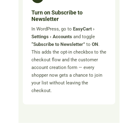
Turn on Subscribe to
Newsletter
In WordPress, go to
EasyCart ›
Settings › Accounts
and toggle
“Subscribe to Newsletter”
to
ON
.
This adds the opt-in checkbox to the
checkout flow and the customer
account creation form — every
shopper now gets a chance to join
your list without leaving the
checkout.