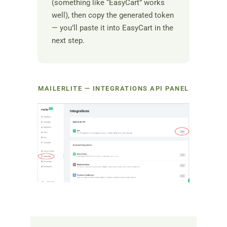
(something like “EasyCart” works
well), then copy the generated token
— you’ll paste it into EasyCart in the
next step.
MAILERLITE — INTEGRATIONS API PANEL