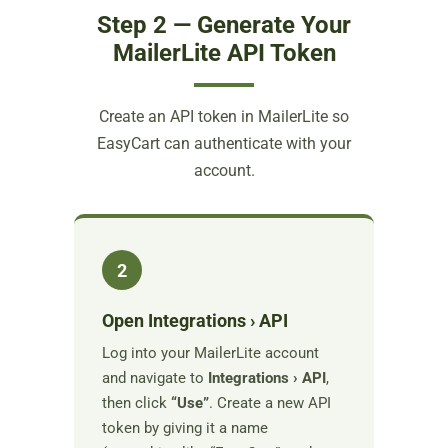
Step 2 — Generate Your
MailerLite API Token
Create an API token in MailerLite so
EasyCart can authenticate with your
account.
2
Open Integrations › API
Log into your MailerLite account
and navigate to
Integrations › API
,
then click
“Use”
. Create a new API
token by giving it a name