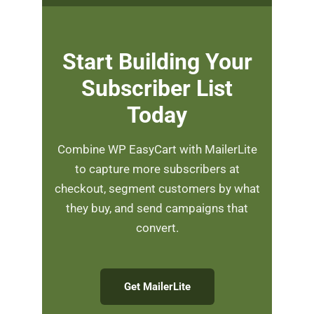
Start Building Your
Subscriber List
Today
Combine WP EasyCart with MailerLite
to capture more subscribers at
checkout, segment customers by what
they buy, and send campaigns that
convert.
Get MailerLite