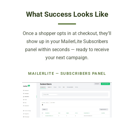
What Success Looks Like
Once a shopper opts in at checkout, they’ll
show up in your MailerLite Subscribers
panel within seconds — ready to receive
your next campaign.
MAILERLITE — SUBSCRIBERS PANEL