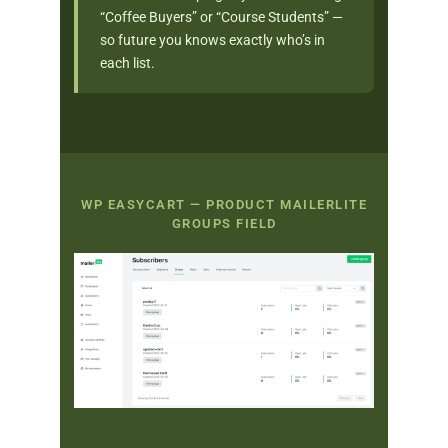
“Coffee Buyers” or “Course Students” —
so future you knows exactly who’s in
each list.
WP EASYCART — PRODUCT MAILERLITE
GROUPS FIELD