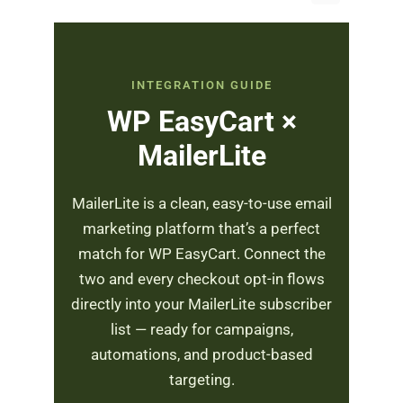
INTEGRATION GUIDE
WP EasyCart ×
MailerLite
MailerLite is a clean, easy-to-use email
marketing platform that’s a perfect
match for WP EasyCart. Connect the
two and every checkout opt-in flows
directly into your MailerLite subscriber
list — ready for campaigns,
automations, and product-based
targeting.