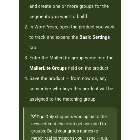
and create one or more groups for the
segments you want to build
In WordPress, open the product you want
to track and expand the
Basic Settings
tab
Enter the MailerLite group name into the
MailerLite Groups
field on the product
Save the product — from now on, any
subscriber who buys this product will be
assigned to the matching group
💡 Tip:
Only shoppers who opt in to the
newsletter at checkout get assigned to
groups. Build your group names to
match real campaigns you’ll send — e.g.