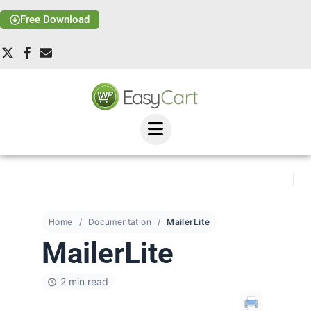
Free Download
Home
Documentation
MailerLite
MailerLite
2 min read