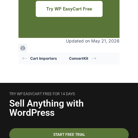
Try WP EasyCart Free
Updated on May 21, 2026
Cart Importers
ConvertKit
TRY WP EASYCART FREE FOR 14 DAYS
Sell Anything with
WordPress
START FREE TRIAL