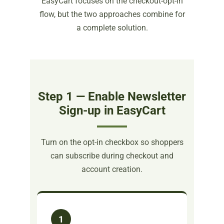
EasyCart focuses on the checkout-opt-in
flow, but the two approaches combine for
a complete solution.
Step 1 — Enable Newsletter
Sign-up in EasyCart
Turn on the opt-in checkbox so shoppers
can subscribe during checkout and
account creation.
1