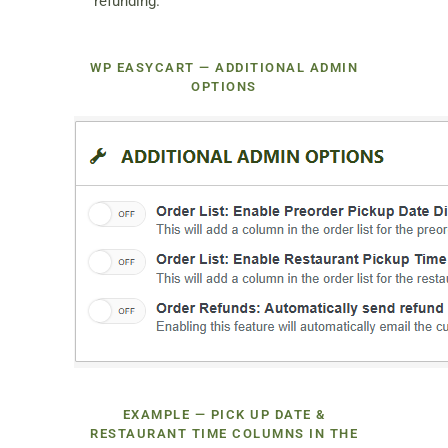
refunding.
WP EASYCART — ADDITIONAL ADMIN
OPTIONS
EXAMPLE — PICK UP DATE &
RESTAURANT TIME COLUMNS IN THE