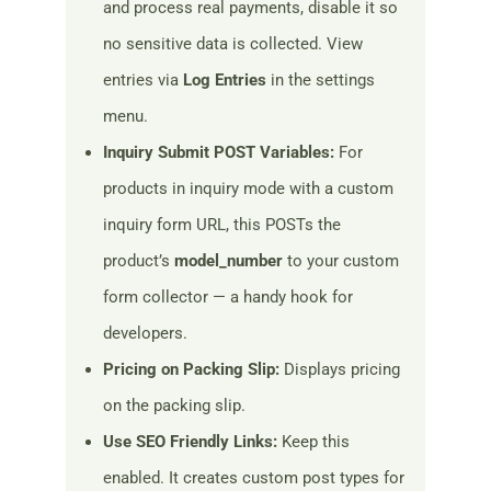
and process real payments, disable it so
no sensitive data is collected. View
entries via
Log Entries
in the settings
menu.
Inquiry Submit POST Variables:
For
products in inquiry mode with a custom
inquiry form URL, this POSTs the
product’s
model_number
to your custom
form collector — a handy hook for
developers.
Pricing on Packing Slip:
Displays pricing
on the packing slip.
Use SEO Friendly Links:
Keep this
enabled. It creates custom post types for