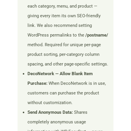
each category, menu, and product —
giving every item its own SEO-friendly
link. We also recommend setting
WordPress permalinks to the
/postname/
method. Required for unique per-page
product sorting, per-category column
spacing, and other page-specific settings.
DecoNetwork — Allow Blank Item
Purchase:
When DecoNetwork is in use,
customers can purchase the product
without customization.
Send Anonymous Data:
Shares
completely anonymous usage