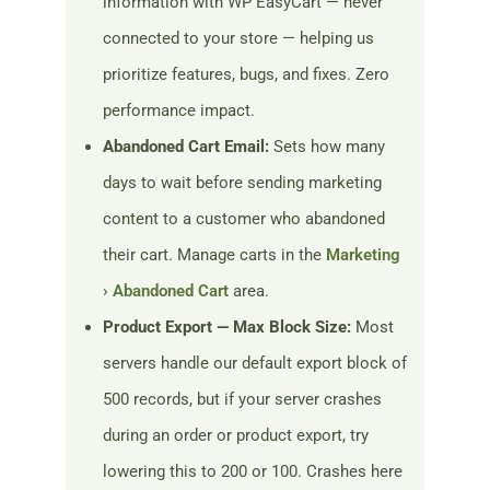
information with WP EasyCart — never
connected to your store — helping us
prioritize features, bugs, and fixes. Zero
performance impact.
Abandoned Cart Email:
Sets how many
days to wait before sending marketing
content to a customer who abandoned
their cart. Manage carts in the
Marketing
› Abandoned Cart
area.
Product Export — Max Block Size:
Most
servers handle our default export block of
500 records, but if your server crashes
during an order or product export, try
lowering this to 200 or 100. Crashes here