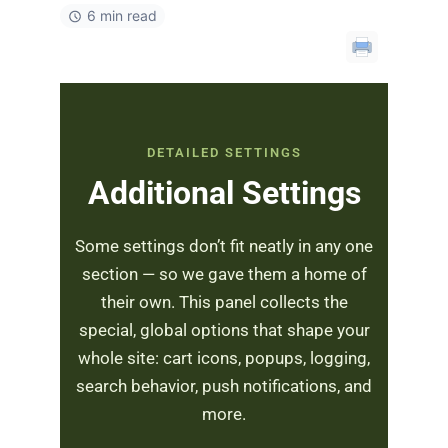
6 min read
DETAILED SETTINGS
Additional Settings
Some settings don’t fit neatly in any one
section — so we gave them a home of
their own. This panel collects the
special, global options that shape your
whole site: cart icons, popups, logging,
search behavior, push notifications, and
more.