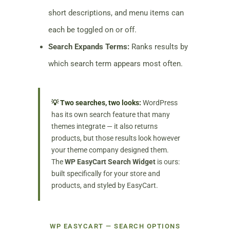
short descriptions, and menu items can
each be toggled on or off.
Search Expands Terms:
Ranks results by
which search term appears most often.
💡 Two searches, two looks:
WordPress
has its own search feature that many
themes integrate — it also returns
products, but those results look however
your theme company designed them.
The
WP EasyCart Search Widget
is ours:
built specifically for your store and
products, and styled by EasyCart.
WP EASYCART — SEARCH OPTIONS