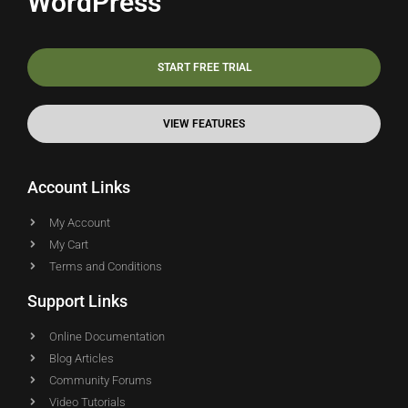
WordPress
START FREE TRIAL
VIEW FEATURES
Account Links
My Account
My Cart
Terms and Conditions
Support Links
Online Documentation
Blog Articles
Community Forums
Video Tutorials