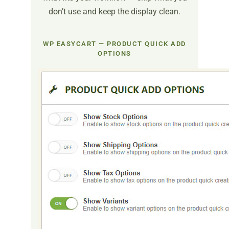
don’t use and keep the display clean.
WP EASYCART — PRODUCT QUICK ADD
OPTIONS