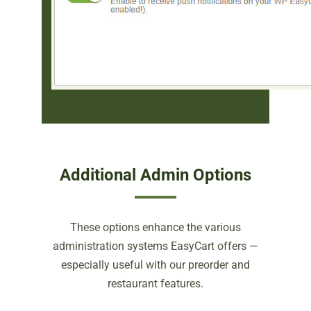
Additional Admin Options
These options enhance the various
administration systems EasyCart offers —
especially useful with our preorder and
restaurant features.