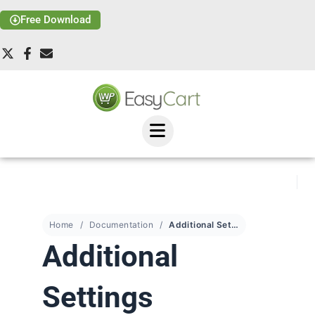
Free Download
Home
Documentation
Additional Settings
Additional
Settings