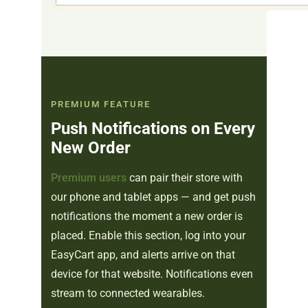
PREMIUM FEATURE
Push Notifications on Every
New Order
Premium users
can pair their store with
our phone and tablet apps — and get push
notifications the moment a new order is
placed. Enable this section, log into your
EasyCart app, and alerts arrive on that
device for that website. Notifications even
stream to connected wearables.