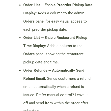
Order List — Enable Preorder Pickup Date
Display:
Adds a column to the admin
Orders
panel for easy visual access to
each preorder pickup date.
Order List — Enable Restaurant Pickup
Time Display:
Adds a column to the
Orders
panel showing the restaurant
pickup date and time.
Order Refunds — Automatically Send
Refund Email:
Sends customers a refund
email automatically when a refund is
issued. Prefer manual control? Leave it
off and send from within the order after