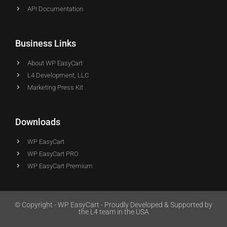
API Documentation
Business Links
About WP EasyCart
L4 Development, LLC
Marketing Press Kit
Downloads
WP EasyCart
WP EasyCart PRO
WP EasyCart Premium
© Copyright - WP EasyCart - Proudly Developed & Supported by
the L4 team in the USA