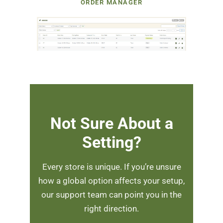
ORDER MANAGER
Not Sure About a
Setting?
Every store is unique. If you’re unsure
how a global option affects your setup,
our support team can point you in the
right direction.