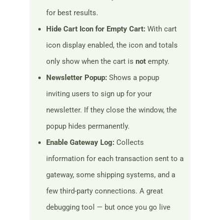
for best results.
Hide Cart Icon for Empty Cart:
With cart
icon display enabled, the icon and totals
only show when the cart is
not
empty.
Newsletter Popup:
Shows a popup
inviting users to sign up for your
newsletter. If they close the window, the
popup hides permanently.
Enable Gateway Log:
Collects
information for each transaction sent to a
gateway, some shipping systems, and a
few third-party connections. A great
debugging tool — but once you go live