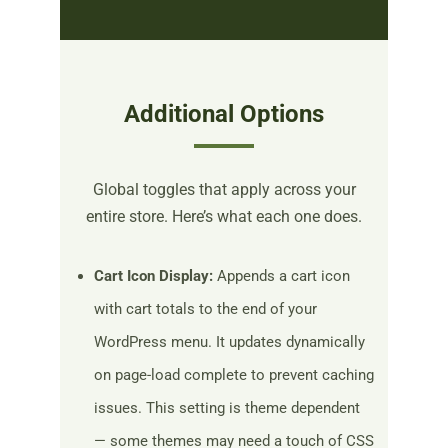
Additional Options
Global toggles that apply across your
entire store. Here’s what each one does.
Cart Icon Display:
Appends a cart icon
with cart totals to the end of your
WordPress menu. It updates dynamically
on page-load complete to prevent caching
issues. This setting is theme dependent
— some themes may need a touch of CSS