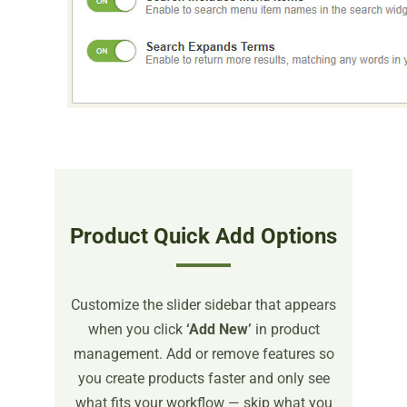
Product Quick Add Options
Customize the slider sidebar that appears
when you click
‘Add New’
in product
management. Add or remove features so
you create products faster and only see
what fits your workflow — skip what you