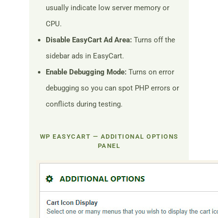
usually indicate low server memory or
CPU.
Disable EasyCart Ad Area:
Turns off the
sidebar ads in EasyCart.
Enable Debugging Mode:
Turns on error
debugging so you can spot PHP errors or
conflicts during testing.
WP EASYCART — ADDITIONAL OPTIONS
PANEL