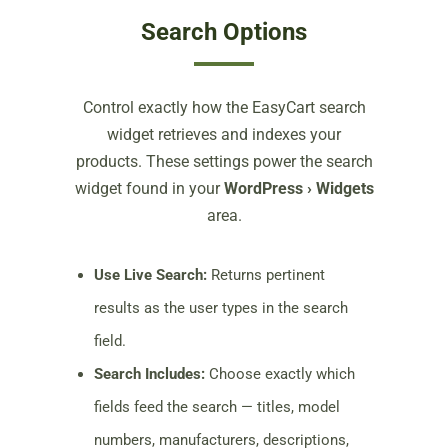
Search Options
Control exactly how the EasyCart search
widget retrieves and indexes your
products. These settings power the search
widget found in your
WordPress › Widgets
area.
Use Live Search:
Returns pertinent
results as the user types in the search
field.
Search Includes:
Choose exactly which
fields feed the search — titles, model
numbers, manufacturers, descriptions,