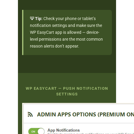
💡 Tip:
Check your phone or tablet’s
notification settings and make sure the
WP EasyCart app is allowed — device-
level permissions are the most common
reason alerts don’t appear.
WP EASYCART — PUSH NOTIFICATION
SETTINGS