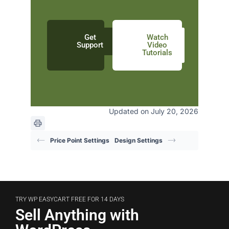
Get
Watch
Support
Video
Tutorials
Updated on July 20, 2026
Price Point Settings
Design Settings
TRY WP EASYCART FREE FOR 14 DAYS
Sell Anything with