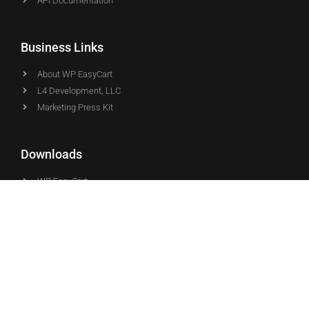
API Documentation
Business Links
About WP EasyCart
L4 Development, LLC
Marketing Press Kit
Downloads
WP EasyCart
WP EasyCart PRO
WP EasyCart Premium
© Copyright - WP EasyCart - Proudly Developed & Supported by
the L4 team in the USA