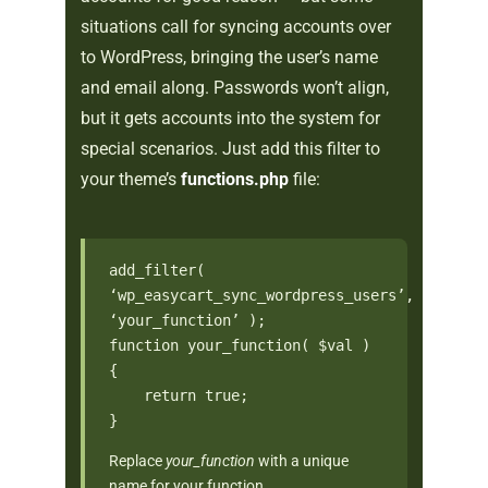
situations call for syncing accounts over
to WordPress, bringing the user’s name
and email along. Passwords won’t align,
but it gets accounts into the system for
special scenarios. Just add this filter to
your theme’s
functions.php
file:
add_filter(
‘wp_easycart_sync_wordpress_users’,
‘your_function’ );
function your_function( $val )
{
return true;
}
Replace
your_function
with a unique
name for your function.