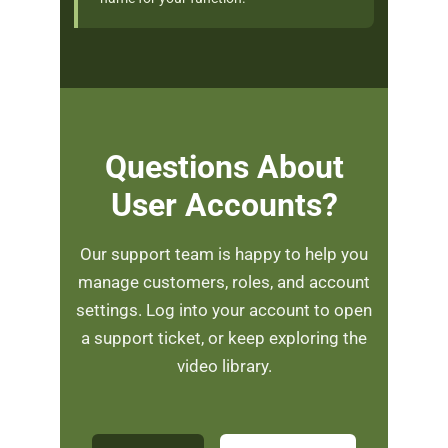
Questions About
User Accounts?
Our support team is happy to help you
manage customers, roles, and account
settings. Log into your account to open
a support ticket, or keep exploring the
video library.