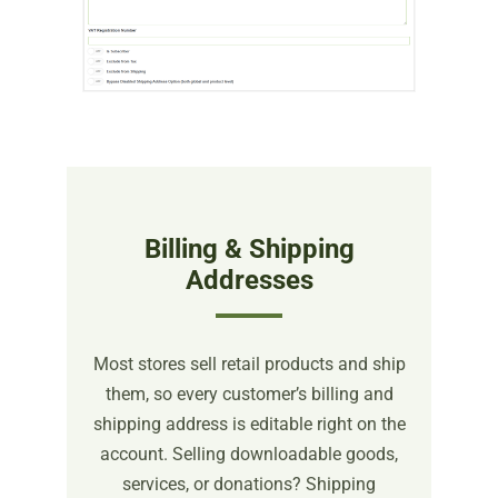
Billing & Shipping
Addresses
Most stores sell retail products and ship
them, so every customer’s billing and
shipping address is editable right on the
account. Selling downloadable goods,
services, or donations? Shipping