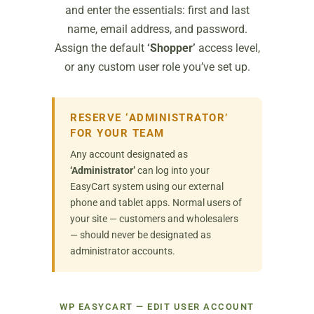
and enter the essentials: first and last
name, email address, and password.
Assign the default
‘Shopper’
access level,
or any custom user role you’ve set up.
RESERVE ‘ADMINISTRATOR’
FOR YOUR TEAM
Any account designated as
‘Administrator’
can log into your
EasyCart system using our external
phone and tablet apps. Normal users of
your site — customers and wholesalers
— should never be designated as
administrator accounts.
WP EASYCART — EDIT USER ACCOUNT