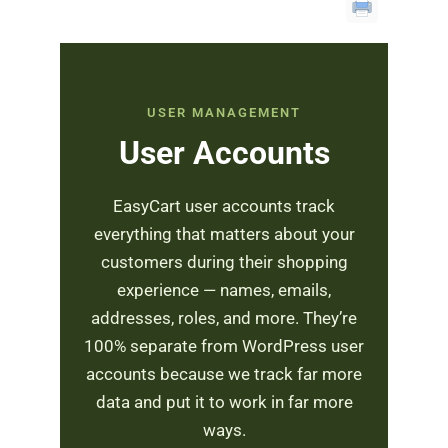
USER MANAGEMENT
User Accounts
EasyCart user accounts track
everything that matters about your
customers during their shopping
experience — names, emails,
addresses, roles, and more. They’re
100% separate from WordPress user
accounts because we track far more
data and put it to work in far more
ways.