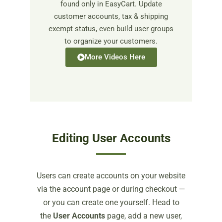
found only in EasyCart. Update
customer accounts, tax & shipping
exempt status, even build user groups
to organize your customers.
More Videos Here
Editing User Accounts
Users can create accounts on your website
via the account page or during checkout —
or you can create one yourself. Head to
the
User Accounts
page, add a new user,