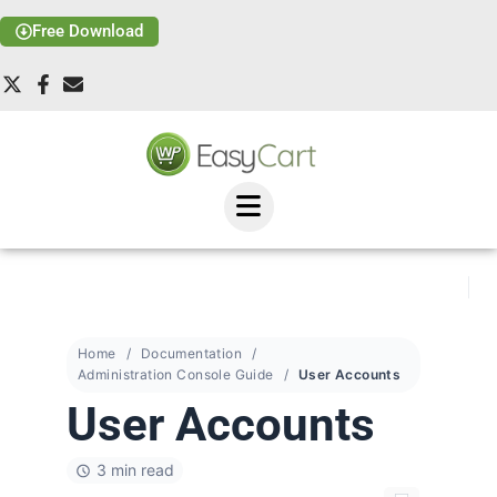
Free Download
Home
Documentation
Administration Console Guide
User Accounts
User Accounts
3 min read