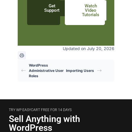
Get
Watch
Support
Video
Tutorials
Updated on July 20, 2026
WordPress
Administrative User
Importing Users
Roles
TRY WP EASYCART FREE FOR 14 DAYS
Sell Anything with
WordPress