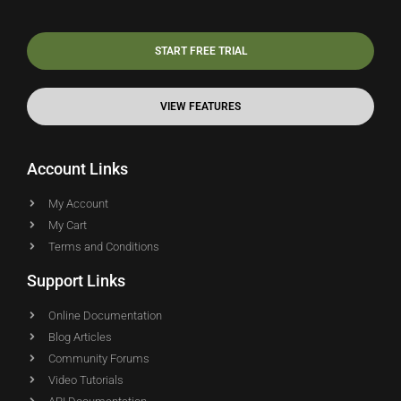
START FREE TRIAL
VIEW FEATURES
Account Links
My Account
My Cart
Terms and Conditions
Support Links
Online Documentation
Blog Articles
Community Forums
Video Tutorials