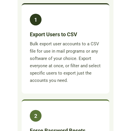
1
Export Users to CSV
Bulk export user accounts to a CSV
file for use in mail programs or any
software of your choice. Export
everyone at once, or filter and select
specific users to export just the
accounts you need.
2
Force Password Resets