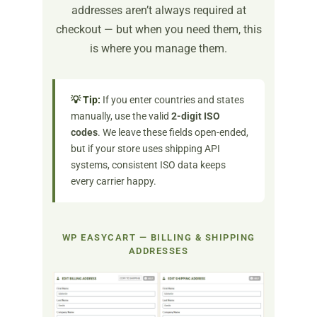
addresses aren’t always required at
checkout — but when you need them, this
is where you manage them.
💡 Tip:
If you enter countries and states
manually, use the valid
2-digit ISO
codes
. We leave these fields open-ended,
but if your store uses shipping API
systems, consistent ISO data keeps
every carrier happy.
WP EASYCART — BILLING & SHIPPING
ADDRESSES