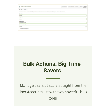
Bulk Actions. Big Time-
Savers.
Manage users at scale straight from the
User Accounts list with two powerful bulk
tools.