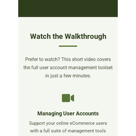
Watch the Walkthrough
Prefer to watch? This short video covers
the full user account management toolset
in just a few minutes.
Managing User Accounts
Support your online eCommerce users
with a full suite of management tools