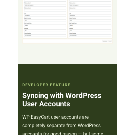
DEVELOPER FEATURE
Syncing with WordPress
User Accounts
WP EasyCart user accounts are
completely separate from WordPress
accounts for good reason — but some