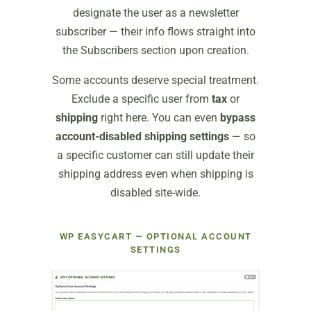
designate the user as a newsletter
subscriber — their info flows straight into
the Subscribers section upon creation.
Some accounts deserve special treatment.
Exclude a specific user from
tax
or
shipping
right here. You can even
bypass
account-disabled shipping settings
— so
a specific customer can still update their
shipping address even when shipping is
disabled site-wide.
WP EASYCART — OPTIONAL ACCOUNT
SETTINGS