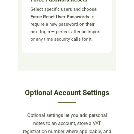
Select specific users and choose
Force Reset User Passwords
to
require a new password on their
next login — perfect after an import
or any time security calls for it.
Optional Account Settings
Optional settings let you add personal
notes to an account, store a VAT
registration number where applicable, and