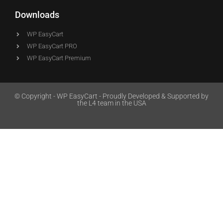
Downloads
WP EasyCart
WP EasyCart PRO
WP EasyCart Premium
© Copyright - WP EasyCart - Proudly Developed & Supported by
the L4 team in the USA