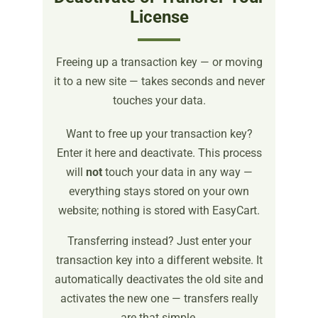
License
Freeing up a transaction key — or moving
it to a new site — takes seconds and never
touches your data.
Want to free up your transaction key?
Enter it here and deactivate. This process
will
not
touch your data in any way —
everything stays stored on your own
website; nothing is stored with EasyCart.
Transferring instead? Just enter your
transaction key into a different website. It
automatically deactivates the old site and
activates the new one — transfers really
are that simple.