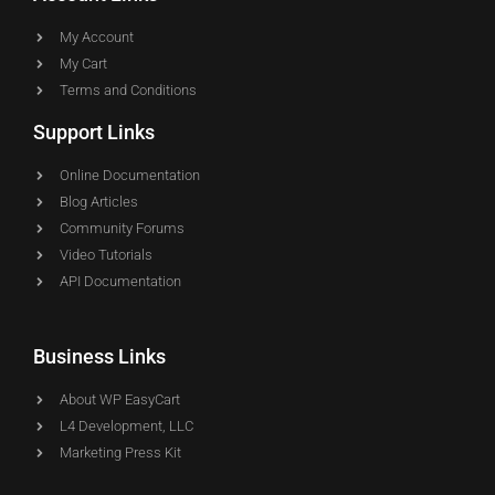
My Account
My Cart
Terms and Conditions
Support Links
Online Documentation
Blog Articles
Community Forums
Video Tutorials
API Documentation
Business Links
About WP EasyCart
L4 Development, LLC
Marketing Press Kit