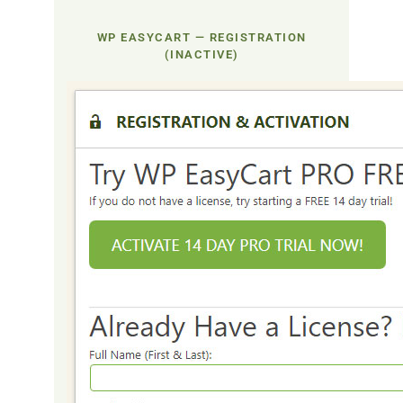
WP EASYCART — REGISTRATION
(INACTIVE)