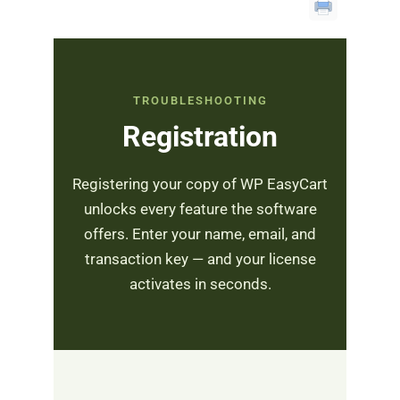
TROUBLESHOOTING
Registration
Registering your copy of WP EasyCart
unlocks every feature the software
offers. Enter your name, email, and
transaction key — and your license
activates in seconds.