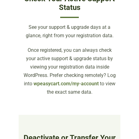
Status
See your support & upgrade days at a
glance, right from your registration data.
Once registered, you can always check
your active support & upgrade status by
viewing your registration data inside
WordPress. Prefer checking remotely? Log
into
wpeasycart.com/my-account
to view
the exact same data.
Deactivate or Transfer Your