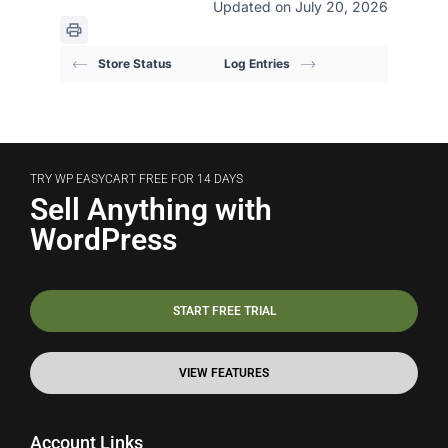
Updated on July 20, 2026
Store Status
Log Entries
TRY WP EASYCART FREE FOR 14 DAYS
Sell Anything with
WordPress
START FREE TRIAL
VIEW FEATURES
Account Links