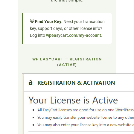
💡 Find Your Key:
Need your transaction
key, support days, or other license info?
Log into
wpeasycart.com/my-account
.
WP EASYCART — REGISTRATION
(ACTIVE)