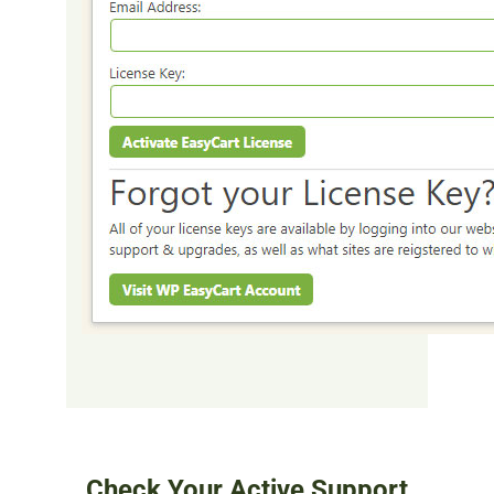
Check Your Active Support