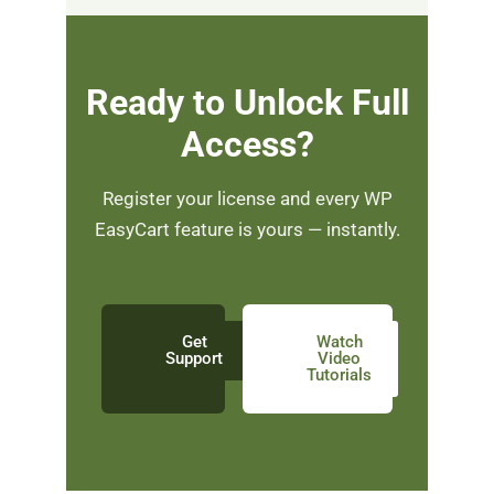
Ready to Unlock Full
Access?
Register your license and every WP
EasyCart feature is yours — instantly.
Get
Watch
Support
Video
Tutorials