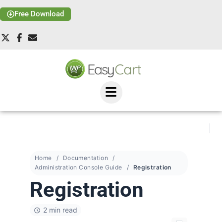
Free Download
Home
Documentation
Administration Console Guide
Registration
Registration
2 min read