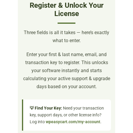
Register & Unlock Your
License
Three fields is all it takes — here’s exactly
what to enter.
Enter your first & last name, email, and
transaction key to register. This unlocks
your software instantly and starts
calculating your active support & upgrade
days based on your account.
💡 Find Your Key:
Need your transaction
key, support days, or other license info?
Log into
wpeasycart.com/my-account
.