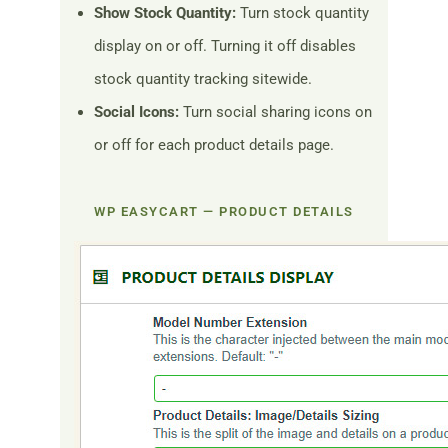
Show Stock Quantity:
Turn stock quantity
display on or off. Turning it off disables
stock quantity tracking sitewide.
Social Icons:
Turn social sharing icons on
or off for each product details page.
WP EASYCART — PRODUCT DETAILS