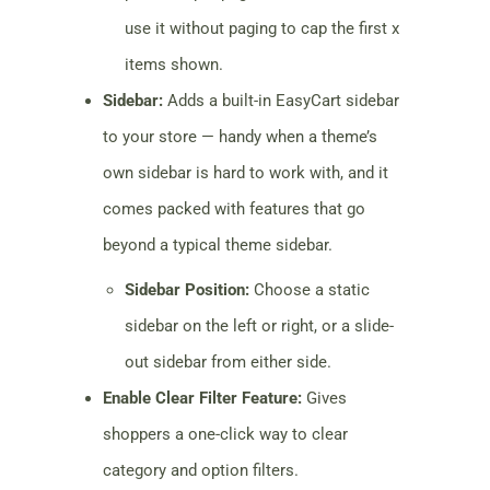
use it without paging to cap the first x
items shown.
Sidebar:
Adds a built-in EasyCart sidebar
to your store — handy when a theme’s
own sidebar is hard to work with, and it
comes packed with features that go
beyond a typical theme sidebar.
Sidebar Position:
Choose a static
sidebar on the left or right, or a slide-
out sidebar from either side.
Enable Clear Filter Feature:
Gives
shoppers a one-click way to clear
category and option filters.