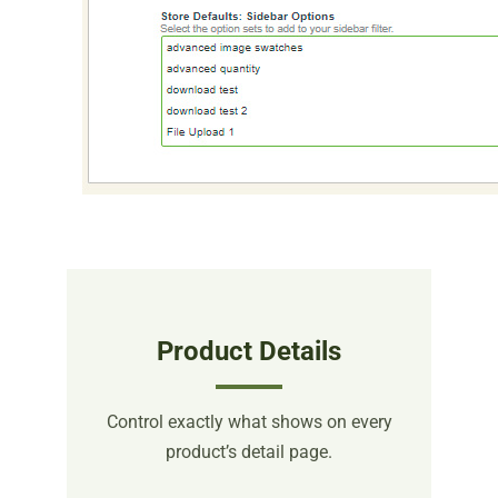
Product Details
Control exactly what shows on every
product’s detail page.