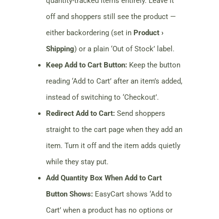
quantity-tracked items entirely. Leave it
off and shoppers still see the product —
either backordering (set in
Product ›
Shipping
) or a plain ‘Out of Stock’ label.
Keep Add to Cart Button:
Keep the button
reading ‘Add to Cart’ after an item’s added,
instead of switching to ‘Checkout’.
Redirect Add to Cart:
Send shoppers
straight to the cart page when they add an
item. Turn it off and the item adds quietly
while they stay put.
Add Quantity Box When Add to Cart
Button Shows:
EasyCart shows ‘Add to
Cart’ when a product has no options or