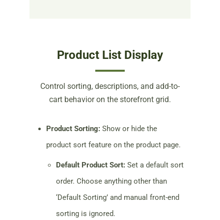
Product List Display
Control sorting, descriptions, and add-to-
cart behavior on the storefront grid.
Product Sorting:
Show or hide the
product sort feature on the product page.
Default Product Sort:
Set a default sort
order. Choose anything other than
‘Default Sorting’ and manual front-end
sorting is ignored.