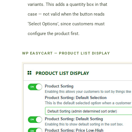
variants. This adds a quantity box in that
case — not valid when the button reads
‘Select Options’, since customers must
configure the product first.
WP EASYCART — PRODUCT LIST DISPLAY