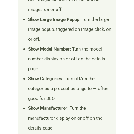
images on or off.
Show Large Image Popup:
Turn the large
image popup, triggered on image click, on
or off.
Show Model Number:
Turn the model
number display on or off on the details
page.
Show Categories:
Turn off/on the
categories a product belongs to — often
good for SEO.
Show Manufacturer:
Turn the
manufacturer display on or off on the
details page.