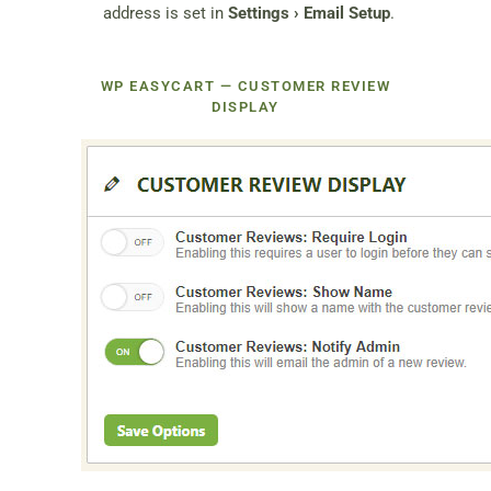
address is set in
Settings › Email Setup
.
WP EASYCART — CUSTOMER REVIEW
DISPLAY