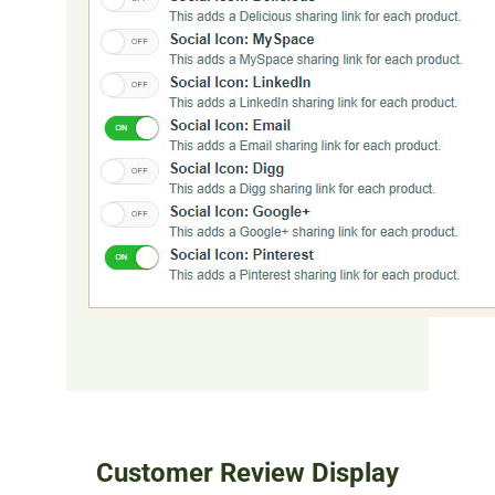
Customer Review Display