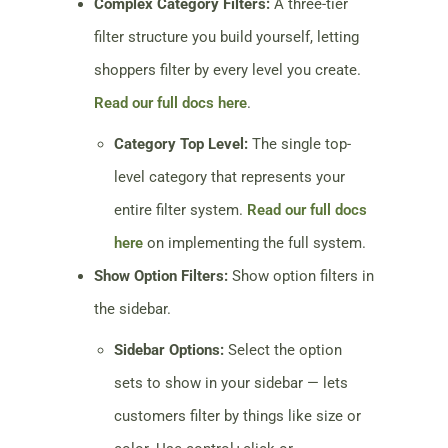
Complex Category Filters:
A three-tier
filter structure you build yourself, letting
shoppers filter by every level you create.
Read our full docs here
.
Category Top Level:
The single top-
level category that represents your
entire filter system.
Read our full docs
here
on implementing the full system.
Show Option Filters:
Show option filters in
the sidebar.
Sidebar Options:
Select the option
sets to show in your sidebar — lets
customers filter by things like size or