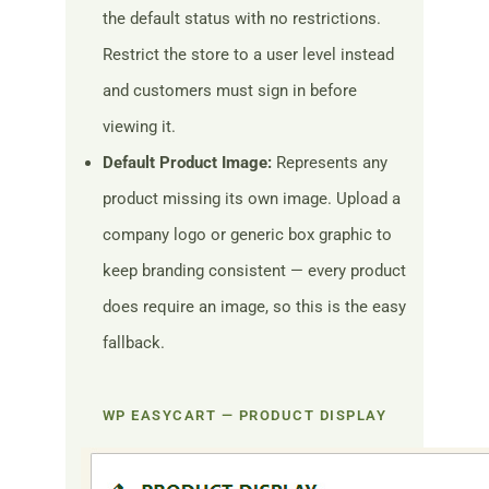
the default status with no restrictions.
Restrict the store to a user level instead
and customers must sign in before
viewing it.
Default Product Image:
Represents any
product missing its own image. Upload a
company logo or generic box graphic to
keep branding consistent — every product
does require an image, so this is the easy
fallback.
WP EASYCART — PRODUCT DISPLAY