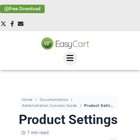
Free Download
Home
Documentation
Administration Console Guide
Product Settings
Product Settings
7 min read