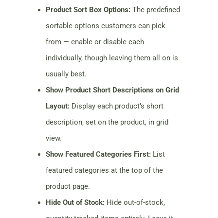
Product Sort Box Options:
The predefined
sortable options customers can pick
from — enable or disable each
individually, though leaving them all on is
usually best.
Show Product Short Descriptions on Grid
Layout:
Display each product’s short
description, set on the product, in grid
view.
Show Featured Categories First:
List
featured categories at the top of the
product page.
Hide Out of Stock:
Hide out-of-stock,