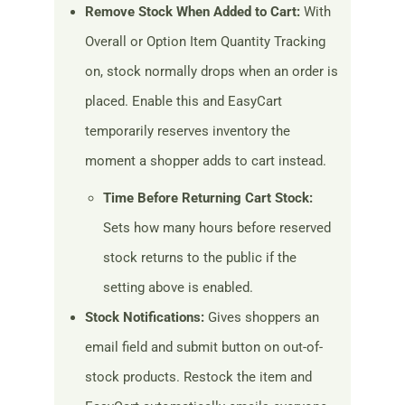
Remove Stock When Added to Cart:
With
Overall or Option Item Quantity Tracking
on, stock normally drops when an order is
placed. Enable this and EasyCart
temporarily reserves inventory the
moment a shopper adds to cart instead.
Time Before Returning Cart Stock:
Sets how many hours before reserved
stock returns to the public if the
setting above is enabled.
Stock Notifications:
Gives shoppers an
email field and submit button on out-of-
stock products. Restock the item and