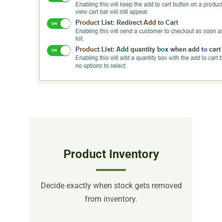
Product Inventory
Decide exactly when stock gets removed
from inventory.