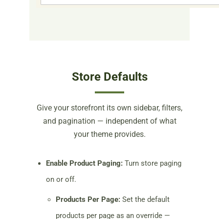
Store Defaults
Give your storefront its own sidebar, filters,
and pagination — independent of what
your theme provides.
Enable Product Paging:
Turn store paging
on or off.
Products Per Page:
Set the default
products per page as an override —