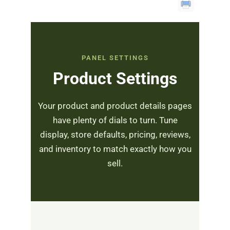
PANEL SETTINGS
Product Settings
Your product and product details pages
have plenty of dials to turn. Tune
display, store defaults, pricing, reviews,
and inventory to match exactly how you
sell.