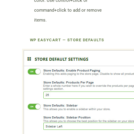
color. Use control+click or
command+click to add or remove
items.
WP EASYCART — STORE DEFAULTS