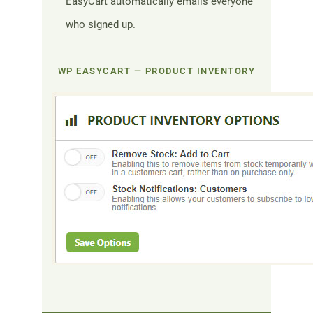
EasyCart automatically emails everyone
who signed up.
WP EASYCART — PRODUCT INVENTORY