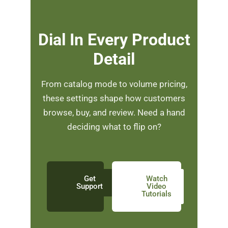
Dial In Every Product
Detail
From catalog mode to volume pricing,
these settings shape how customers
browse, buy, and review. Need a hand
deciding what to flip on?
Get
Watch
Support
Video
Tutorials