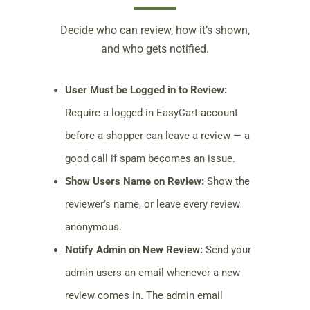
Decide who can review, how it’s shown,
and who gets notified.
User Must be Logged in to Review:
Require a logged-in EasyCart account
before a shopper can leave a review — a
good call if spam becomes an issue.
Show Users Name on Review:
Show the
reviewer’s name, or leave every review
anonymous.
Notify Admin on New Review:
Send your
admin users an email whenever a new
review comes in. The admin email