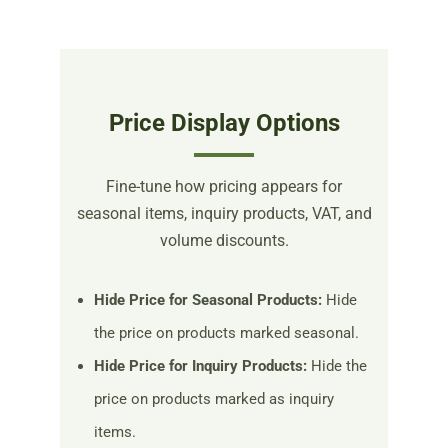
Price Display Options
Fine-tune how pricing appears for
seasonal items, inquiry products, VAT, and
volume discounts.
Hide Price for Seasonal Products:
Hide
the price on products marked seasonal.
Hide Price for Inquiry Products:
Hide the
price on products marked as inquiry
items.