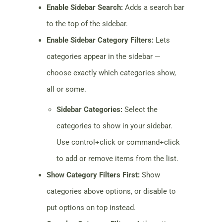
Enable Sidebar Search:
Adds a search bar
to the top of the sidebar.
Enable Sidebar Category Filters:
Lets
categories appear in the sidebar —
choose exactly which categories show,
all or some.
Sidebar Categories:
Select the
categories to show in your sidebar.
Use control+click or command+click
to add or remove items from the list.
Show Category Filters First:
Show
categories above options, or disable to
put options on top instead.