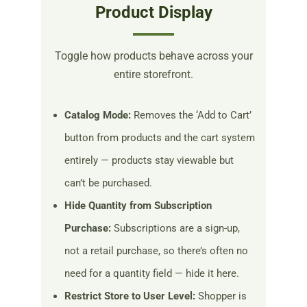
Product Display
Toggle how products behave across your
entire storefront.
Catalog Mode:
Removes the ‘Add to Cart’
button from products and the cart system
entirely — products stay viewable but
can’t be purchased.
Hide Quantity from Subscription
Purchase:
Subscriptions are a sign-up,
not a retail purchase, so there’s often no
need for a quantity field — hide it here.
Restrict Store to User Level:
Shopper is