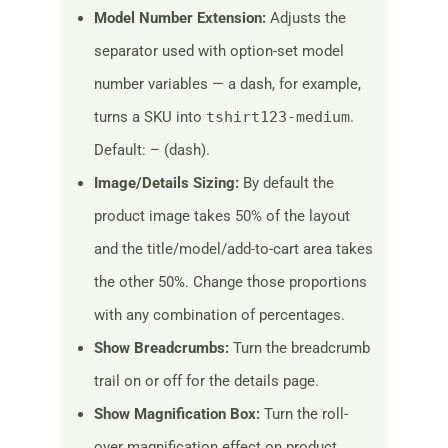
Model Number Extension:
Adjusts the
separator used with option-set model
number variables — a dash, for example,
turns a SKU into
tshirt123-medium
.
Default: – (dash).
Image/Details Sizing:
By default the
product image takes 50% of the layout
and the title/model/add-to-cart area takes
the other 50%. Change those proportions
with any combination of percentages.
Show Breadcrumbs:
Turn the breadcrumb
trail on or off for the details page.
Show Magnification Box:
Turn the roll-
over magnification effect on product