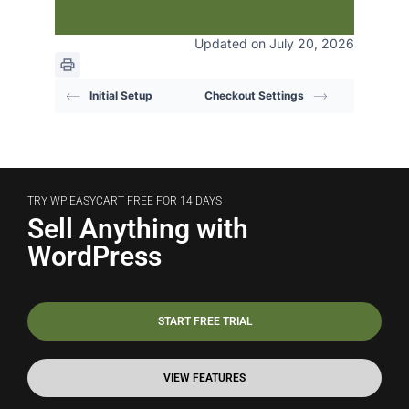
Updated on July 20, 2026
Initial Setup
Checkout Settings
TRY WP EASYCART FREE FOR 14 DAYS
Sell Anything with
WordPress
START FREE TRIAL
VIEW FEATURES