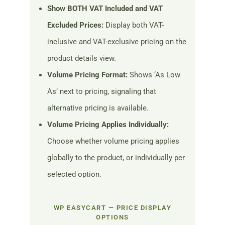
Show BOTH VAT Included and VAT
Excluded Prices:
Display both VAT-
inclusive and VAT-exclusive pricing on the
product details view.
Volume Pricing Format:
Shows ‘As Low
As’ next to pricing, signaling that
alternative pricing is available.
Volume Pricing Applies Individually:
Choose whether volume pricing applies
globally to the product, or individually per
selected option.
WP EASYCART — PRICE DISPLAY
OPTIONS