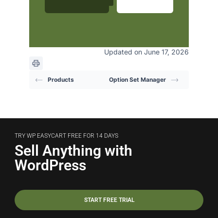
Updated on June 17, 2026
Products
Option Set Manager
TRY WP EASYCART FREE FOR 14 DAYS
Sell Anything with
WordPress
START FREE TRIAL