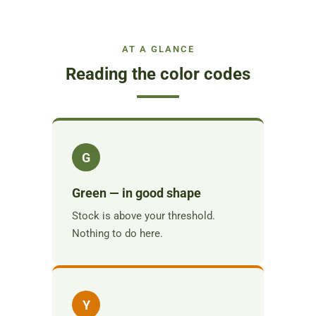
AT A GLANCE
Reading the color codes
G
Green — in good shape
Stock is above your threshold.
Nothing to do here.
Y