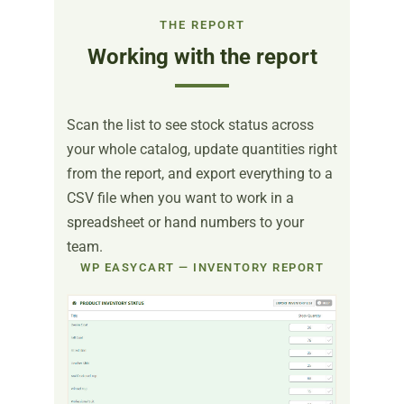
THE REPORT
Working with the report
Scan the list to see stock status across
your whole catalog, update quantities right
from the report, and export everything to a
CSV file when you want to work in a
spreadsheet or hand numbers to your
team.
WP EASYCART — INVENTORY REPORT