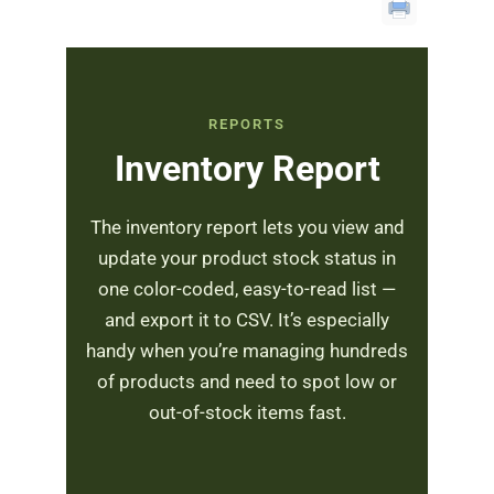
REPORTS
Inventory Report
The inventory report lets you view and
update your product stock status in
one color-coded, easy-to-read list —
and export it to CSV. It’s especially
handy when you’re managing hundreds
of products and need to spot low or
out-of-stock items fast.