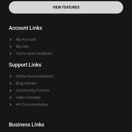
VIEW FEATURES
Account Links
My Account
My Cart
Terms and Conditions
Support Links
Online Documentation
Blog Articles
Community Forums
Video Tutorials
API Documentation
Business Links