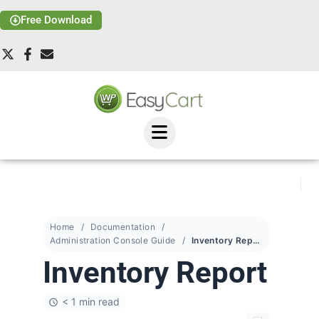
Free Download
Home
Documentation
Administration Console Guide
Inventory Report
Inventory Report
< 1 min read