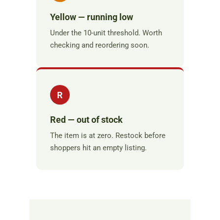
Yellow — running low
Under the 10-unit threshold. Worth
checking and reordering soon.
R
Red — out of stock
The item is at zero. Restock before
shoppers hit an empty listing.