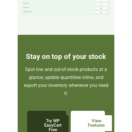
Stay on top of your stock
Spot low and out-of-stock products at a
glance, update quantities inline, and
export your inventory whenever you need
it.
Try WP
View
EasyCart
Features
Free