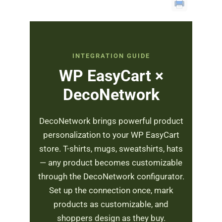
INTEGRATION GUIDE
WP EasyCart ×
DecoNetwork
DecoNetwork brings powerful product
personalization to your WP EasyCart
store. T-shirts, mugs, sweatshirts, hats
— any product becomes customizable
through the DecoNetwork configurator.
Set up the connection once, mark
products as customizable, and
shoppers design as they buy.