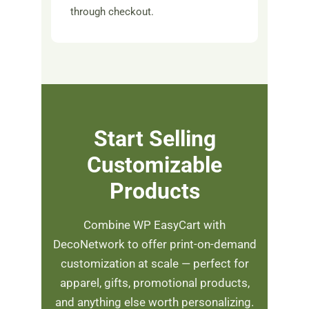
through checkout.
Start Selling
Customizable
Products
Combine WP EasyCart with
DecoNetwork to offer print-on-demand
customization at scale — perfect for
apparel, gifts, promotional products,
and anything else worth personalizing.