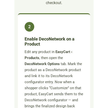
checkout.
2
Enable DecoNetwork on a
Product
Edit any product in
EasyCart ›
Products
, then open the
DecoNetwork Options
tab. Mark the
product as a DecoNetwork product
and link it to its DecoNetwork
configurator entry. Now when a
shopper clicks “Customize” on that
product, EasyCart sends them to the
DecoNetwork configurator — and
brings the finalized design back