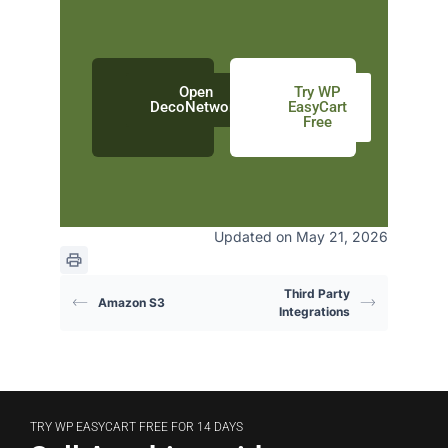
Open
Try WP
DecoNetwork
EasyCart
Free
Updated on May 21, 2026
Third Party
Amazon S3
Integrations
TRY WP EASYCART FREE FOR 14 DAYS