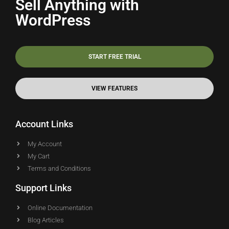
Sell Anything with
WordPress
START FREE TRIAL
VIEW FEATURES
Account Links
My Account
My Cart
Terms and Conditions
Support Links
Online Documentation
Blog Articles