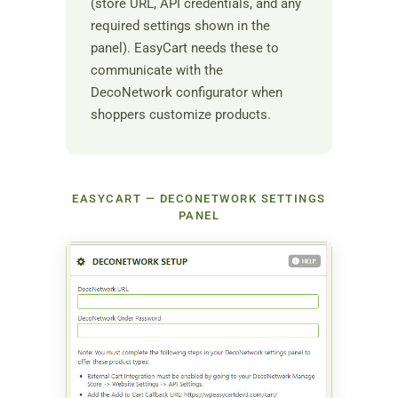
(store URL, API credentials, and any
required settings shown in the
panel). EasyCart needs these to
communicate with the
DecoNetwork configurator when
shoppers customize products.
EASYCART — DECONETWORK SETTINGS
PANEL