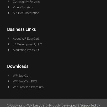
Community Forums
Video Tutorials
API Documentation
Business Links
About WP EasyCart
L4 Development, LLC
Marketing Press Kit
Downloads
WP EasyCart
WP EasyCart PRO
WP EasyCart Premium
© Copyright - WP EasyCart - Proudly Developed & Supported by