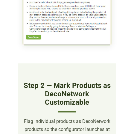
Step 2 — Mark Products as
DecoNetwork
Customizable
Flag individual products as DecoNetwork
products so the configurator launches at