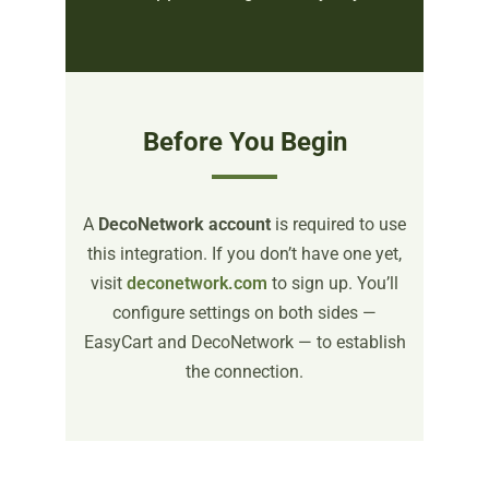
Before You Begin
A
DecoNetwork account
is required to use
this integration. If you don’t have one yet,
visit
deconetwork.com
to sign up. You’ll
configure settings on both sides —
EasyCart and DecoNetwork — to establish
the connection.