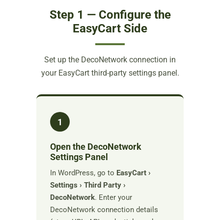
Step 1 — Configure the
EasyCart Side
Set up the DecoNetwork connection in
your EasyCart third-party settings panel.
1
Open the DecoNetwork
Settings Panel
In WordPress, go to
EasyCart ›
Settings › Third Party ›
DecoNetwork
. Enter your
DecoNetwork connection details