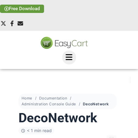
Free Download
Home
Documentation
Administration Console Guide
DecoNetwork
DecoNetwork
< 1 min read