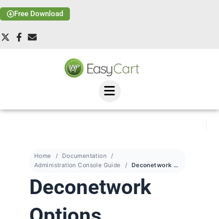
Free Download
Home
Documentation
Administration Console Guide
Deconetwork Options
Deconetwork
Options