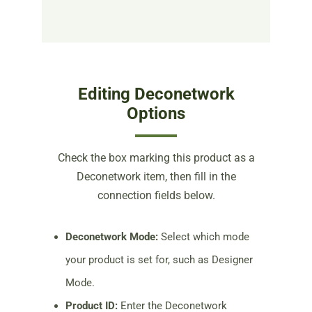
Editing Deconetwork
Options
Check the box marking this product as a
Deconetwork item, then fill in the
connection fields below.
Deconetwork Mode:
Select which mode
your product is set for, such as Designer
Mode.
Product ID:
Enter the Deconetwork