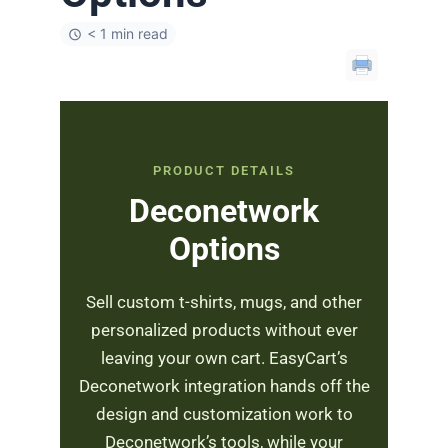
< 1 min read
PRODUCT DETAILS
Deconetwork
Options
Sell custom t-shirts, mugs, and other
personalized products without ever
leaving your own cart. EasyCart’s
Deconetwork integration hands off the
design and customization work to
Deconetwork’s tools, while your