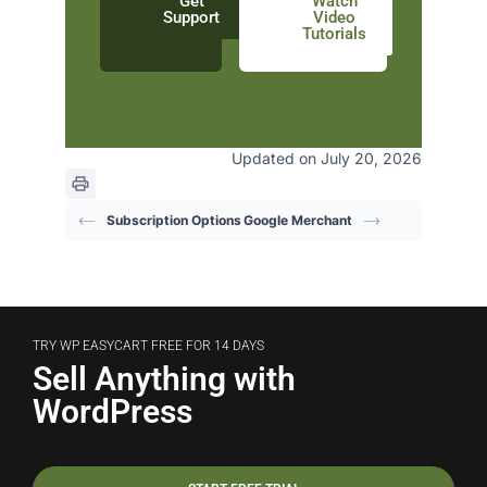
Get
Watch
Support
Video
Tutorials
Updated on July 20, 2026
Subscription Options
Google Merchant
TRY WP EASYCART FREE FOR 14 DAYS
Sell Anything with
WordPress