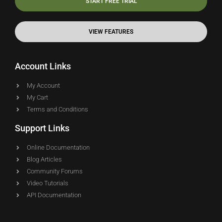
START FREE TRIAL
VIEW FEATURES
Account Links
My Account
My Cart
Terms and Conditions
Support Links
Online Documentation
Blog Articles
Community Forums
Video Tutorials
API Documentation