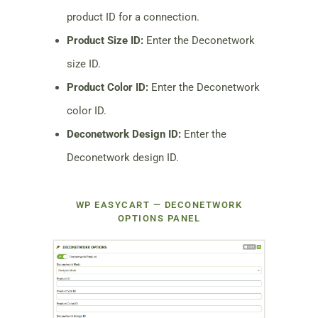
product ID for a connection.
Product Size ID:
Enter the Deconetwork
size ID.
Product Color ID:
Enter the Deconetwork
color ID.
Deconetwork Design ID:
Enter the
Deconetwork design ID.
WP EASYCART — DECONETWORK
OPTIONS PANEL