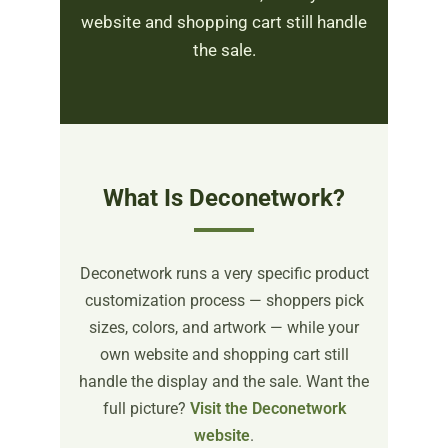
website and shopping cart still handle
the sale.
What Is Deconetwork?
Deconetwork runs a very specific product
customization process — shoppers pick
sizes, colors, and artwork — while your
own website and shopping cart still
handle the display and the sale. Want the
full picture?
Visit the Deconetwork
website
.