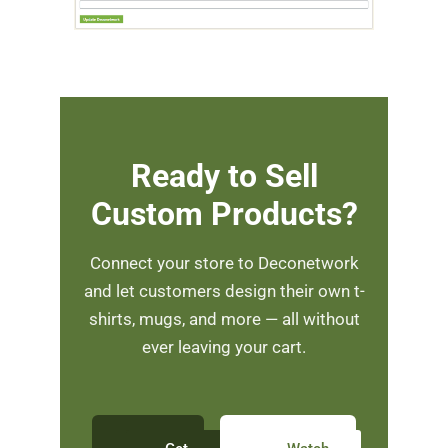
Ready to Sell
Custom Products?
Connect your store to Deconetwork
and let customers design their own t-
shirts, mugs, and more — all without
ever leaving your cart.