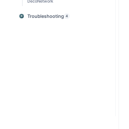
DecoNetwork
Troubleshooting
4