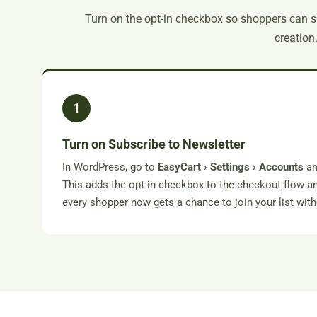
Turn on the opt-in checkbox so shoppers can 
creation
1
Turn on Subscribe to Newsletter
In WordPress, go to
EasyCart › Settings › Accounts
an
This adds the opt-in checkbox to the checkout flow 
every shopper now gets a chance to join your list wit