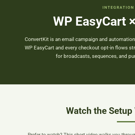
INTEGRATION
WP EasyCart ×
ConvertKit is an email campaign and automation p
WP EasyCart and every checkout opt-in flows str
for broadcasts, sequences, and p
Watch the Setup
Prefer to watch? This short video walks you through