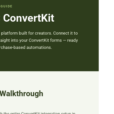
 GUIDE
 ConvertKit
latform built for creators. Connect it to
aight into your ConvertKit forms — ready
urchase-based automations.
 Walkthrough
 the entire ConvertKit integration setup in