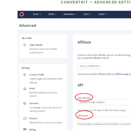
CONVERTKIT — ADVANCED SETTI