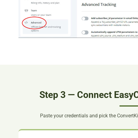
Step 3 — Connect EasyC
Paste your credentials and pick the ConvertKi