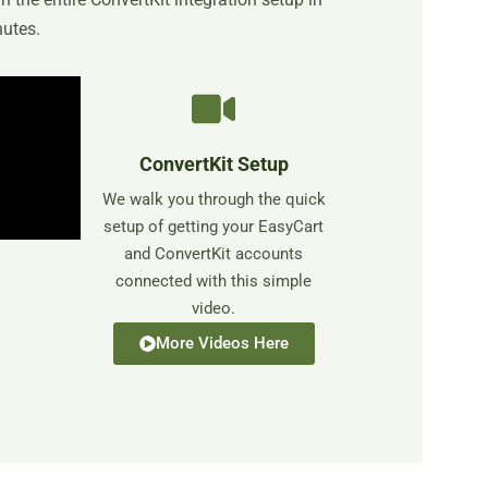
nutes.
ConvertKit Setup
We walk you through the quick
setup of getting your EasyCart
and ConvertKit accounts
connected with this simple
video.
More Videos Here