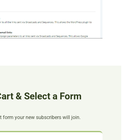
art & Select a Form
t form your new subscribers will join.