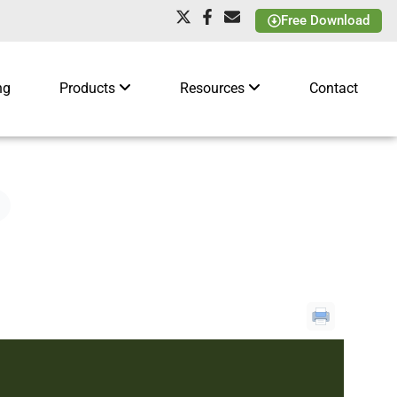
Free Download
ng
Products
Resources
Contact
t