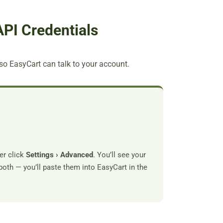
API Credentials
so EasyCart can talk to your account.
er click
Settings › Advanced
. You’ll see your
both — you’ll paste them into EasyCart in the