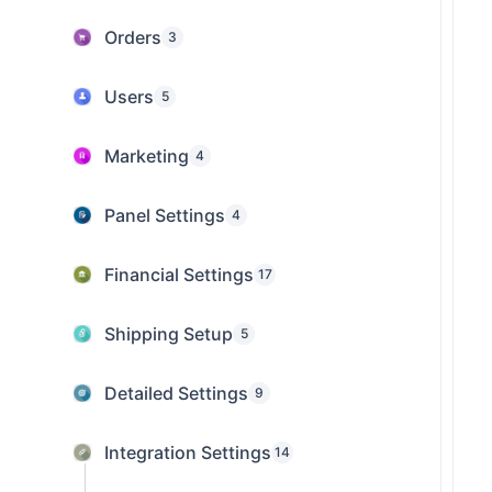
Orders
3
Users
5
Marketing
4
Panel Settings
4
Financial Settings
17
Shipping Setup
5
Detailed Settings
9
Integration Settings
14