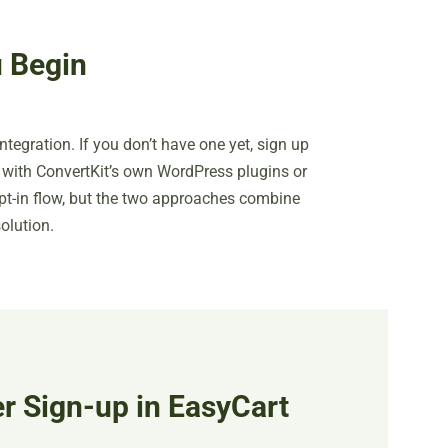
 Begin
integration. If you don’t have one yet, sign up
on with ConvertKit’s own WordPress plugins or
t-in flow, but the two approaches combine
olution.
r Sign-up in EasyCart