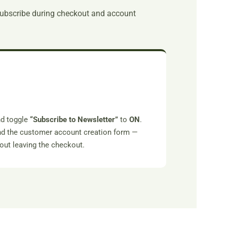
subscribe during checkout and account
.
d toggle
“Subscribe to Newsletter”
to
ON
.
and the customer account creation form —
hout leaving the checkout.