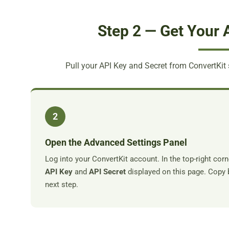
Step 2 — Get Your 
Pull your API Key and Secret from ConvertKit 
2
Open the Advanced Settings Panel
Log into your ConvertKit account. In the top-right corn
API Key
and
API Secret
displayed on this page. Copy 
next step.