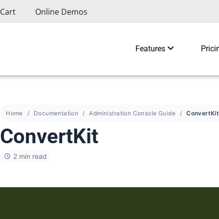
Cart
Online Demos
Features
Prici
Home
Documentation
Administration Console Guide
ConvertKi
ConvertKit
2 min read