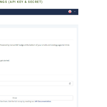
NGS (API KEY & SECRET)