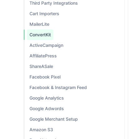
Third Party Integrations
Cart Importers
MailerLite
ConvertKit
ActiveCampaign
AffiliatePress
ShareASale
Facebook Pixel
Facebook & Instagram Feed
Google Analytics
Google Adwords
Google Merchant Setup
Amazon S3