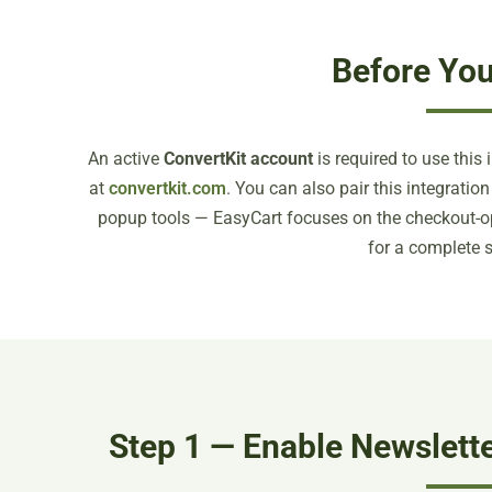
Before You
An active
ConvertKit account
is required to use this 
at
convertkit.com
. You can also pair this integrati
popup tools — EasyCart focuses on the checkout-op
for a complete s
Step 1 — Enable Newslette