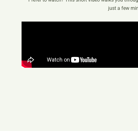
just a few mi