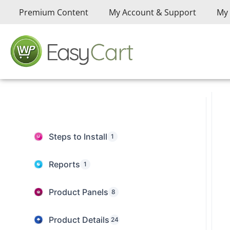
Premium Content
My Account & Support
My 
Steps to Install
1
Reports
1
Product Panels
8
Product Details
24