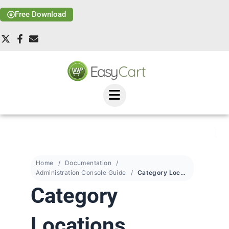
Free Download
Home
Documentation
Administration Console Guide
Category Locations
Category
Locations