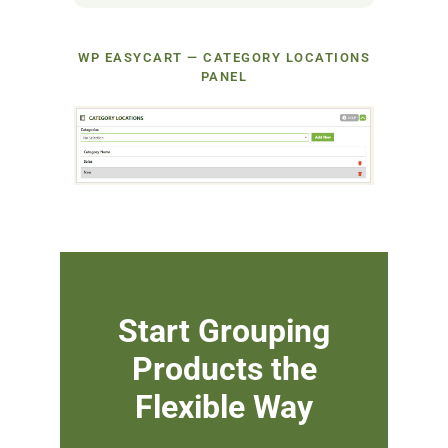
WP EASYCART — CATEGORY LOCATIONS
PANEL
Start Grouping
Products the
Flexible Way