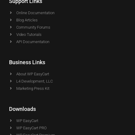
Support Links
Online Documentation
Blog Articles
Community Forums
Video Tutorials
API Documentation
Business Links
About WP EasyCart
L4 Development, LLC
Marketing Press Kit
Downloads
WP EasyCart
WP EasyCart PRO