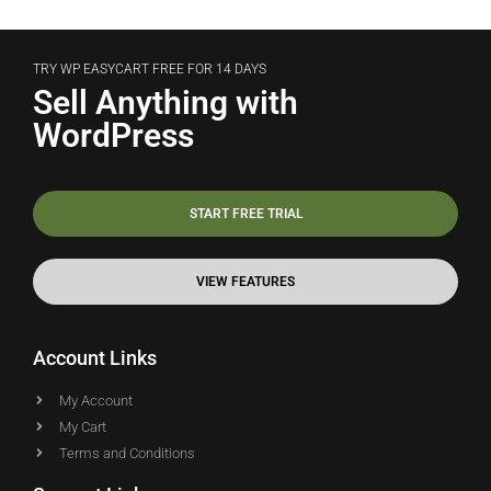
TRY WP EASYCART FREE FOR 14 DAYS
Sell Anything with
WordPress
START FREE TRIAL
VIEW FEATURES
Account Links
My Account
My Cart
Terms and Conditions