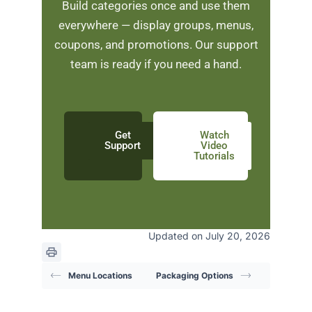
Build categories once and use them
everywhere — display groups, menus,
coupons, and promotions. Our support
team is ready if you need a hand.
Get
Watch
Support
Video
Tutorials
Updated on July 20, 2026
Menu Locations
Packaging Options