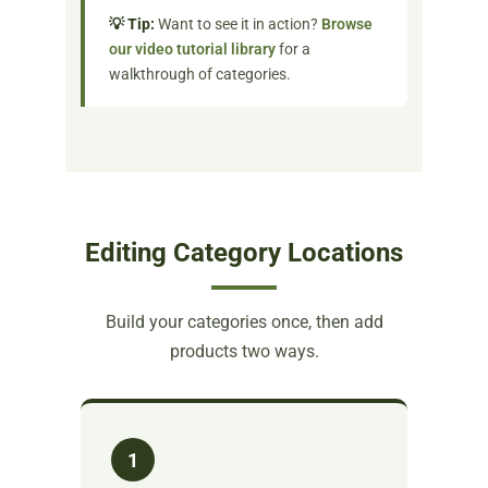
💡 Tip:
Want to see it in action?
Browse
our video tutorial library
for a
walkthrough of categories.
Editing Category Locations
Build your categories once, then add
products two ways.
1