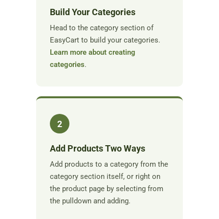
Build Your Categories
Head to the category section of
EasyCart to build your categories.
Learn more about creating
categories
.
2
Add Products Two Ways
Add products to a category from the
category section itself, or right on
the product page by selecting from
the pulldown and adding.