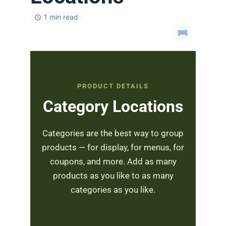
1 min read
PRODUCT DETAILS
Category Locations
Categories are the best way to group
products — for display, for menus, for
coupons, and more. Add as many
products as you like to as many
categories as you like.