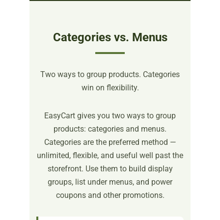
Categories vs. Menus
Two ways to group products. Categories
win on flexibility.
EasyCart gives you two ways to group
products: categories and menus.
Categories are the preferred method —
unlimited, flexible, and useful well past the
storefront. Use them to build display
groups, list under menus, and power
coupons and other promotions.