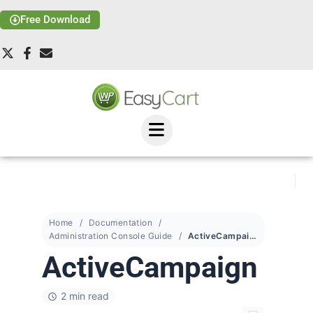
Free Download
Home
Documentation
Administration Console Guide
ActiveCampaign
ActiveCampaign
2 min read