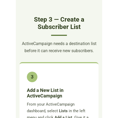
Step 3 — Create a
Subscriber List
ActiveCampaign needs a destination list
before it can receive new subscribers.
3
Add a New List in
ActiveCampaign
From your ActiveCampaign
dashboard, select
Lists
in the left
menu and click
Add a List
. Give it a