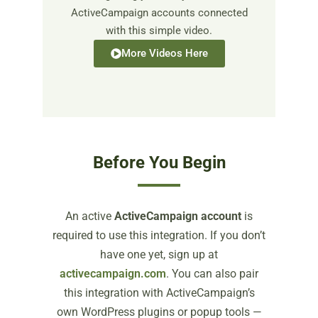
ActiveCampaign accounts connected
with this simple video.
More Videos Here
Before You Begin
An active
ActiveCampaign account
is
required to use this integration. If you don’t
have one yet, sign up at
activecampaign.com
. You can also pair
this integration with ActiveCampaign’s
own WordPress plugins or popup tools —