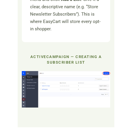
clear, descriptive name (e.g. “Store
Newsletter Subscribers”). This is
where EasyCart will store every opt-
in shopper.
ACTIVECAMPAIGN — CREATING A
SUBSCRIBER LIST