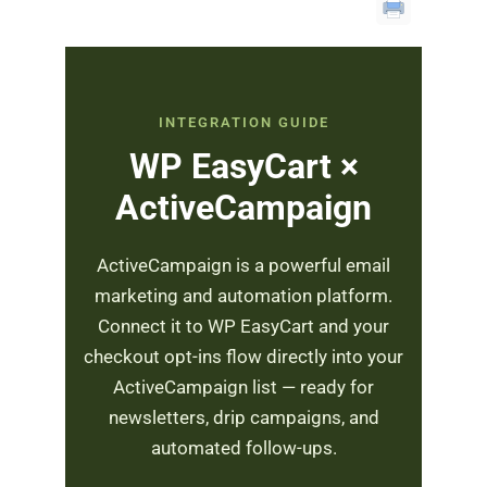
INTEGRATION GUIDE
WP EasyCart ×
ActiveCampaign
ActiveCampaign is a powerful email
marketing and automation platform.
Connect it to WP EasyCart and your
checkout opt-ins flow directly into your
ActiveCampaign list — ready for
newsletters, drip campaigns, and
automated follow-ups.