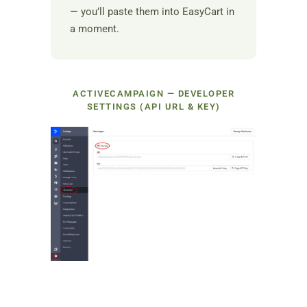
— you’ll paste them into EasyCart in
a moment.
ACTIVECAMPAIGN — DEVELOPER
SETTINGS (API URL & KEY)