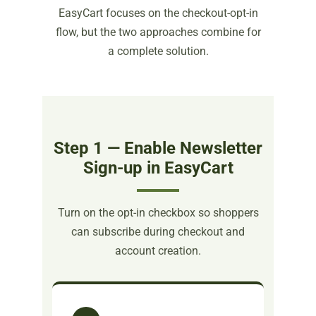
EasyCart focuses on the checkout-opt-in
flow, but the two approaches combine for
a complete solution.
Step 1 — Enable Newsletter
Sign-up in EasyCart
Turn on the opt-in checkbox so shoppers
can subscribe during checkout and
account creation.