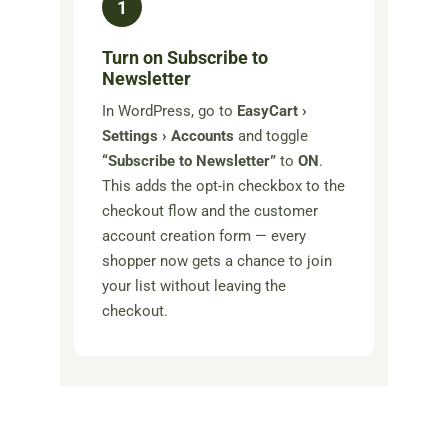
1
Turn on Subscribe to
Newsletter
In WordPress, go to
EasyCart ›
Settings › Accounts
and toggle
“Subscribe to Newsletter”
to
ON
.
This adds the opt-in checkbox to the
checkout flow and the customer
account creation form — every
shopper now gets a chance to join
your list without leaving the
checkout.