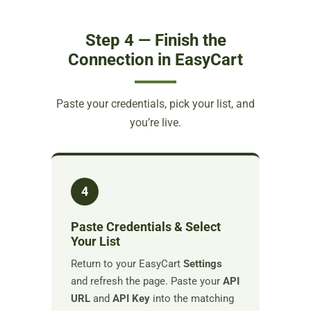
Step 4 — Finish the
Connection in EasyCart
Paste your credentials, pick your list, and
you’re live.
4
Paste Credentials & Select
Your List
Return to your EasyCart
Settings
and refresh the page. Paste your
API
URL
and
API Key
into the matching