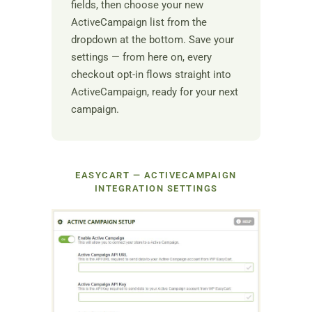
fields, then choose your new
ActiveCampaign list from the
dropdown at the bottom. Save your
settings — from here on, every
checkout opt-in flows straight into
ActiveCampaign, ready for your next
campaign.
EASYCART — ACTIVECAMPAIGN
INTEGRATION SETTINGS