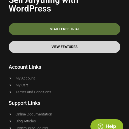
WordPress
START FREE TRIAL
VIEW FEATURES
Account Links
My Account
My Cart
Terms and Conditions
Support Links
Online Documentation
Blog Articles
Help
Community Forums