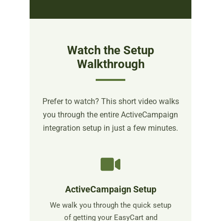
Watch the Setup
Walkthrough
Prefer to watch? This short video walks
you through the entire ActiveCampaign
integration setup in just a few minutes.
ActiveCampaign Setup
We walk you through the quick setup
of getting your EasyCart and