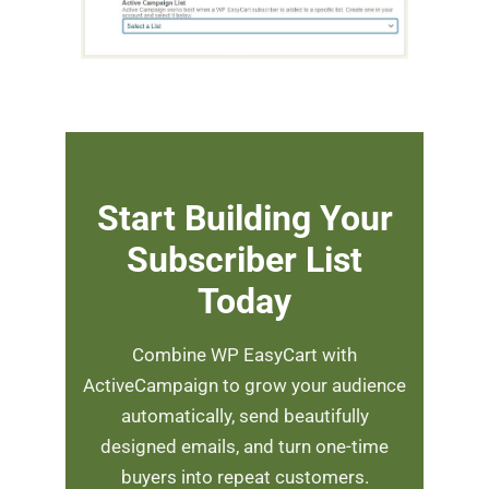
Start Building Your
Subscriber List
Today
Combine WP EasyCart with
ActiveCampaign to grow your audience
automatically, send beautifully
designed emails, and turn one-time
buyers into repeat customers.