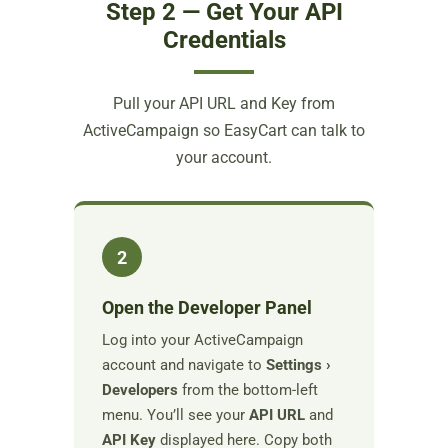
Step 2 — Get Your API
Credentials
Pull your API URL and Key from
ActiveCampaign so EasyCart can talk to
your account.
2
Open the Developer Panel
Log into your ActiveCampaign
account and navigate to
Settings ›
Developers
from the bottom-left
menu. You’ll see your
API URL
and
API Key
displayed here. Copy both