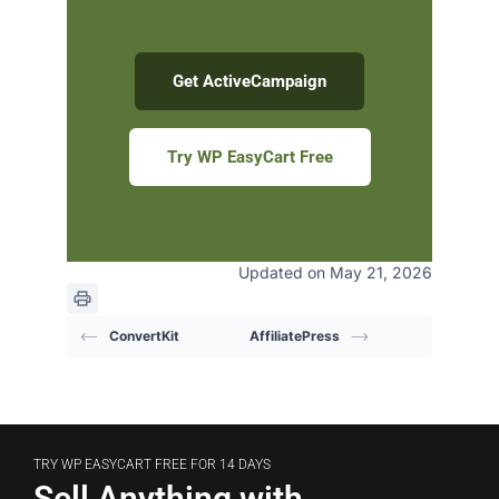
Get ActiveCampaign
Try WP EasyCart Free
Updated on May 21, 2026
ConvertKit
AffiliatePress
TRY WP EASYCART FREE FOR 14 DAYS
Sell Anything with