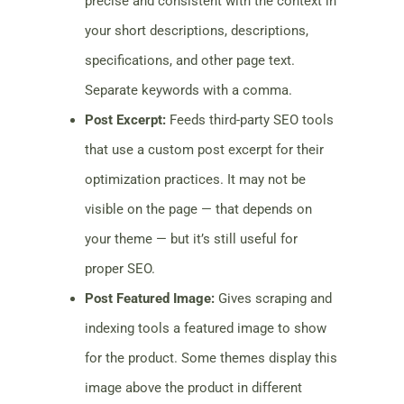
precise and consistent with the context in
your short descriptions, descriptions,
specifications, and other page text.
Separate keywords with a comma.
Post Excerpt:
Feeds third-party SEO tools
that use a custom post excerpt for their
optimization practices. It may not be
visible on the page — that depends on
your theme — but it’s still useful for
proper SEO.
Post Featured Image:
Gives scraping and
indexing tools a featured image to show
for the product. Some themes display this
image above the product in different