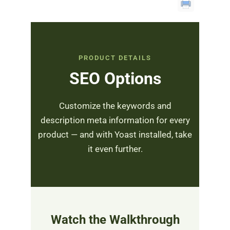
PRODUCT DETAILS
SEO Options
Customize the keywords and
description meta information for every
product — and with Yoast installed, take
it even further.
Watch the Walkthrough