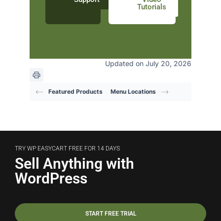
Tutorials
Updated on July 20, 2026
Featured Products
Menu Locations
TRY WP EASYCART FREE FOR 14 DAYS
Sell Anything with
WordPress
START FREE TRIAL