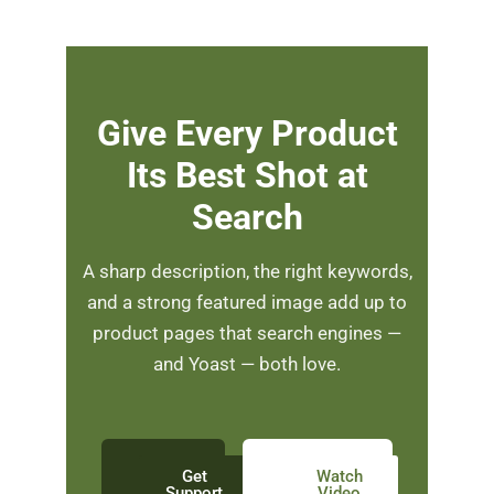
Give Every Product
Its Best Shot at
Search
A sharp description, the right keywords,
and a strong featured image add up to
product pages that search engines —
and Yoast — both love.
Get
Watch
Support
Video