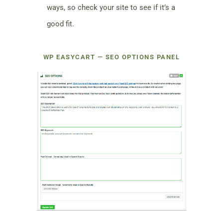
ways, so check your site to see if it’s a
good fit.
WP EASYCART — SEO OPTIONS PANEL