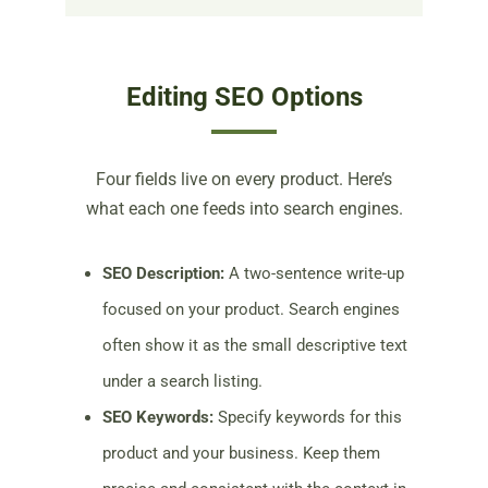
Editing SEO Options
Four fields live on every product. Here’s
what each one feeds into search engines.
SEO Description:
A two-sentence write-up
focused on your product. Search engines
often show it as the small descriptive text
under a search listing.
SEO Keywords:
Specify keywords for this
product and your business. Keep them