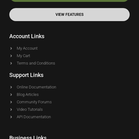
VIEW FEATURES
Account Links
My Account
My Cart
Terms and Conditions
Support Links
Online Documentation
Blog Articles
Community Forums
Video Tutorials
API Documentation
Business Links