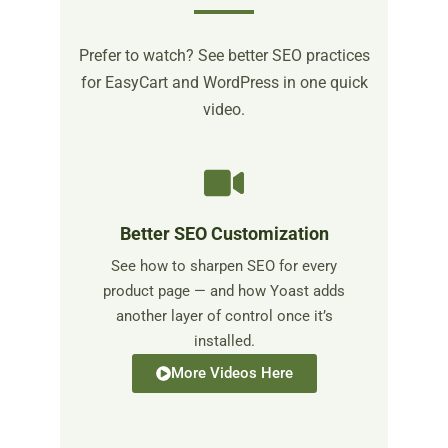
Prefer to watch? See better SEO practices
for EasyCart and WordPress in one quick
video.
Better SEO Customization
See how to sharpen SEO for every
product page — and how Yoast adds
another layer of control once it’s
installed.
More Videos Here