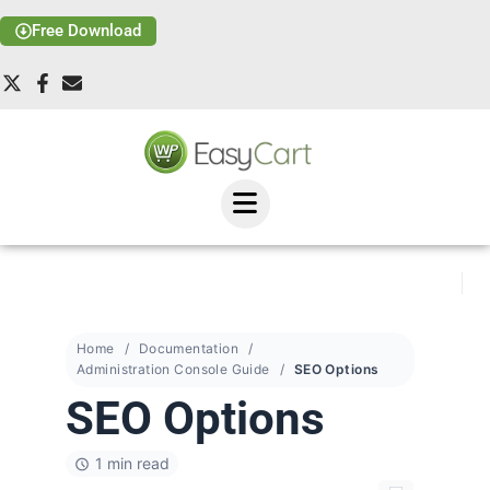
Free Download
Home
Documentation
Administration Console Guide
SEO Options
SEO Options
1 min read