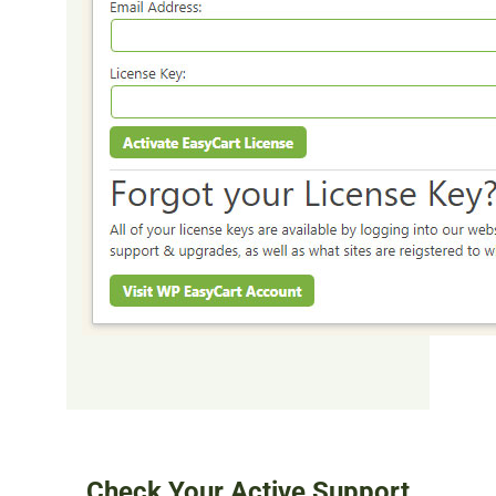
Check Your Active Support