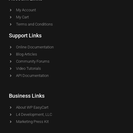
My Account
My Cart
Terms and Conditions
Support Links
Online Documentation
Blog Articles
Community Forums
Video Tutorials
API Documentation
Business Links
About WP EasyCart
L4 Development, LLC
Marketing Press Kit