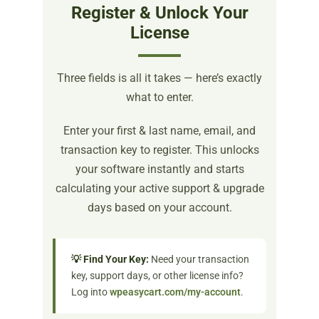
Register & Unlock Your
License
Three fields is all it takes — here’s exactly
what to enter.
Enter your first & last name, email, and
transaction key to register. This unlocks
your software instantly and starts
calculating your active support & upgrade
days based on your account.
💡 Find Your Key:
Need your transaction
key, support days, or other license info?
Log into
wpeasycart.com/my-account
.