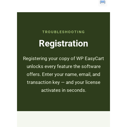
TROUBLESHOOTING
Registration
Registering your copy of WP EasyCart
unlocks every feature the software
offers. Enter your name, email, and
transaction key — and your license
activates in seconds.