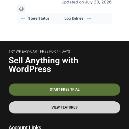
Updated on July 20, 2026
Store Status
Log Entries
TRY WP EASYCART FREE FOR 14 DAYS
Sell Anything with
WordPress
START FREE TRIAL
VIEW FEATURES
Account Links