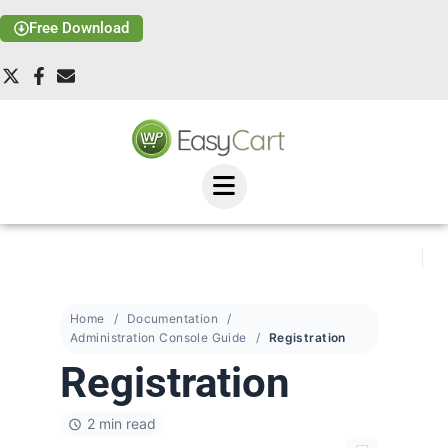
Free Download
Home
Documentation
Administration Console Guide
Registration
Registration
2 min read