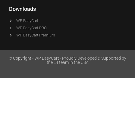
Downloads
WP EasyCart
WP EasyCart PRO
WP EasyCart Premium
© Copyright - WP EasyCart - Proudly Developed & Supported by
the L4 team in the USA