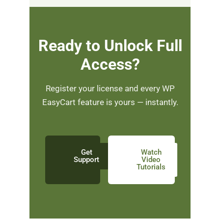
Ready to Unlock Full
Access?
Register your license and every WP
EasyCart feature is yours — instantly.
Get
Watch
Support
Video
Tutorials