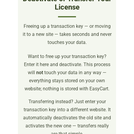
License
Freeing up a transaction key — or moving
it to a new site — takes seconds and never
touches your data.
Want to free up your transaction key?
Enter it here and deactivate. This process
will
not
touch your data in any way —
everything stays stored on your own
website; nothing is stored with EasyCart.
Transferring instead? Just enter your
transaction key into a different website. It
automatically deactivates the old site and
activates the new one — transfers really
are that simple.