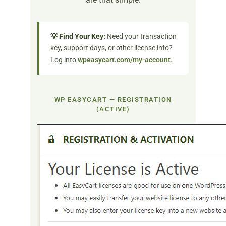
💡 Find Your Key:
Need your transaction
key, support days, or other license info?
Log into
wpeasycart.com/my-account
.
WP EASYCART — REGISTRATION
(ACTIVE)