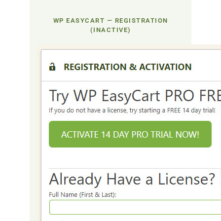
WP EASYCART — REGISTRATION
(INACTIVE)