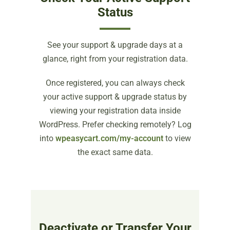
Status
See your support & upgrade days at a
glance, right from your registration data.
Once registered, you can always check
your active support & upgrade status by
viewing your registration data inside
WordPress. Prefer checking remotely? Log
into
wpeasycart.com/my-account
to view
the exact same data.
Deactivate or Transfer Your