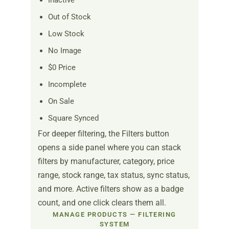
Inactive
Out of Stock
Low Stock
No Image
$0 Price
Incomplete
On Sale
Square Synced
For deeper filtering, the Filters button
opens a side panel where you can stack
filters by manufacturer, category, price
range, stock range, tax status, sync status,
and more. Active filters show as a badge
count, and one click clears them all.
MANAGE PRODUCTS — FILTERING
SYSTEM