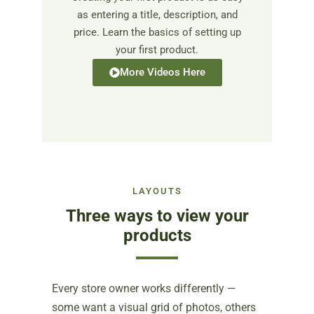
as entering a title, description, and
price. Learn the basics of setting up
your first product.
More Videos Here
LAYOUTS
Three ways to view your
products
Every store owner works differently —
some want a visual grid of photos, others