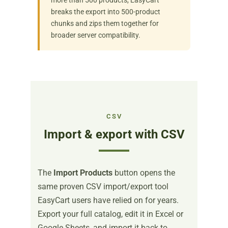
breaks the export into 500-product
chunks and zips them together for
broader server compatibility.
CSV
Import & export with CSV
The
Import Products
button opens the
same proven CSV import/export tool
EasyCart users have relied on for years.
Export your full catalog, edit it in Excel or
Google Sheets, and import it back to