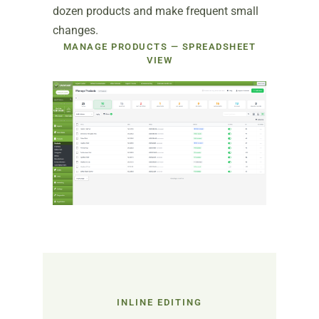
dozen products and make frequent small
changes.
MANAGE PRODUCTS — SPREADSHEET
VIEW
INLINE EDITING