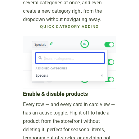
several categories at once, and even
create a new category right from the
dropdown without navigating away.
QUICK CATEGORY ADDING
Enable & disable products
Every row — and every card in card view —
has an active toggle. Flip it off to hide a
product from the storefront without
deleting it: perfect for seasonal items,
temporary out-of-stocks, or anything not