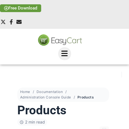
Free Download
Home
Documentation
Administration Console Guide
Products
Products
2 min read