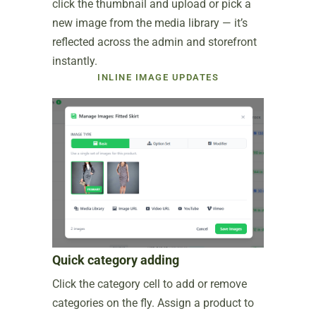
click the thumbnail and upload or pick a
new image from the media library — it’s
reflected across the admin and storefront
instantly.
INLINE IMAGE UPDATES
Quick category adding
Click the category cell to add or remove
categories on the fly. Assign a product to