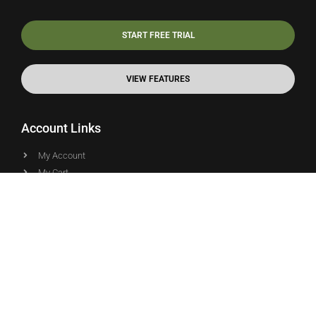
START FREE TRIAL
VIEW FEATURES
Account Links
My Account
My Cart
Terms and Conditions
Support Links
Online Documentation
Blog Articles
Community Forums
Video Tutorials
API Documentation