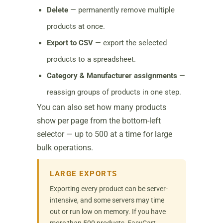
Delete
— permanently remove multiple
products at once.
Export to CSV
— export the selected
products to a spreadsheet.
Category & Manufacturer assignments
—
reassign groups of products in one step.
You can also set how many products
show per page from the bottom-left
selector — up to 500 at a time for large
bulk operations.
LARGE EXPORTS
Exporting every product can be server-
intensive, and some servers may time
out or run low on memory. If you have
more than 500 products, EasyCart