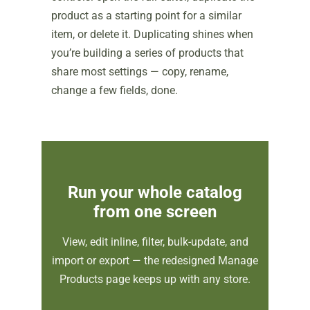
product as a starting point for a similar
item, or delete it. Duplicating shines when
you’re building a series of products that
share most settings — copy, rename,
change a few fields, done.
Run your whole catalog
from one screen
View, edit inline, filter, bulk-update, and
import or export — the redesigned Manage
Products page keeps up with any store.