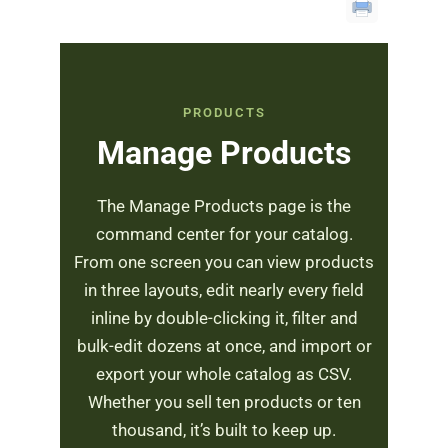
PRODUCTS
Manage Products
The Manage Products page is the
command center for your catalog.
From one screen you can view products
in three layouts, edit nearly every field
inline by double-clicking it, filter and
bulk-edit dozens at once, and import or
export your whole catalog as CSV.
Whether you sell ten products or ten
thousand, it’s built to keep up.