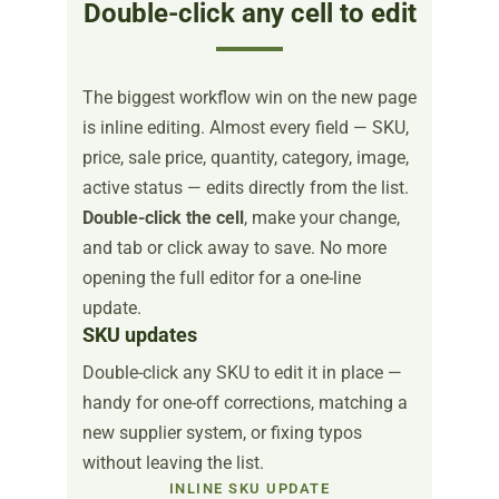
Double-click any cell to edit
The biggest workflow win on the new page
is inline editing. Almost every field — SKU,
price, sale price, quantity, category, image,
active status — edits directly from the list.
Double-click the cell
, make your change,
and tab or click away to save. No more
opening the full editor for a one-line
update.
SKU updates
Double-click any SKU to edit it in place —
handy for one-off corrections, matching a
new supplier system, or fixing typos
without leaving the list.
INLINE SKU UPDATE