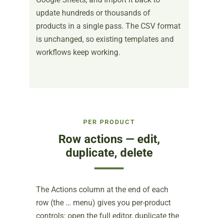
update hundreds or thousands of
products in a single pass. The CSV format
is unchanged, so existing templates and
workflows keep working.
PER PRODUCT
Row actions — edit,
duplicate, delete
The Actions column at the end of each
row (the … menu) gives you per-product
controls: open the full editor, duplicate the