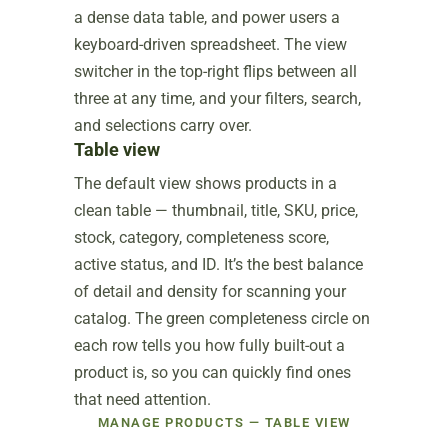
a dense data table, and power users a
keyboard-driven spreadsheet. The view
switcher in the top-right flips between all
three at any time, and your filters, search,
and selections carry over.
Table view
The default view shows products in a
clean table — thumbnail, title, SKU, price,
stock, category, completeness score,
active status, and ID. It’s the best balance
of detail and density for scanning your
catalog. The green completeness circle on
each row tells you how fully built-out a
product is, so you can quickly find ones
that need attention.
MANAGE PRODUCTS — TABLE VIEW