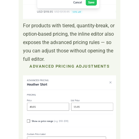
For products with tiered, quantity-break, or
option-based pricing, the inline editor also
exposes the advanced pricing rules — so
you can adjust those without opening the
full editor.
ADVANCED PRICING ADJUSTMENTS