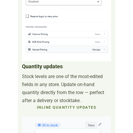
Quantity updates
Stock levels are one of the most-edited
fields in any store. Update on-hand
quantity directly from the row — perfect
after a delivery or stocktake.
INLINE QUANTITY UPDATES