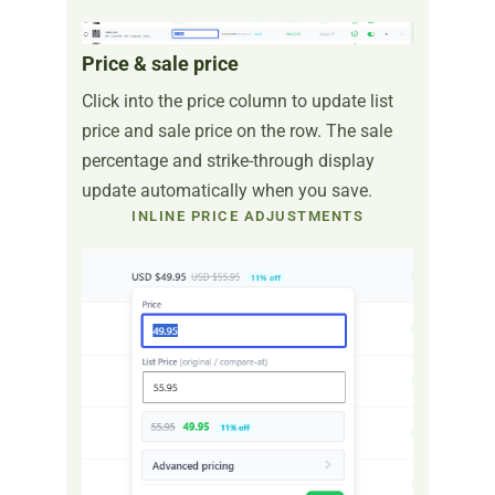
Price & sale price
Click into the price column to update list
price and sale price on the row. The sale
percentage and strike-through display
update automatically when you save.
INLINE PRICE ADJUSTMENTS