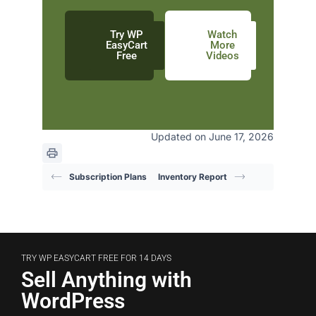
Try WP
Watch
EasyCart
More
Free
Videos
Updated on June 17, 2026
Subscription Plans
Inventory Report
TRY WP EASYCART FREE FOR 14 DAYS
Sell Anything with
WordPress