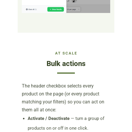
AT SCALE
Bulk actions
The header checkbox selects every
product on the page (or every product
matching your filters) so you can act on
them all at once:
Activate / Deactivate
— turn a group of
products on or off in one click.