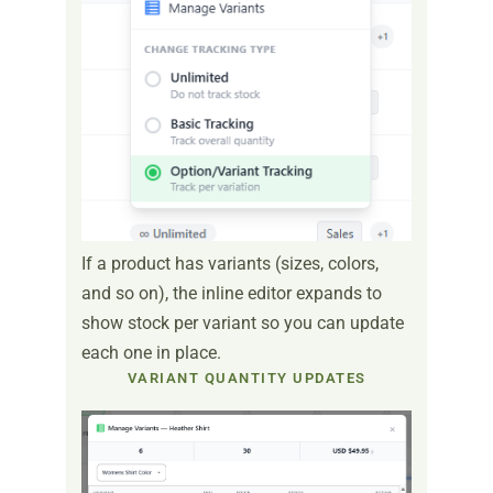
If a product has variants (sizes, colors,
and so on), the inline editor expands to
show stock per variant so you can update
each one in place.
VARIANT QUANTITY UPDATES