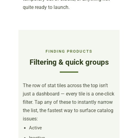
quite ready to launch.
FINDING PRODUCTS
Filtering & quick groups
The row of stat tiles across the top isn’t
just a dashboard — every tile is a one-click
filter. Tap any of these to instantly narrow
the list, the fastest way to surface catalog
issues:
Active