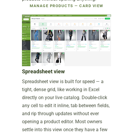
MANAGE PRODUCTS — CARD VIEW
Spreadsheet view
Spreadsheet view is built for speed — a
tight, dense grid, like working in Excel
directly on your live catalog. Double-click
any cell to edit it inline, tab between fields,
and rip through updates without ever
opening a product editor. Most owners
settle into this view once they have a few