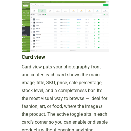
Card view
Card view puts your photography front
and center: each card shows the main
image, title, SKU, price, sale percentage,
stock level, and a completeness bar. It’s
the most visual way to browse — ideal for
fashion, art, or food, where the image
is
the product. The active toggle sits in each
card’s corner so you can enable or disable
products without opening anything.