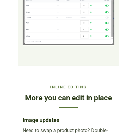
INLINE EDITING
More you can edit in place
Image updates
Need to swap a product photo? Double-