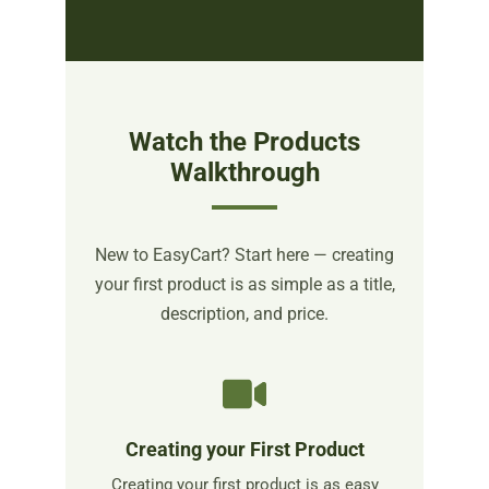
Watch the Products
Walkthrough
New to EasyCart? Start here — creating
your first product is as simple as a title,
description, and price.
Creating your First Product
Creating your first product is as easy