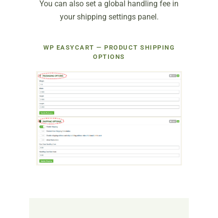
You can also set a global handling fee in
your shipping settings panel.
WP EASYCART — PRODUCT SHIPPING
OPTIONS