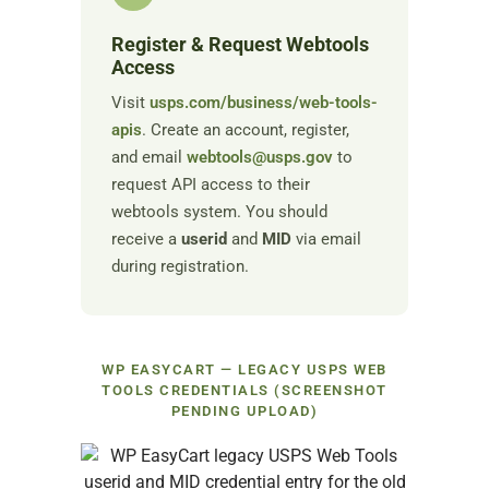
Register & Request Webtools
Access
Visit
usps.com/business/web-tools-
apis
. Create an account, register,
and email
webtools@usps.gov
to
request API access to their
webtools system. You should
receive a
userid
and
MID
via email
during registration.
WP EASYCART — LEGACY USPS WEB
TOOLS CREDENTIALS (SCREENSHOT
PENDING UPLOAD)