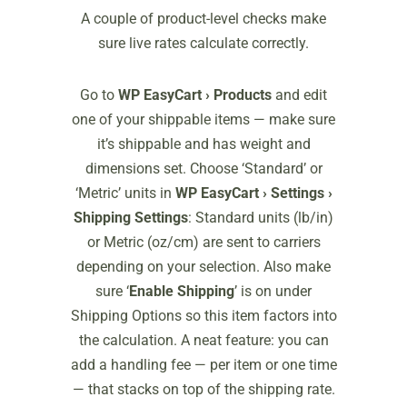
A couple of product-level checks make
sure live rates calculate correctly.
Go to
WP EasyCart › Products
and edit
one of your shippable items — make sure
it’s shippable and has weight and
dimensions set. Choose ‘Standard’ or
‘Metric’ units in
WP EasyCart › Settings ›
Shipping Settings
: Standard units (lb/in)
or Metric (oz/cm) are sent to carriers
depending on your selection. Also make
sure ‘
Enable Shipping
’ is on under
Shipping Options so this item factors into
the calculation. A neat feature: you can
add a handling fee — per item or one time
— that stacks on top of the shipping rate.