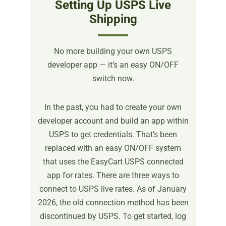
Setting Up USPS Live
Shipping
No more building your own USPS
developer app — it’s an easy ON/OFF
switch now.
In the past, you had to create your own
developer account and build an app within
USPS to get credentials. That’s been
replaced with an easy ON/OFF system
that uses the EasyCart USPS connected
app for rates. There are three ways to
connect to USPS live rates. As of January
2026, the old connection method has been
discontinued by USPS. To get started, log