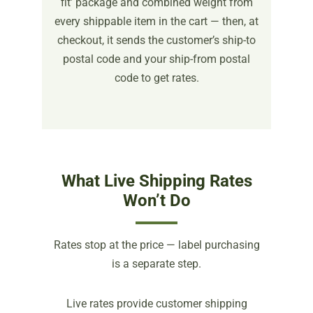
fit’ package and combined weight from
every shippable item in the cart — then, at
checkout, it sends the customer’s ship-to
postal code and your ship-from postal
code to get rates.
What Live Shipping Rates
Won’t Do
Rates stop at the price — label purchasing
is a separate step.
Live rates provide customer shipping