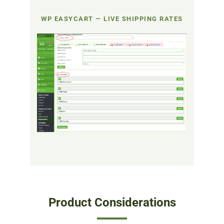
WP EASYCART — LIVE SHIPPING RATES
Product Considerations