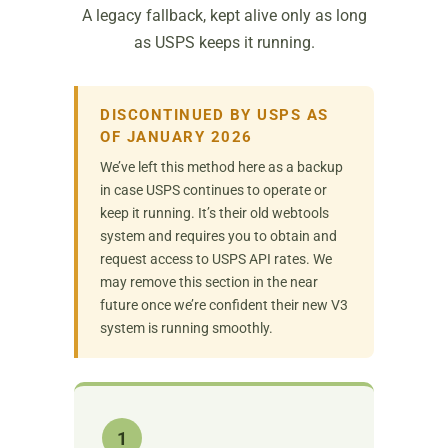
A legacy fallback, kept alive only as long
as USPS keeps it running.
DISCONTINUED BY USPS AS
OF JANUARY 2026
We’ve left this method here as a backup
in case USPS continues to operate or
keep it running. It’s their old webtools
system and requires you to obtain and
request access to USPS API rates. We
may remove this section in the near
future once we’re confident their new V3
system is running smoothly.
1