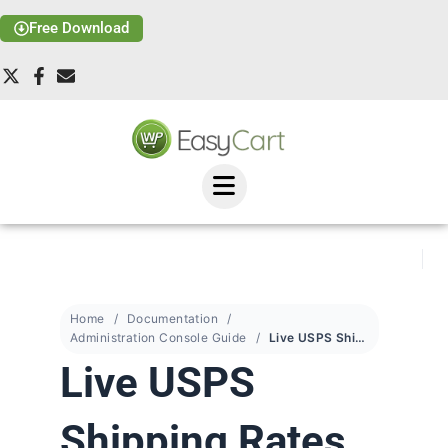
Free Download
Home
Documentation
Administration Console Guide
Live USPS Shipping Rates
Live USPS
Shipping Rates