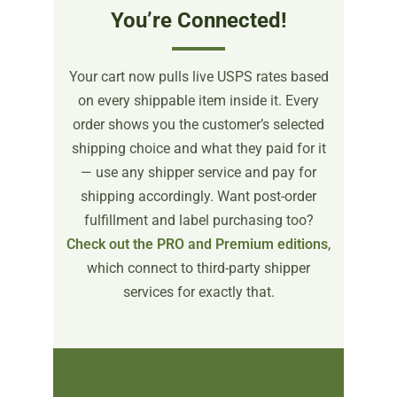
You’re Connected!
Your cart now pulls live USPS rates based
on every shippable item inside it. Every
order shows you the customer’s selected
shipping choice and what they paid for it
— use any shipper service and pay for
shipping accordingly. Want post-order
fulfillment and label purchasing too?
Check out the PRO and Premium editions
,
which connect to third-party shipper
services for exactly that.