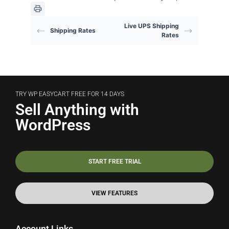
Live UPS Shipping
Shipping Rates
Rates
TRY WP EASYCART FREE FOR 14 DAYS
Sell Anything with
WordPress
START FREE TRIAL
VIEW FEATURES
Account Links