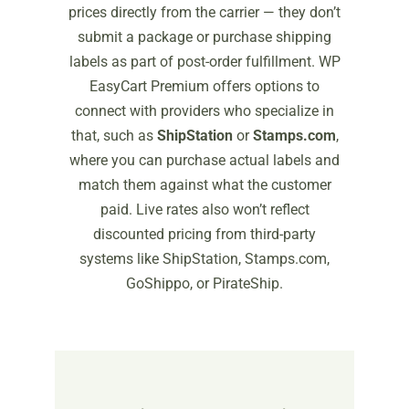
prices directly from the carrier — they don’t
submit a package or purchase shipping
labels as part of post-order fulfillment. WP
EasyCart Premium offers options to
connect with providers who specialize in
that, such as
ShipStation
or
Stamps.com
,
where you can purchase actual labels and
match them against what the customer
paid. Live rates also won’t reflect
discounted pricing from third-party
systems like ShipStation, Stamps.com,
GoShippo, or PirateShip.