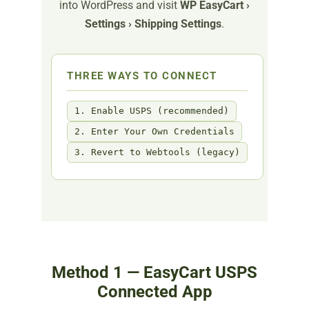
into WordPress and visit
WP EasyCart ›
Settings › Shipping Settings
.
THREE WAYS TO CONNECT
1. Enable USPS (recommended)
2. Enter Your Own Credentials
3. Revert to Webtools (legacy)
Method 1 — EasyCart USPS
Connected App