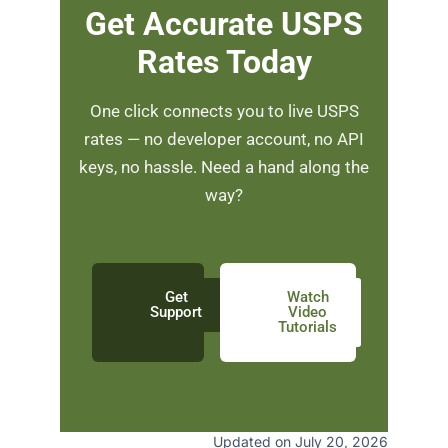
Get Accurate USPS
Rates Today
One click connects you to live USPS
rates — no developer account, no API
keys, no hassle. Need a hand along the
way?
Get
Watch
Support
Video
Tutorials
Updated on July 20, 2026