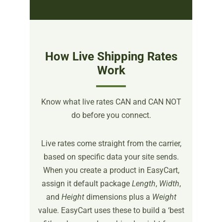
How Live Shipping Rates
Work
Know what live rates CAN and CAN NOT
do before you connect.
Live rates come straight from the carrier,
based on specific data your site sends.
When you create a product in EasyCart,
assign it default package
Length
,
Width
,
and
Height
dimensions plus a
Weight
value. EasyCart uses these to build a ‘best