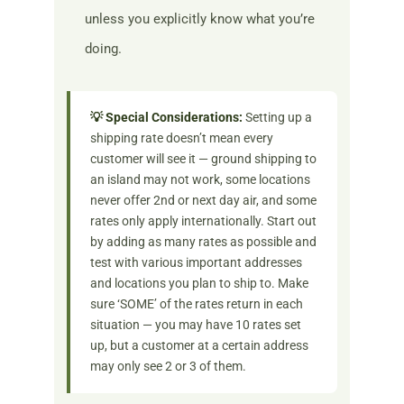
unless you explicitly know what you’re
doing.
💡 Special Considerations:
Setting up a
shipping rate doesn’t mean every
customer will see it — ground shipping to
an island may not work, some locations
never offer 2nd or next day air, and some
rates only apply internationally. Start out
by adding as many rates as possible and
test with various important addresses
and locations you plan to ship to. Make
sure ‘SOME’ of the rates return in each
situation — you may have 10 rates set
up, but a customer at a certain address
may only see 2 or 3 of them.