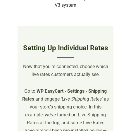
Setting Up Individual Rates
Now that you’re connected, choose which
live rates customers actually see.
Go to
WP EasyCart › Settings › Shipping
Rates
and engage ‘
Live Shipping Rates
’ as
your store’s shipping choice. In this
example, we’ve turned on Live Shipping
Rates at the top, and some Live Rates
have already been pre-installed below —