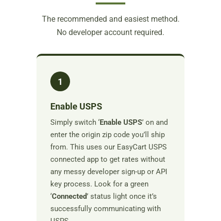
The recommended and easiest method.
No developer account required.
1
Enable USPS
Simply switch ‘
Enable USPS
’ on and
enter the origin zip code you’ll ship
from. This uses our EasyCart USPS
connected app to get rates without
any messy developer sign-up or API
key process. Look for a green
‘
Connected
’ status light once it’s
successfully communicating with