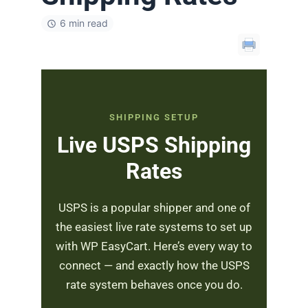
6 min read
SHIPPING SETUP
Live USPS Shipping
Rates
USPS is a popular shipper and one of
the easiest live rate systems to set up
with WP EasyCart. Here’s every way to
connect — and exactly how the USPS
rate system behaves once you do.