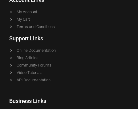
My Account
My Cart
Terms and Conditions
Support Links
Online Documentation
Blog Articles
Community Forums
Video Tutorials
API Documentation
Business Links
About WP EasyCart
L4 Development, LLC
Marketing Press Kit