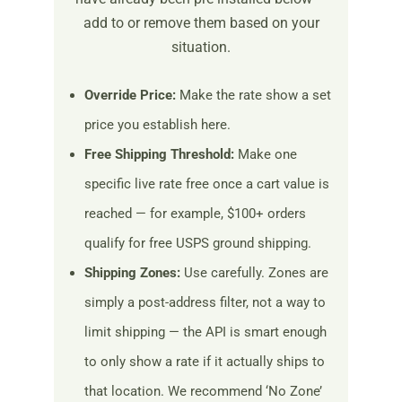
add to or remove them based on your
situation.
Override Price:
Make the rate show a set
price you establish here.
Free Shipping Threshold:
Make one
specific live rate free once a cart value is
reached — for example, $100+ orders
qualify for free USPS ground shipping.
Shipping Zones:
Use carefully. Zones are
simply a post-address filter, not a way to
limit shipping — the API is smart enough
to only show a rate if it actually ships to
that location. We recommend ‘No Zone’