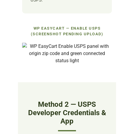
USPS.
WP EASYCART — ENABLE USPS
(SCREENSHOT PENDING UPLOAD)
Method 2 — USPS
Developer Credentials &
App