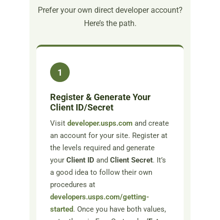
Prefer your own direct developer account?
Here’s the path.
1
Register & Generate Your
Client ID/Secret
Visit
developer.usps.com
and create
an account for your site. Register at
the levels required and generate
your
Client ID
and
Client Secret
. It’s
a good idea to follow their own
procedures at
developers.usps.com/getting-
started
. Once you have both values,