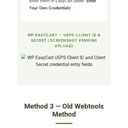
enter them in EasyCart under ‘
Enter
Your Own Credentials
’.
WP EASYCART — USPS CLIENT ID &
SECRET (SCREENSHOT PENDING
UPLOAD)
Method 3 — Old Webtools
Method