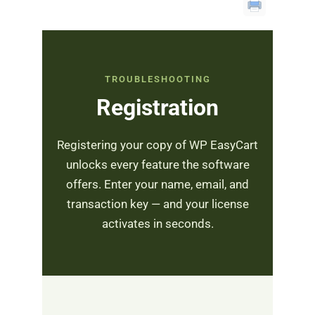
TROUBLESHOOTING
Registration
Registering your copy of WP EasyCart
unlocks every feature the software
offers. Enter your name, email, and
transaction key — and your license
activates in seconds.