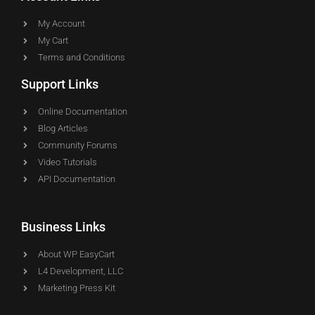
My Account
My Cart
Terms and Conditions
Support Links
Online Documentation
Blog Articles
Community Forums
Video Tutorials
API Documentation
Business Links
About WP EasyCart
L4 Development, LLC
Marketing Press Kit