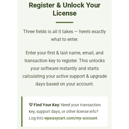
Register & Unlock Your
License
Three fields is all it takes — here’s exactly
what to enter.
Enter your first & last name, email, and
transaction key to register. This unlocks
your software instantly and starts
calculating your active support & upgrade
days based on your account.
💡 Find Your Key:
Need your transaction
key, support days, or other license info?
Log into
wpeasycart.com/my-account
.