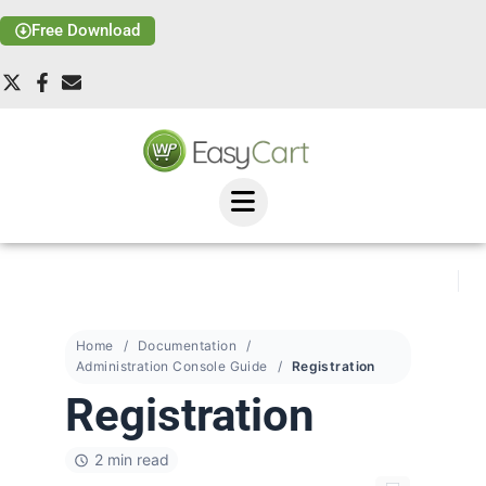
Free Download
Home
Documentation
Administration Console Guide
Registration
Registration
2 min read