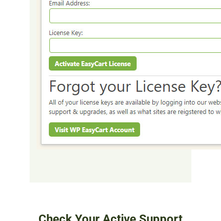
Check Your Active Support