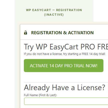
WP EASYCART — REGISTRATION
(INACTIVE)