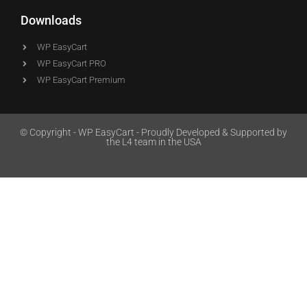
Downloads
WP EasyCart
WP EasyCart PRO
WP EasyCart Premium
© Copyright - WP EasyCart - Proudly Developed & Supported by
the L4 team in the USA