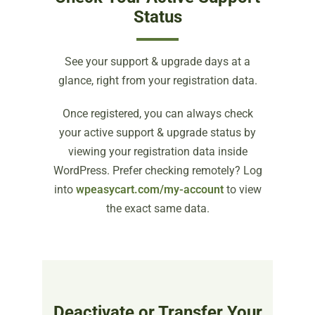
Status
See your support & upgrade days at a
glance, right from your registration data.
Once registered, you can always check
your active support & upgrade status by
viewing your registration data inside
WordPress. Prefer checking remotely? Log
into
wpeasycart.com/my-account
to view
the exact same data.
Deactivate or Transfer Your