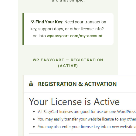
💡 Find Your Key:
Need your transaction
key, support days, or other license info?
Log into
wpeasycart.com/my-account
.
WP EASYCART — REGISTRATION
(ACTIVE)