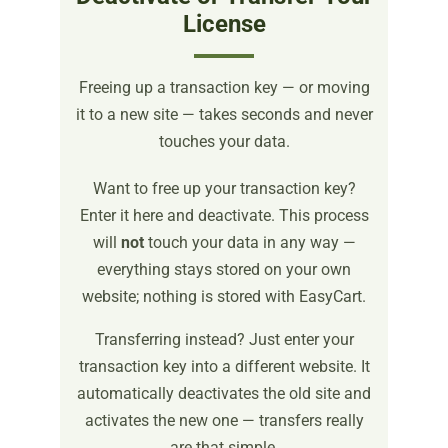
License
Freeing up a transaction key — or moving
it to a new site — takes seconds and never
touches your data.
Want to free up your transaction key?
Enter it here and deactivate. This process
will
not
touch your data in any way —
everything stays stored on your own
website; nothing is stored with EasyCart.
Transferring instead? Just enter your
transaction key into a different website. It
automatically deactivates the old site and
activates the new one — transfers really
are that simple.