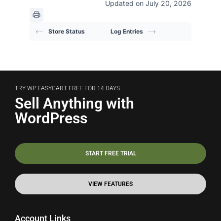
Updated on July 20, 2026
Store Status
Log Entries
TRY WP EASYCART FREE FOR 14 DAYS
Sell Anything with
WordPress
START FREE TRIAL
VIEW FEATURES
Account Links