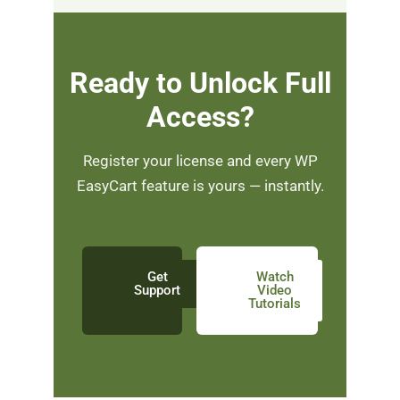
Ready to Unlock Full
Access?
Register your license and every WP
EasyCart feature is yours — instantly.
Get
Watch
Support
Video
Tutorials