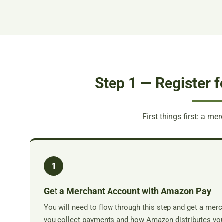
Step 1 — Register 
First things first: a m
1
Get a Merchant Account with Amazon Pay
You will need to flow through this step and get a me
you collect payments and how Amazon distributes you