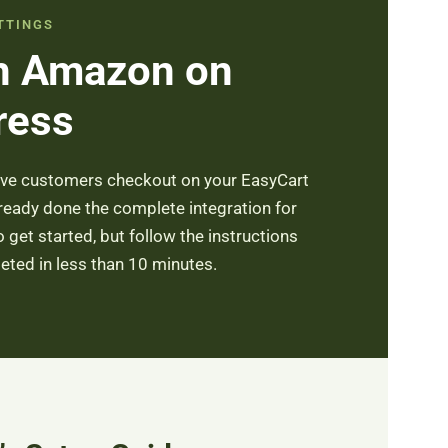
TTINGS
th Amazon on
ress
ave customers checkout on your EasyCart
lready done the complete integration for
get started, but follow the instructions
ted in less than 10 minutes.