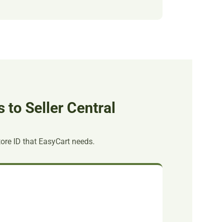
to Seller Central
tore ID that EasyCart needs.