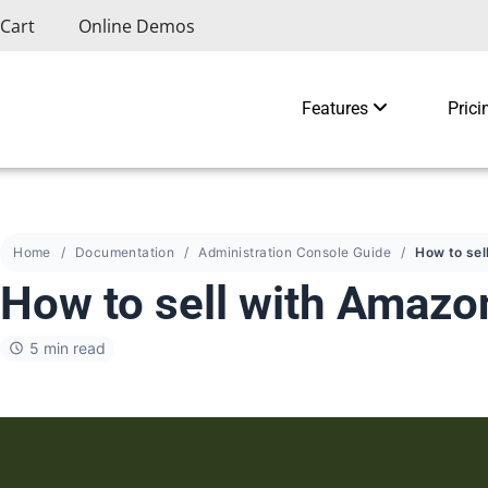
Cart
Online Demos
Features
Prici
Home
Documentation
Administration Console Guide
How to sell with Amaz
5 min read