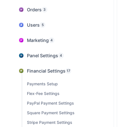
Orders
3
Users
5
Marketing
4
Panel Settings
4
Financial Settings
17
Payments Setup
Flex-Fee Settings
PayPal Payment Settings
Square Payment Settings
Stripe Payment Settings