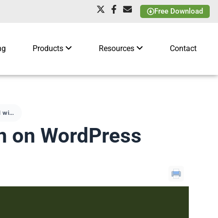
Free Download
ng
Products
Resources
Contact
How to sell with Amazon on WordPress
on on WordPress