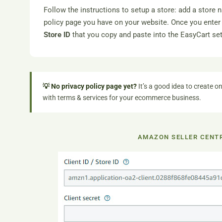
Follow the instructions to setup a store: add a store 
policy page you have on your website. Once you enter 
Store ID
that you copy and paste into the EasyCart set
💡 No privacy policy page yet?
It’s a good idea to create on
with terms & services for your ecommerce business.
AMAZON SELLER CENTR