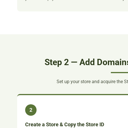
Step 2 — Add Domains 
Set up your store and acquire the S
2
Create a Store & Copy the Store ID