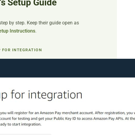
’s Setup Guide
ep by step. Keep their guide open as
tup Instructions
.
P FOR INTEGRATION