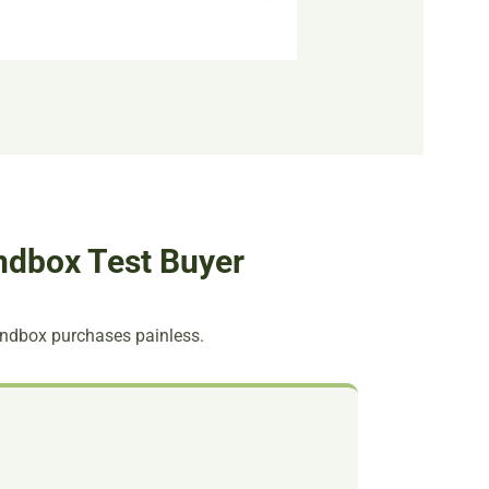
ndbox Test Buyer
andbox purchases painless.