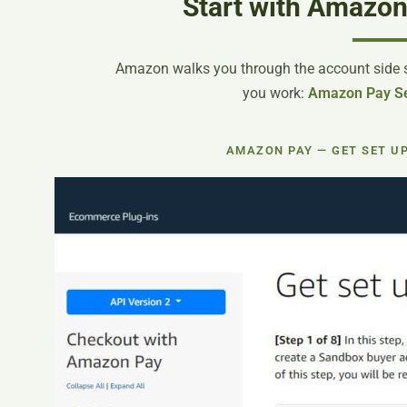
Start with Amazon
Amazon walks you through the account side st
you work:
Amazon Pay Se
AMAZON PAY — GET SET U