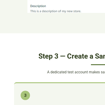
Step 3 — Create a Sa
A dedicated test account makes s
3