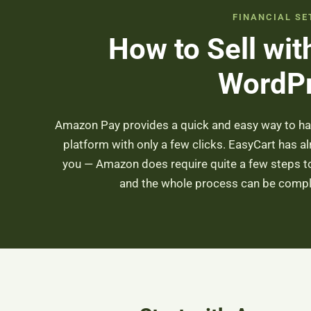
FINANCIAL SE
How to Sell wi
WordP
Amazon Pay provides a quick and easy way to h
platform with only a few clicks. EasyCart has a
you — Amazon does require quite a few steps to 
and the whole process can be comple