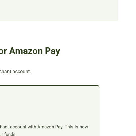
for Amazon Pay
erchant account.
rchant account with Amazon Pay. This is how
r funds.