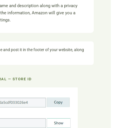
name and description along with a privacy
the information, Amazon will give you a
tings.
e and post it in the footer of your website, along
AL — STORE ID