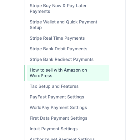
Stripe Buy Now & Pay Later
Payments
Stripe Wallet and Quick Payment
Setup
Stripe Real Time Payments
Stripe Bank Debit Payments
Stripe Bank Redirect Payments
How to sell with Amazon on
WordPress
Tax Setup and Features
PayFast Payment Settings
WorldPay Payment Settings
First Data Payment Settings
Intuit Payment Settings
Authorize.net Payment Settings