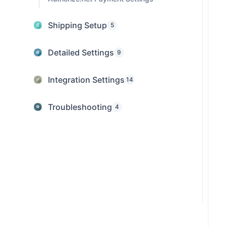
Shipping Setup
5
Detailed Settings
9
Integration Settings
14
Troubleshooting
4