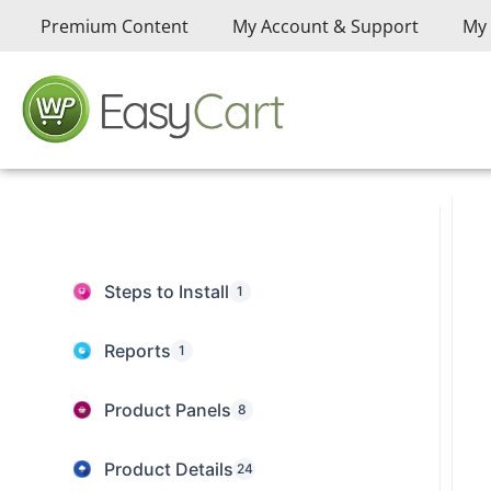
Premium Content
My Account & Support
My 
Steps to Install
1
Reports
1
Product Panels
8
Product Details
24