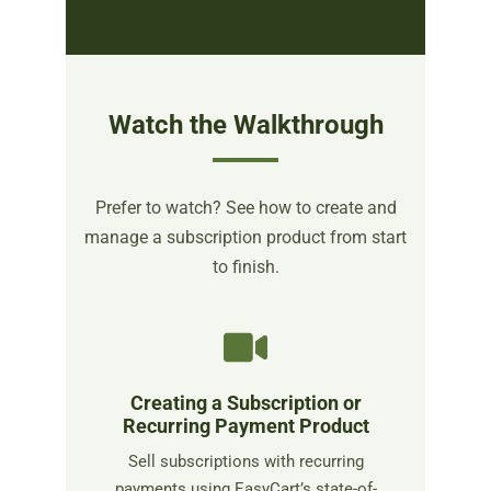
Watch the Walkthrough
Prefer to watch? See how to create and
manage a subscription product from start
to finish.
Creating a Subscription or
Recurring Payment Product
Sell subscriptions with recurring
payments using EasyCart’s state-of-