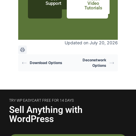
Support
Video
Tutorials
Updated on July 20, 2026
Deconetwork
Download Options
Options
TRY WP EASYCART FREE FOR 14 DAYS
Sell Anything with
WordPress