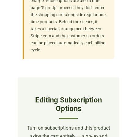
charge. Subscriptions are also a one-
page ‘Sign-Up’ process: they don’t enter
the shopping cart alongside regular one-
time products. Behind the scenes, it
takes a special arrangement between
Stripe.com and the customer so orders
can be placed automatically each billing
cycle.
Editing Subscription
Options
Turn on subscriptions and this product
skips the cart entirely — sign-up and