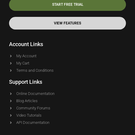
START FREE TRIAL
VIEW FEATURES
Account Links
My Account
My Cart
Terms and Conditions
Support Links
Online Documentation
Blog Articles
Community Forums
Video Tutorials
API Documentation