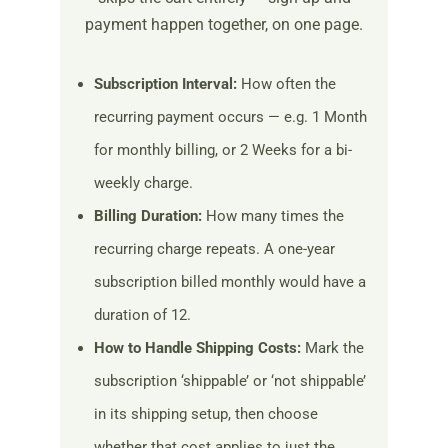
payment happen together, on one page.
Subscription Interval:
How often the
recurring payment occurs — e.g. 1 Month
for monthly billing, or 2 Weeks for a bi-
weekly charge.
Billing Duration:
How many times the
recurring charge repeats. A one-year
subscription billed monthly would have a
duration of 12.
How to Handle Shipping Costs:
Mark the
subscription ‘shippable’ or ‘not shippable’
in its shipping setup, then choose
whether that cost applies to just the