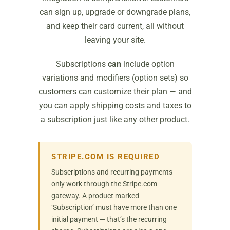
can sign up, upgrade or downgrade plans,
and keep their card current, all without
leaving your site.
Subscriptions
can
include option
variations and modifiers (option sets) so
customers can customize their plan — and
you can apply shipping costs and taxes to
a subscription just like any other product.
STRIPE.COM IS REQUIRED
Subscriptions and recurring payments
only work through the Stripe.com
gateway. A product marked
‘Subscription’ must have more than one
initial payment — that’s the recurring