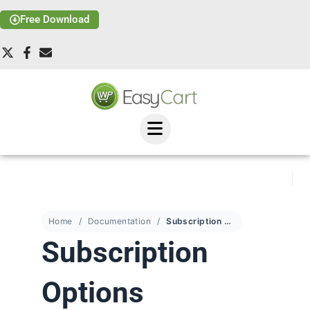
Free Download
Home
Documentation
Subscription Options
Subscription
Options