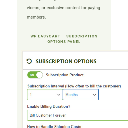
videos, or exclusive content for paying
members.
WP EASYCART — SUBSCRIPTION
OPTIONS PANEL