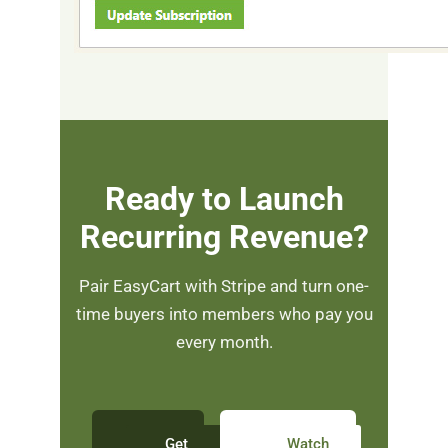
Ready to Launch
Recurring Revenue?
Pair EasyCart with Stripe and turn one-
time buyers into members who pay you
every month.
Get
Watch