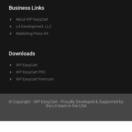
Business Links
About WP EasyCart
L4 Development, LLC
Marketing Press Kit
Downloads
WP EasyCart
WP EasyCart PRO
WP EasyCart Premium
© Copyright - WP EasyCart - Proudly Developed & Supported by
the L4 team in the USA