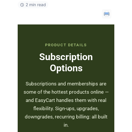
2 min read
PRODUCT DETAILS
Subscription
Options
Subscriptions and memberships are
some of the hottest products online —
and EasyCart handles them with real
flexibility. Sign-ups, upgrades,
downgrades, recurring billing: all built
in.