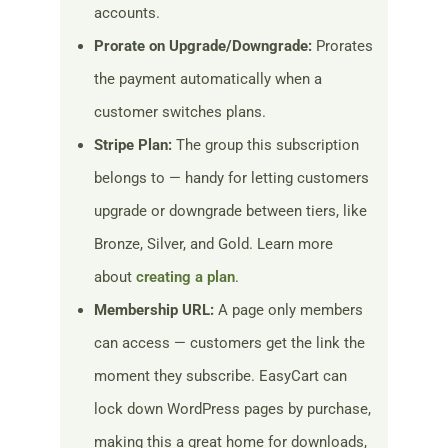
accounts.
Prorate on Upgrade/Downgrade:
Prorates
the payment automatically when a
customer switches plans.
Stripe Plan:
The group this subscription
belongs to — handy for letting customers
upgrade or downgrade between tiers, like
Bronze, Silver, and Gold. Learn more
about
creating a plan
.
Membership URL:
A page only members
can access — customers get the link the
moment they subscribe. EasyCart can
lock down WordPress pages by purchase,
making this a great home for downloads,