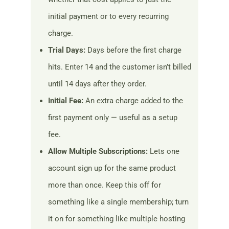
initial payment or to every recurring
charge.
Trial Days:
Days before the first charge
hits. Enter 14 and the customer isn’t billed
until 14 days after they order.
Initial Fee:
An extra charge added to the
first payment only — useful as a setup
fee.
Allow Multiple Subscriptions:
Lets one
account sign up for the same product
more than once. Keep this off for
something like a single membership; turn
it on for something like multiple hosting