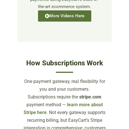
the-art ecommerce system.
More Videos Here
How Subscriptions Work
One payment gateway, real flexibility for
you and your customers.
Subscriptions require the
stripe.com
payment method —
learn more about
Stripe here
. Not every gateway supports
recurring billing, but EasyCart’s Stripe
integration is comprehensive: customers