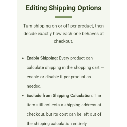
Editing Shipping Options
Turn shipping on or off per product, then
decide exactly how each one behaves at
checkout.
Enable Shipping:
Every product can
calculate shipping in the shopping cart —
enable or disable it per product as
needed.
Exclude from Shipping Calculation:
The
item still collects a shipping address at
checkout, but its cost can be left out of
the shipping calculation entirely.