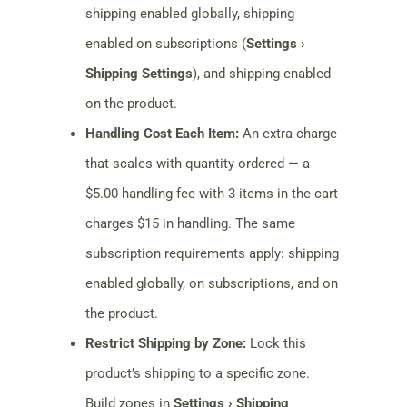
shipping enabled globally, shipping
enabled on subscriptions (
Settings ›
Shipping Settings
), and shipping enabled
on the product.
Handling Cost Each Item:
An extra charge
that scales with quantity ordered — a
$5.00 handling fee with 3 items in the cart
charges $15 in handling. The same
subscription requirements apply: shipping
enabled globally, on subscriptions, and on
the product.
Restrict Shipping by Zone:
Lock this
product’s shipping to a specific zone.
Build zones in
Settings › Shipping