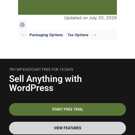
Updated on July 20, 2026
Packaging Options
Tax Options
TRY WP EASYCART FREE FOR 14 DAYS
Sell Anything with
WordPress
START FREE TRIAL
VIEW FEATURES