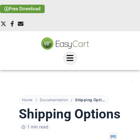
Free Download
Home
Documentation
Shipping Options
Shipping Options
1 min read