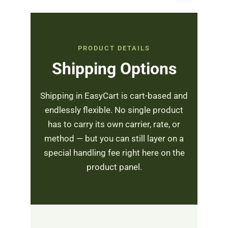
PRODUCT DETAILS
Shipping Options
Shipping in EasyCart is cart-based and
endlessly flexible. No single product
has to carry its own carrier, rate, or
method — but you can still layer on a
special handling fee right here on the
product panel.