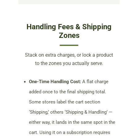
Handling Fees & Shipping
Zones
Stack on extra charges, or lock a product
to the zones you actually serve.
One-Time Handling Cost:
A flat charge
added once to the final shipping total.
Some stores label the cart section
‘Shipping,’ others ‘Shipping & Handling’ —
either way, it lands in the same spot in the
cart. Using it on a subscription requires