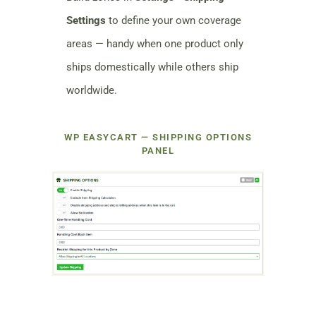
Settings
to define your own coverage
areas — handy when one product only
ships domestically while others ship
worldwide.
WP EASYCART — SHIPPING OPTIONS
PANEL