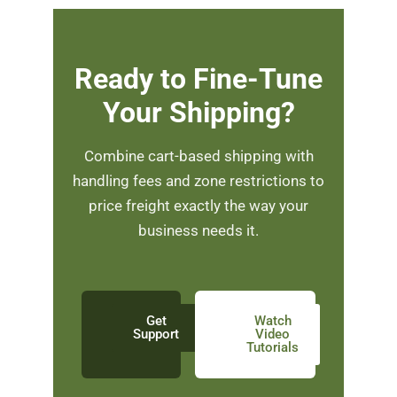
Ready to Fine-Tune
Your Shipping?
Combine cart-based shipping with
handling fees and zone restrictions to
price freight exactly the way your
business needs it.
Get
Watch
Support
Video
Tutorials