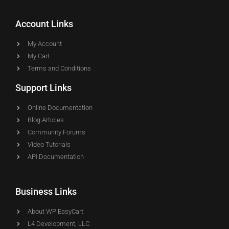
Account Links
My Account
My Cart
Terms and Conditions
Support Links
Online Documentation
Blog Articles
Community Forums
Video Tutorials
API Documentation
Business Links
About WP EasyCart
L4 Development, LLC