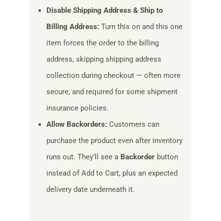
Disable Shipping Address & Ship to
Billing Address:
Turn this on and this one
item forces the order to the billing
address, skipping shipping address
collection during checkout — often more
secure, and required for some shipment
insurance policies.
Allow Backorders:
Customers can
purchase the product even after inventory
runs out. They’ll see a
Backorder
button
instead of Add to Cart, plus an expected
delivery date underneath it.