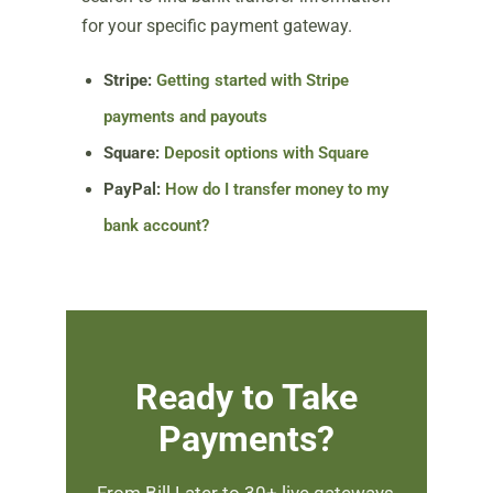
for your specific payment gateway.
Stripe:
Getting started with Stripe
payments and payouts
Square:
Deposit options with Square
PayPal:
How do I transfer money to my
bank account?
Ready to Take
Payments?
From Bill Later to 30+ live gateways,