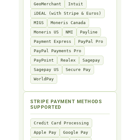
GeoMerchant
Intuit
iDEAL (with Stripe & Euros)
MIGS
Moneris Canada
Moneris US
NMI
Payline
Payment Express
PayPal Pro
PayPal Payments Pro
PayPoint
Realex
Sagepay
Sagepay US
Secure Pay
WorldPay
STRIPE PAYMENT METHODS
SUPPORTED
Credit Card Processing
Apple Pay
Google Pay