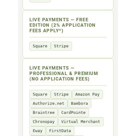
LIVE PAYMENTS — FREE
EDITION (2% APPLICATION
FEES APPLY*)
Square
Stripe
LIVE PAYMENTS —
PROFESSIONAL & PREMIUM
(NO APPLICATION FEES)
Square
Stripe
Amazon Pay
Authorize.net
Bambora
Braintree
CardPointe
Chronopay
Virtual Merchant
Eway
FirstData