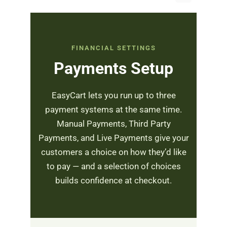
FINANCIAL SETTINGS
Payments Setup
EasyCart lets you run up to three
payment systems at the same time.
Manual Payments, Third Party
Payments, and Live Payments give your
customers a choice on how they’d like
to pay — and a selection of choices
builds confidence at checkout.