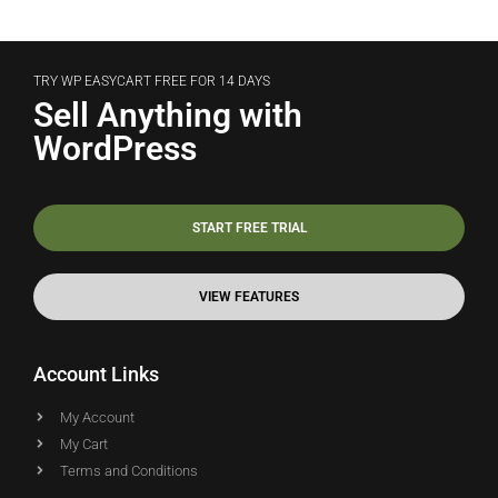
TRY WP EASYCART FREE FOR 14 DAYS
Sell Anything with
WordPress
START FREE TRIAL
VIEW FEATURES
Account Links
My Account
My Cart
Terms and Conditions