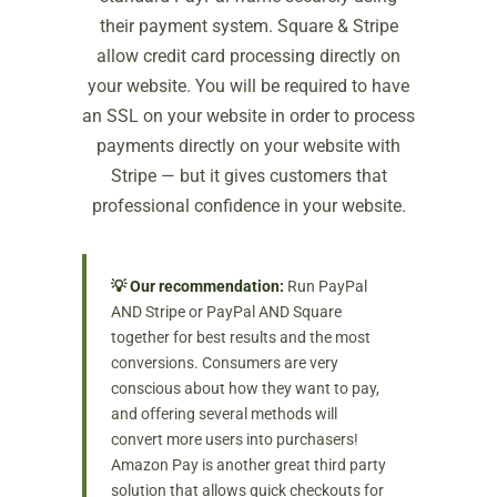
their payment system. Square & Stripe
allow credit card processing directly on
your website. You will be required to have
an SSL on your website in order to process
payments directly on your website with
Stripe — but it gives customers that
professional confidence in your website.
💡 Our recommendation:
Run PayPal
AND Stripe or PayPal AND Square
together for best results and the most
conversions. Consumers are very
conscious about how they want to pay,
and offering several methods will
convert more users into purchasers!
Amazon Pay is another great third party
solution that allows quick checkouts for