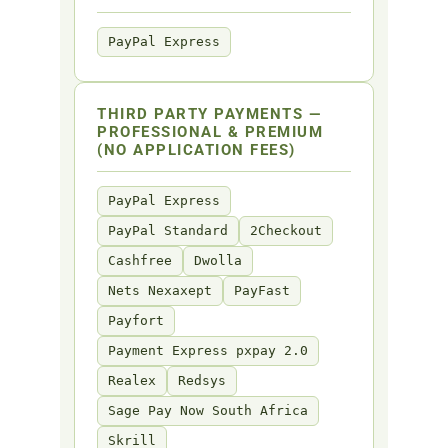
PayPal Express
THIRD PARTY PAYMENTS —
PROFESSIONAL & PREMIUM
(NO APPLICATION FEES)
PayPal Express
PayPal Standard
2Checkout
Cashfree
Dwolla
Nets Nexaxept
PayFast
Payfort
Payment Express pxpay 2.0
Realex
Redsys
Sage Pay Now South Africa
Skrill