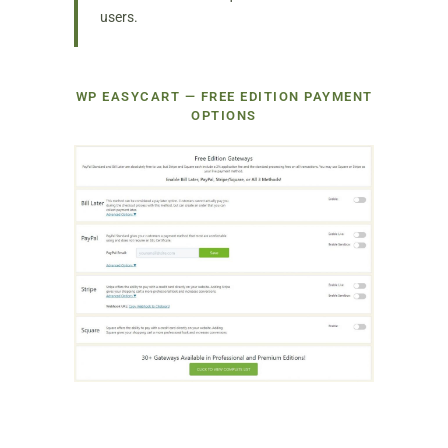
users.
WP EASYCART — FREE EDITION PAYMENT
OPTIONS