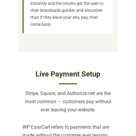
instantly and the results get the user to
their downloads quicker and smoother
than if they leave your site, pay, then
come back.
Live Payment Setup
Stripe, Square, and Authorize.net are the
most common — customers pay without
ever leaving your website.
WP EasyCart refers to payments that are
made without the customer ever leaving