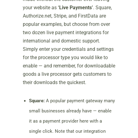
your website as
‘Live Payments’
. Square,
Authorize.net, Stripe, and FirstData are
popular examples, but choose from over
two dozen live payment integrations for
international and domestic support.
Simply enter your credentials and settings
for the processor type you would like to
enable — and remember, for downloadable
goods a live processor gets customers to
their downloads the quickest.
Square:
A popular payment gateway many
small businesses already have — enable
it as a payment provider here with a
single click. Note that our integration