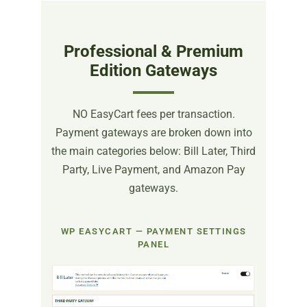
Professional & Premium
Edition Gateways
NO EasyCart fees per transaction.
Payment gateways are broken down into
the main categories below: Bill Later, Third
Party, Live Payment, and Amazon Pay
gateways.
WP EASYCART — PAYMENT SETTINGS
PANEL