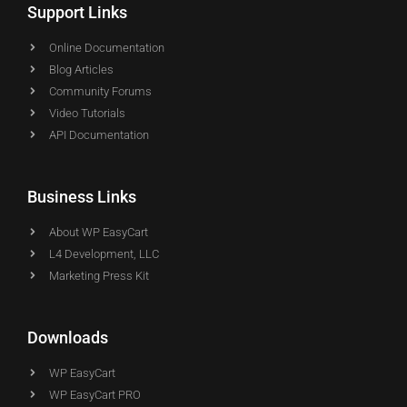
Support Links
Online Documentation
Blog Articles
Community Forums
Video Tutorials
API Documentation
Business Links
About WP EasyCart
L4 Development, LLC
Marketing Press Kit
Downloads
WP EasyCart
WP EasyCart PRO