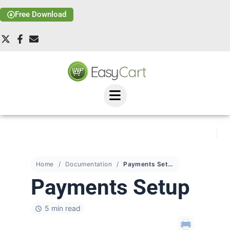
Free Download
Home
Documentation
Payments Setup
Payments Setup
5 min read