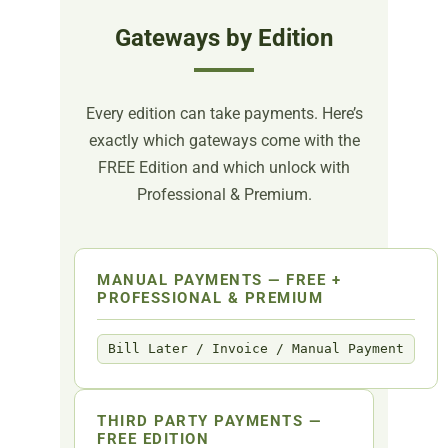
Gateways by Edition
Every edition can take payments. Here’s
exactly which gateways come with the
FREE Edition and which unlock with
Professional & Premium.
MANUAL PAYMENTS — FREE +
PROFESSIONAL & PREMIUM
Bill Later / Invoice / Manual Payment
THIRD PARTY PAYMENTS —
FREE EDITION