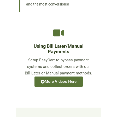
and the most conversions!
Using Bill Later/Manual
Payments
Setup EasyCart to bypass payment
systems and collect orders with our
Bill Later or Manual payment methods.
More Videos Here