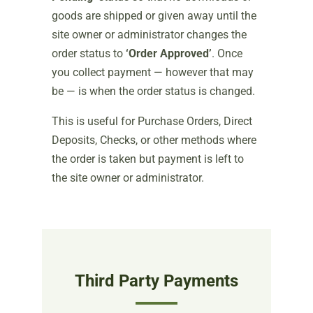
goods are shipped or given away until the
site owner or administrator changes the
order status to
‘Order Approved’
. Once
you collect payment — however that may
be — is when the order status is changed.
This is useful for Purchase Orders, Direct
Deposits, Checks, or other methods where
the order is taken but payment is left to
the site owner or administrator.
Third Party Payments