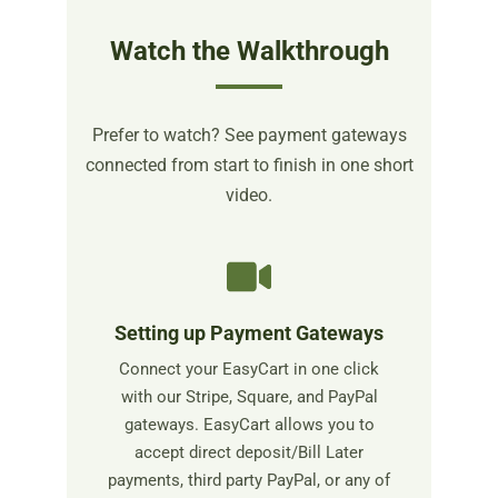
Watch the Walkthrough
Prefer to watch? See payment gateways
connected from start to finish in one short
video.
Setting up Payment Gateways
Connect your EasyCart in one click
with our Stripe, Square, and PayPal
gateways. EasyCart allows you to
accept direct deposit/Bill Later
payments, third party PayPal, or any of