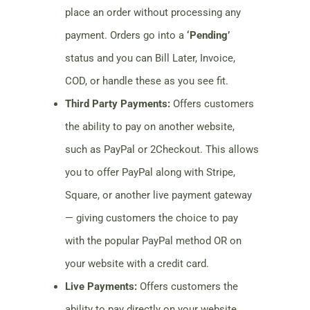
place an order without processing any
payment. Orders go into a
‘Pending’
status and you can Bill Later, Invoice,
COD, or handle these as you see fit.
Third Party Payments:
Offers customers
the ability to pay on another website,
such as PayPal or 2Checkout. This allows
you to offer PayPal along with Stripe,
Square, or another live payment gateway
— giving customers the choice to pay
with the popular PayPal method OR on
your website with a credit card.
Live Payments:
Offers customers the
ability to pay directly on your website