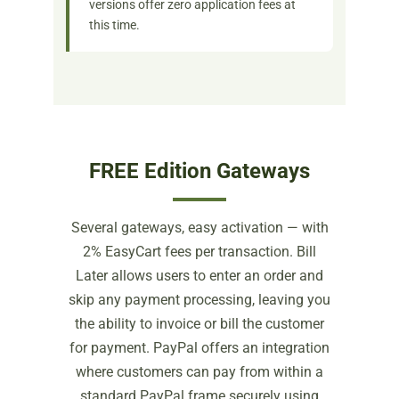
versions offer zero application fees at
this time.
FREE Edition Gateways
Several gateways, easy activation — with
2% EasyCart fees per transaction. Bill
Later allows users to enter an order and
skip any payment processing, leaving you
the ability to invoice or bill the customer
for payment. PayPal offers an integration
where customers can pay from within a
standard PayPal frame securely using