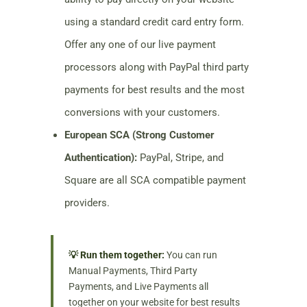
using a standard credit card entry form.
Offer any one of our live payment
processors along with PayPal third party
payments for best results and the most
conversions with your customers.
European SCA (Strong Customer
Authentication):
PayPal, Stripe, and
Square are all SCA compatible payment
providers.
💡 Run them together:
You can run
Manual Payments, Third Party
Payments, and Live Payments all
together on your website for best results