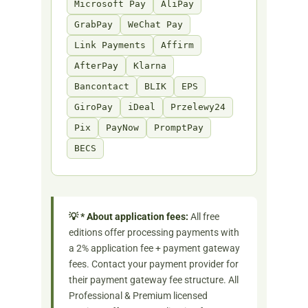
Microsoft Pay
AliPay
GrabPay
WeChat Pay
Link Payments
Affirm
AfterPay
Klarna
Bancontact
BLIK
EPS
GiroPay
iDeal
Przelewy24
Pix
PayNow
PromptPay
BECS
💡 * About application fees:
All free
editions offer processing payments with
a 2% application fee + payment gateway
fees. Contact your payment provider for
their payment gateway fee structure. All
Professional & Premium licensed