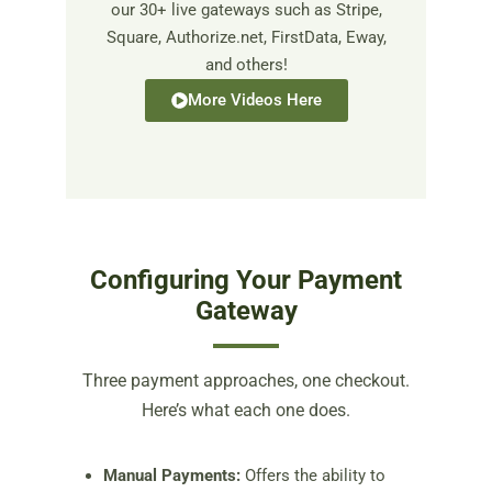
our 30+ live gateways such as Stripe,
Square, Authorize.net, FirstData, Eway,
and others!
More Videos Here
Configuring Your Payment
Gateway
Three payment approaches, one checkout.
Here’s what each one does.
Manual Payments:
Offers the ability to