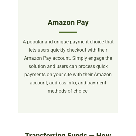
Amazon Pay
A popular and unique payment choice that
lets users quickly checkout with their
Amazon Pay account. Simply engage the
solution and users can process quick
payments on your site with their Amazon
account, address info, and payment
methods of choice.
Transferring Funds — How