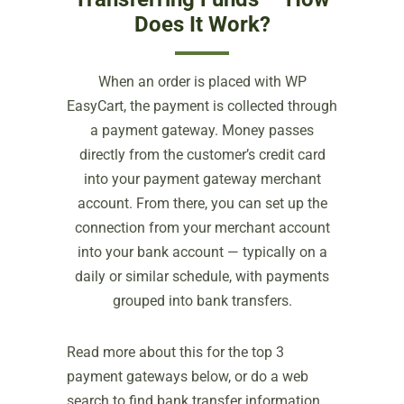
Does It Work?
When an order is placed with WP
EasyCart, the payment is collected through
a payment gateway. Money passes
directly from the customer’s credit card
into your payment gateway merchant
account. From there, you can set up the
connection from your merchant account
into your bank account — typically on a
daily or similar schedule, with payments
grouped into bank transfers.
Read more about this for the top 3
payment gateways below, or do a web
search to find bank transfer information