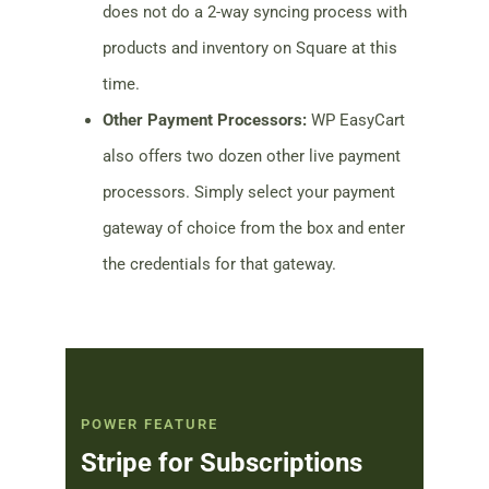
does not do a 2-way syncing process with
products and inventory on Square at this
time.
Other Payment Processors:
WP EasyCart
also offers two dozen other live payment
processors. Simply select your payment
gateway of choice from the box and enter
the credentials for that gateway.
POWER FEATURE
Stripe for Subscriptions