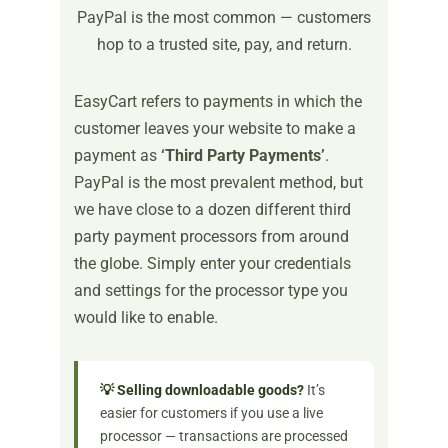
PayPal is the most common — customers
hop to a trusted site, pay, and return.
EasyCart refers to payments in which the
customer leaves your website to make a
payment as
‘Third Party Payments’
.
PayPal is the most prevalent method, but
we have close to a dozen different third
party payment processors from around
the globe. Simply enter your credentials
and settings for the processor type you
would like to enable.
💡 Selling downloadable goods?
It’s
easier for customers if you use a live
processor — transactions are processed