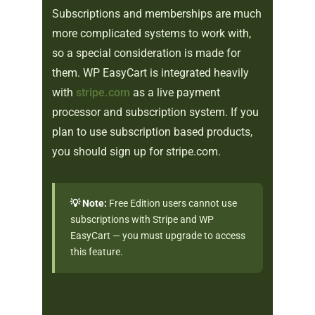
Subscriptions and memberships are much
more complicated systems to work with,
so a special consideration is made for
them. WP EasyCart is integrated heavily
with
stripe.com
as a live payment
processor and subscription system. If you
plan to use subscription based products,
you should sign up for stripe.com.
💡 Note:
Free Edition users cannot use
subscriptions with Stripe and WP
EasyCart — you must upgrade to access
this feature.