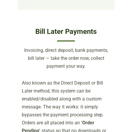
Bill Later Payments
Invoicing, direct deposit, bank payments,
bill later — take the order now, collect
payment your way.
Also known as the Direct Deposit or Bill
Later method, this system can be
enabled/disabled along with a custom
message. The way it works: it simply
bypasses the payment processing step.
Orders are all placed into an
‘Order
Pending’
status so that no downloads or