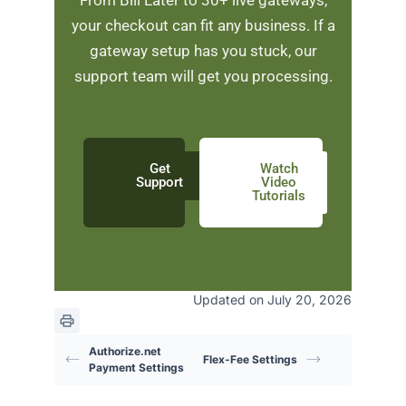
your checkout can fit any business. If a
gateway setup has you stuck, our
support team will get you processing.
Get
Watch
Support
Video
Tutorials
Updated on July 20, 2026
Authorize.net
Flex-Fee Settings
Payment Settings