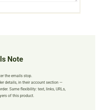
ls Note
er the emails stop.
r details, in their account section —
der. Same flexibility: text, links, URLs,
ers of this product.