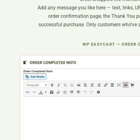
Add any message you like here — text, links, U
order confirmation page, the Thank You pa
successful purchase. Only customers who’ve act
WP EASYCART — ORDER 