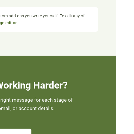
tom add-ons you write yourself. To edit any of
ge editor
.
Working Harder?
 right message for each stage of
mail, or account details.