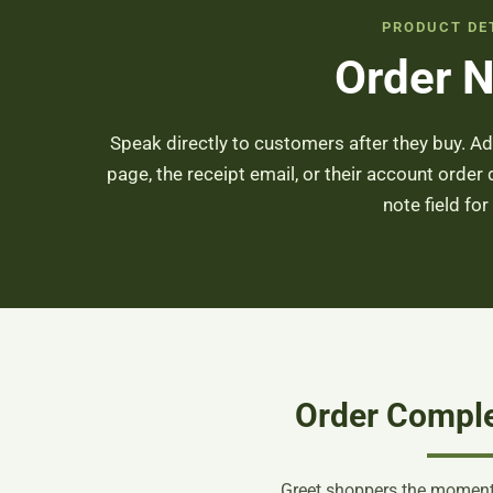
PRODUCT DE
Order 
Speak directly to customers after they buy. 
page, the receipt email, or their account order 
note field for
Order Compl
Greet shoppers the moment 