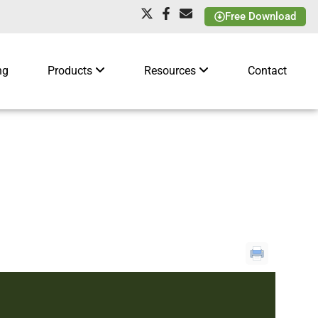
Free Download
ng
Products
Resources
Contact