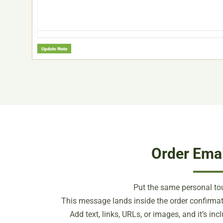
Order Emai
Put the same personal tou
This message lands inside the order confirmat
Add text, links, URLs, or images, and it’s in