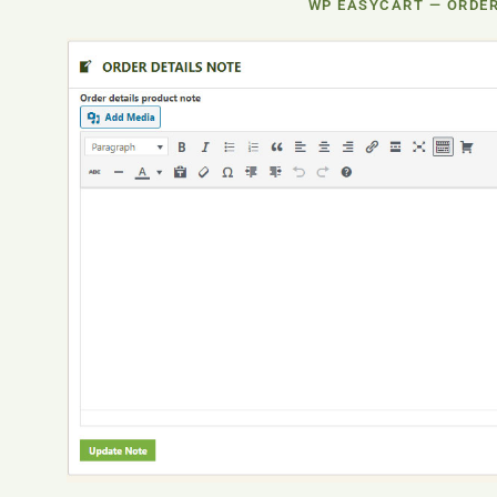
WP EASYCART — ORDER