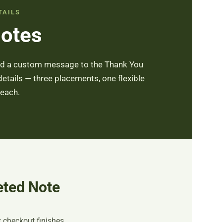
TAILS
Notes
Add a custom message to the Thank You
details — three placements, one flexible
 each.
eted Note
checkout finishes.