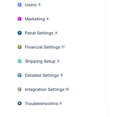
Users
5
Marketing
4
Panel Settings
4
Financial Settings
17
Shipping Setup
5
Detailed Settings
9
Integration Settings
14
Troubleshooting
4