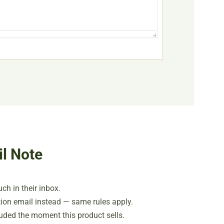
l Note
ch in their inbox.
ion email instead — same rules apply.
cluded the moment this product sells.