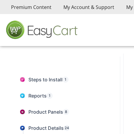
Premium Content
My Account & Support
My 
Steps to Install
1
Reports
1
Product Panels
8
Product Details
24