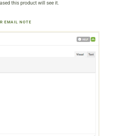
ed this product will see it.
R EMAIL NOTE