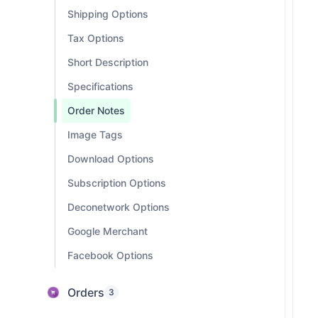
Shipping Options
Tax Options
Short Description
Specifications
Order Notes
Image Tags
Download Options
Subscription Options
Deconetwork Options
Google Merchant
Facebook Options
Orders
3