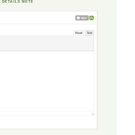
 DETAILS NOTE