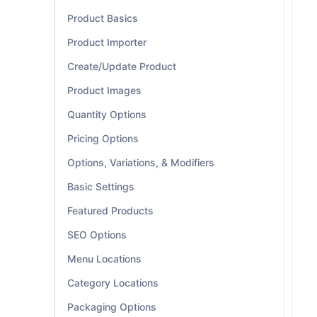
Product Basics
Product Importer
Create/Update Product
Product Images
Quantity Options
Pricing Options
Options, Variations, & Modifiers
Basic Settings
Featured Products
SEO Options
Menu Locations
Category Locations
Packaging Options