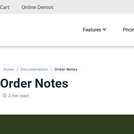
Cart
Online Demos
Features
Prici
Home
Documentation
Order Notes
Order Notes
2 min read