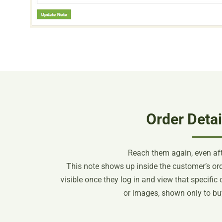
Order Detai
Reach them again, even aft
This note shows up inside the customer’s orde
visible once they log in and view that specific or
or images, shown only to buy