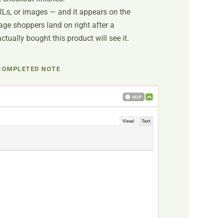
RLs, or images — and it appears on the
ge shoppers land on right after a
ually bought this product will see it.
COMPLETED NOTE