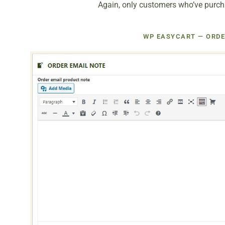
Again, only customers who’ve purchas
WP EASYCART — ORDE