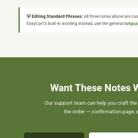
💡 Editing Standard Phrases:
All three notes above are cus
EasyCart’s built-in wording instead, use the general
langua
Want These Notes 
Our support team can help you craft the
the order — confirmation page, e