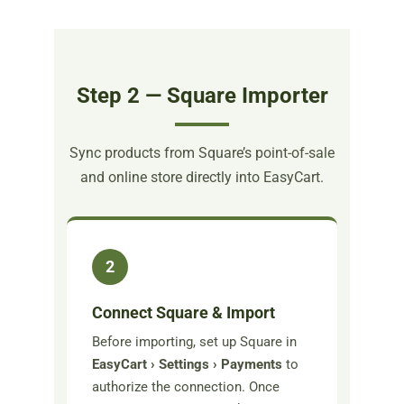
Step 2 — Square Importer
Sync products from Square’s point-of-sale
and online store directly into EasyCart.
2
Connect Square & Import
Before importing, set up Square in
EasyCart › Settings › Payments
to
authorize the connection. Once