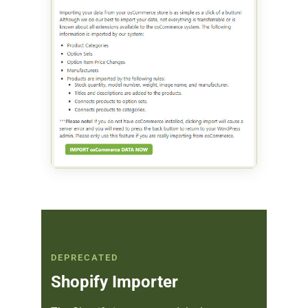
DEPRECATED
Shopify Importer