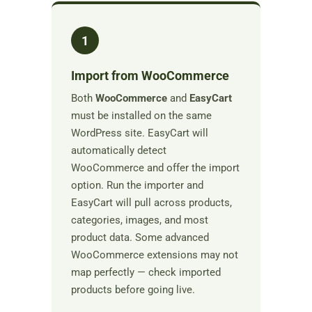
1
Import from WooCommerce
Both
WooCommerce
and
EasyCart
must be installed on the same
WordPress site. EasyCart will
automatically detect
WooCommerce and offer the import
option. Run the importer and
EasyCart will pull across products,
categories, images, and most
product data. Some advanced
WooCommerce extensions may not
map perfectly — check imported
products before going live.