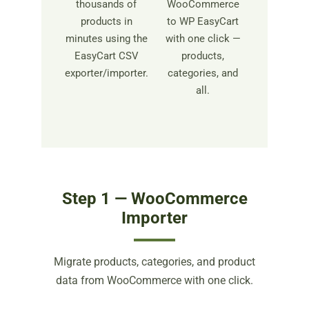
thousands of
WooCommerce
products in
to WP EasyCart
minutes using the
with one click —
EasyCart CSV
products,
exporter/importer.
categories, and
all.
Step 1 — WooCommerce
Importer
Migrate products, categories, and product
data from WooCommerce with one click.