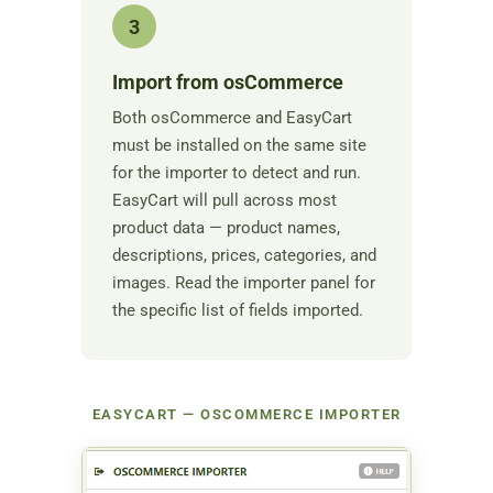
3
Import from osCommerce
Both osCommerce and EasyCart
must be installed on the same site
for the importer to detect and run.
EasyCart will pull across most
product data — product names,
descriptions, prices, categories, and
images. Read the importer panel for
the specific list of fields imported.
EASYCART — OSCOMMERCE IMPORTER