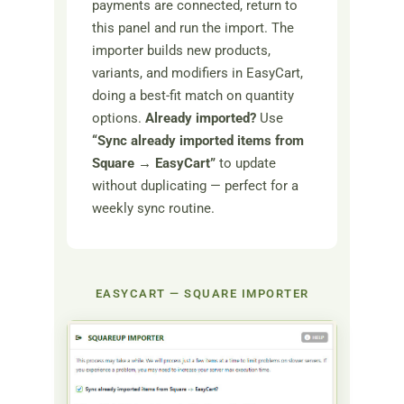
payments are connected, return to
this panel and run the import. The
importer builds new products,
variants, and modifiers in EasyCart,
doing a best-fit match on quantity
options.
Already imported?
Use
“Sync already imported items from
Square → EasyCart”
to update
without duplicating — perfect for a
weekly sync routine.
EASYCART — SQUARE IMPORTER