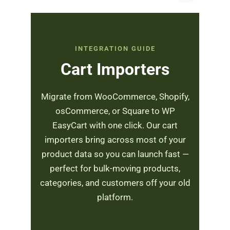
INTEGRATION GUIDE
Cart Importers
Migrate from WooCommerce, Shopify,
osCommerce, or Square to WP
EasyCart with one click. Our cart
importers bring across most of your
product data so you can launch fast —
perfect for bulk-moving products,
categories, and customers off your old
platform.