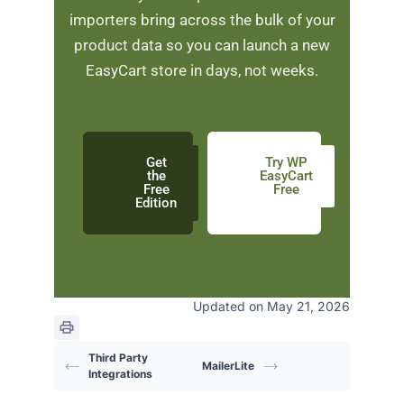
importers bring across the bulk of your
product data so you can launch a new
EasyCart store in days, not weeks.
Get
Try WP
the
EasyCart
Free
Free
Edition
Updated on May 21, 2026
Third Party
MailerLite
Integrations