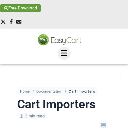
Free Download
Home
Documentation
Cart Importers
Cart Importers
3 min read