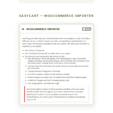
EASYCART — WOOCOMMERCE IMPORTER