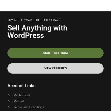
TRY WP EASYCART FREE FOR 14 DAYS
Sell Anything with
WordPress
START FREE TRIAL
VIEW FEATURES
Account Links
My Account
My Cart
Terms and Conditions