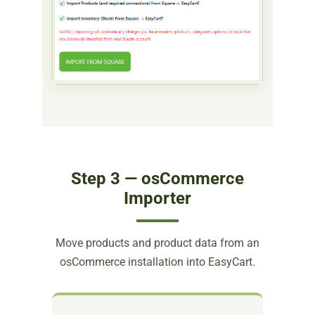
Step 3 — osCommerce
Importer
Move products and product data from an
osCommerce installation into EasyCart.