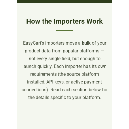
How the Importers Work
EasyCart’s importers move a
bulk
of your
product data from popular platforms —
not every single field, but enough to
launch quickly. Each importer has its own
requirements (the source platform
installed, API keys, or active payment
connections). Read each section below for
the details specific to your platform.