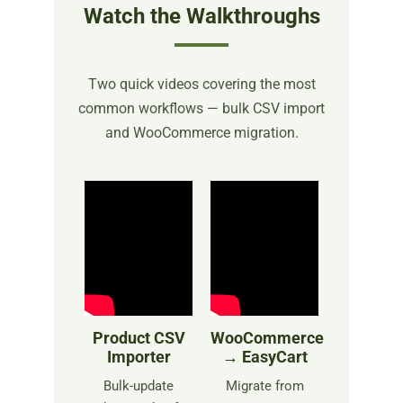
Watch the Walkthroughs
Two quick videos covering the most
common workflows — bulk CSV import
and WooCommerce migration.
Product CSV
WooCommerce
Importer
→ EasyCart
Bulk-update
Migrate from