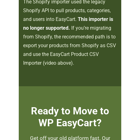
The Shopify importer used the legacy
Shopify API to pull products, categories,
and users into EasyCart.
This importer is
no longer supported.
If you’re migrating
from Shopify, the recommended path is to
export your products from Shopify as CSV
and use the EasyCart Product CSV
Importer (video above).
Ready to Move to
WP EasyCart?
Get off your old platform fast. Our