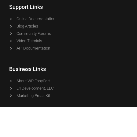
Support Links
Online Documentation
Blog Articles
Community Forums
Video Tutorials
API Documentation
Business Links
About WP EasyCart
L4 Development, LLC
Marketing Press Kit
Downloads
WP EasyCart
WP EasyCart PRO