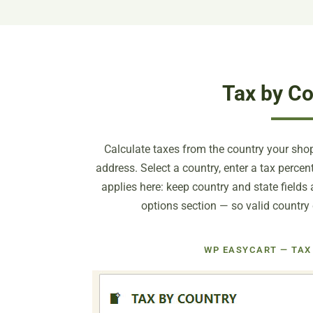
Tax by Co
Calculate taxes from the country your shopp
address. Select a country, enter a tax perce
applies here: keep country and state fields
options section — so valid country
WP EASYCART — TAX