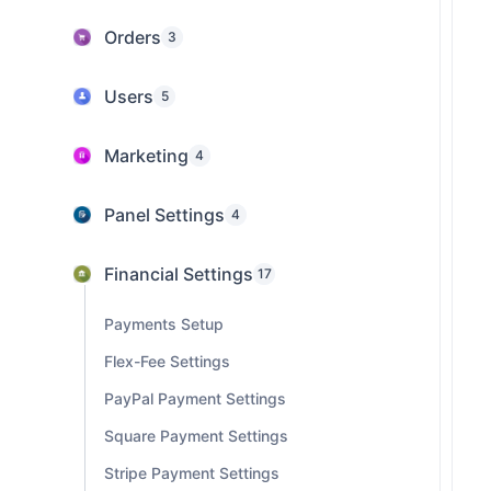
Orders
3
Users
5
Marketing
4
Panel Settings
4
Financial Settings
17
Payments Setup
Flex-Fee Settings
PayPal Payment Settings
Square Payment Settings
Stripe Payment Settings