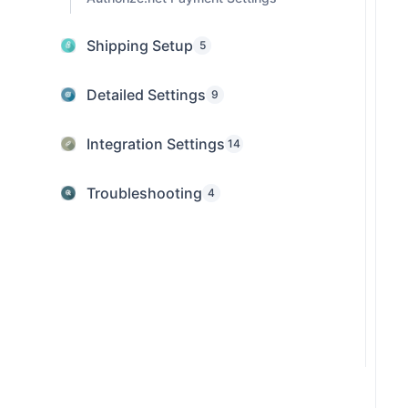
Shipping Setup
5
Detailed Settings
9
Integration Settings
14
Troubleshooting
4