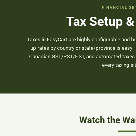
FINANCIAL SE
Tax Setup &
Taxes in EasyCart are highly configurable and b
up rates by country or state/province is easy
Canadian GST/PST/HST, and automated taxes t
every taxing si
Watch the Wa