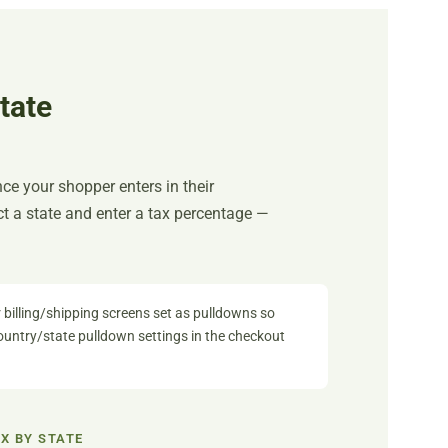
tate
nce your shopper enters in their
ect a state and enter a tax percentage —
 billing/shipping screens set as pulldowns so
country/state pulldown settings in the checkout
X BY STATE