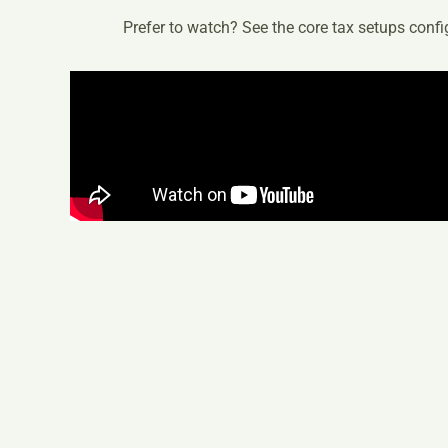
Prefer to watch? See the core tax setups config