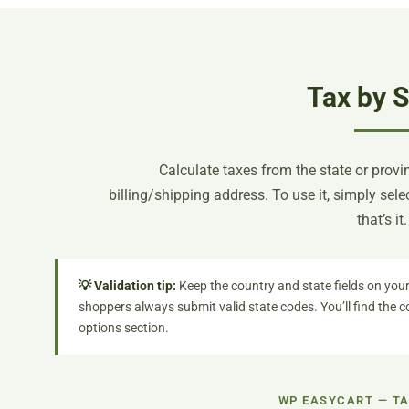
Tax by S
Calculate taxes from the state or provi
billing/shipping address. To use it, simply sel
that’s it.
💡 Validation tip:
Keep the country and state fields on your
shoppers always submit valid state codes. You’ll find the 
options section.
WP EASYCART — TA