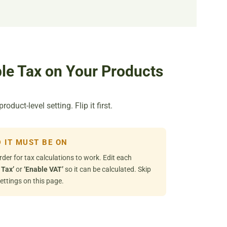
le Tax on Your Products
duct-level setting. Flip it first.
 IT MUST BE ON
rder for tax calculations to work. Edit each
 Tax’
or
‘Enable VAT’
so it can be calculated. Skip
ettings on this page.