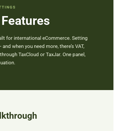
TTINGS
 Features
uilt for international eCommerce. Setting
 — and when you need more, there’s VAT,
hrough TaxCloud or TaxJar. One panel,
tuation.
lkthrough