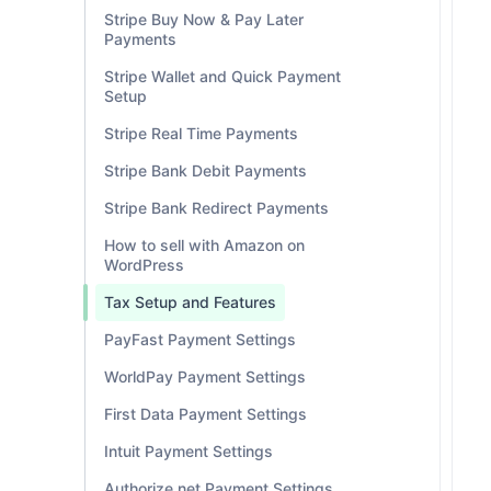
Stripe Buy Now & Pay Later
Payments
Stripe Wallet and Quick Payment
Setup
Stripe Real Time Payments
Stripe Bank Debit Payments
Stripe Bank Redirect Payments
How to sell with Amazon on
WordPress
Tax Setup and Features
PayFast Payment Settings
WorldPay Payment Settings
First Data Payment Settings
Intuit Payment Settings
Authorize.net Payment Settings