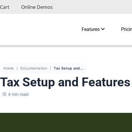
Cart
Online Demos
Features
Prici
Home
Documentation
Tax Setup and Features
Tax Setup and Features
4 min read