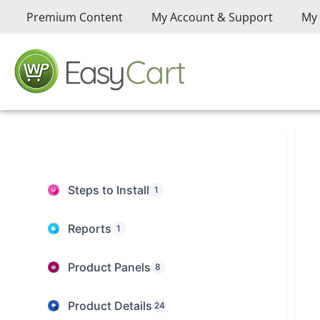
Premium Content
My Account & Support
My 
Steps to Install
1
Reports
1
Product Panels
8
Product Details
24