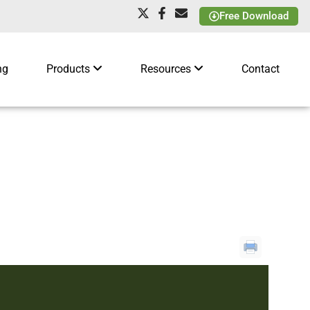
Free Download
ng
Products
Resources
Contact