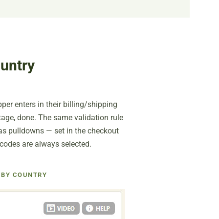
untry
er enters in their billing/shipping
ntage, done. The same validation rule
 as pulldowns — set in the checkout
 codes are always selected.
 BY COUNTRY