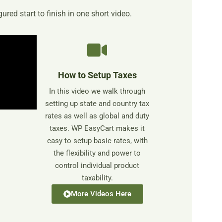
ured start to finish in one short video.
How to Setup Taxes
In this video we walk through
setting up state and country tax
rates as well as global and duty
taxes. WP EasyCart makes it
easy to setup basic rates, with
the flexibility and power to
control individual product
taxability.
More Videos Here