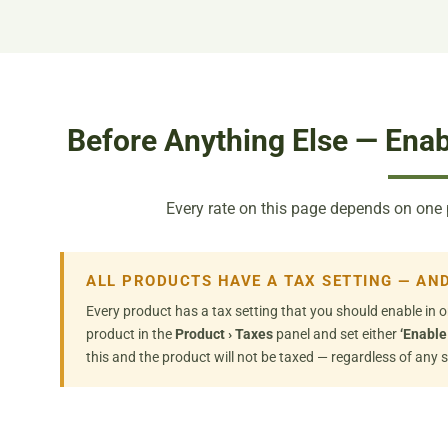
Before Anything Else — Enab
Every rate on this page depends on one pro
ALL PRODUCTS HAVE A TAX SETTING — AND
Every product has a tax setting that you should enable in o
product in the
Product › Taxes
panel and set either
‘Enable
this and the product will not be taxed — regardless of any s