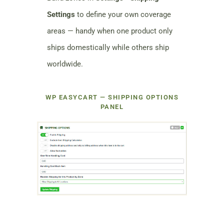
Settings
to define your own coverage
areas — handy when one product only
ships domestically while others ship
worldwide.
WP EASYCART — SHIPPING OPTIONS
PANEL