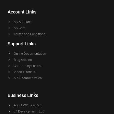
Account Links
My Account
My Cart
Terms and Conditions
Support Links
Online Documentation
Blog Articles
Community Forums
Video Tutorials
API Documentation
Business Links
About WP EasyCart
L4 Development, LLC