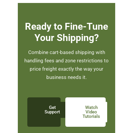
Ready to Fine-Tune
Your Shipping?
Combine cart-based shipping with
handling fees and zone restrictions to
price freight exactly the way your
business needs it.
Get
Watch
Support
Video
Tutorials