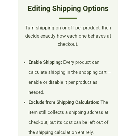
Editing Shipping Options
Turn shipping on or off per product, then
decide exactly how each one behaves at
checkout.
Enable Shipping:
Every product can
calculate shipping in the shopping cart —
enable or disable it per product as
needed.
Exclude from Shipping Calculation:
The
item still collects a shipping address at
checkout, but its cost can be left out of
the shipping calculation entirely.