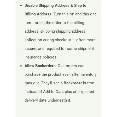
Disable Shipping Address & Ship to
Billing Address:
Turn this on and this one
item forces the order to the billing
address, skipping shipping address
collection during checkout — often more
secure, and required for some shipment
insurance policies.
Allow Backorders:
Customers can
purchase the product even after inventory
runs out. They’ll see a
Backorder
button
instead of Add to Cart, plus an expected
delivery date underneath it.