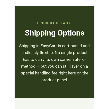
PRODUCT DETAILS
Shipping Options
Shipping in EasyCart is cart-based and
endlessly flexible. No single product
has to carry its own carrier, rate, or
method — but you can still layer on a
special handling fee right here on the
product panel.