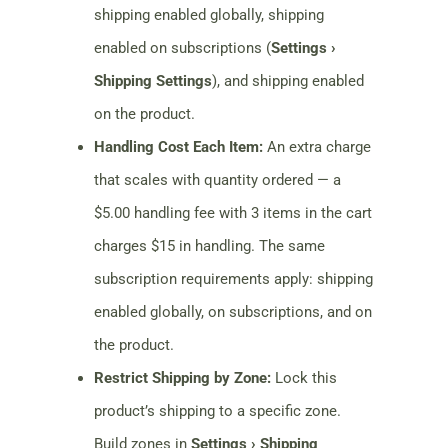
shipping enabled globally, shipping
enabled on subscriptions (
Settings ›
Shipping Settings
), and shipping enabled
on the product.
Handling Cost Each Item:
An extra charge
that scales with quantity ordered — a
$5.00 handling fee with 3 items in the cart
charges $15 in handling. The same
subscription requirements apply: shipping
enabled globally, on subscriptions, and on
the product.
Restrict Shipping by Zone:
Lock this
product’s shipping to a specific zone.
Build zones in
Settings › Shipping