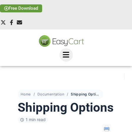
Free Download
Home
Documentation
Shipping Options
Shipping Options
1 min read