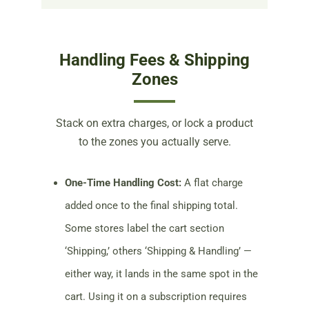
Handling Fees & Shipping
Zones
Stack on extra charges, or lock a product
to the zones you actually serve.
One-Time Handling Cost:
A flat charge
added once to the final shipping total.
Some stores label the cart section
‘Shipping,’ others ‘Shipping & Handling’ —
either way, it lands in the same spot in the
cart. Using it on a subscription requires