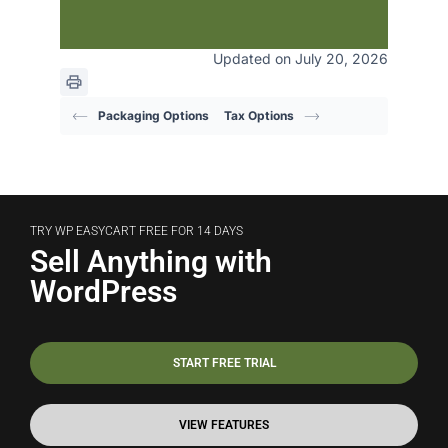
Updated on July 20, 2026
Packaging Options
Tax Options
TRY WP EASYCART FREE FOR 14 DAYS
Sell Anything with
WordPress
START FREE TRIAL
VIEW FEATURES