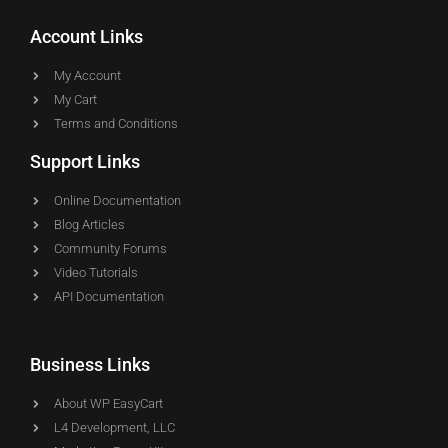
Account Links
My Account
My Cart
Terms and Conditions
Support Links
Online Documentation
Blog Articles
Community Forums
Video Tutorials
API Documentation
Business Links
About WP EasyCart
L4 Development, LLC