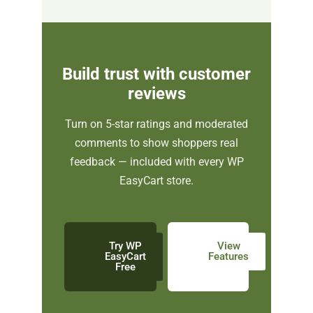
Build trust with customer
reviews
Turn on 5-star ratings and moderated
comments to show shoppers real
feedback — included with every WP
EasyCart store.
Try WP
View
EasyCart
Features
Free