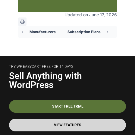
Updated on June 17, 2026
Manufacturers
Subscription Plans
TRY WP EASYCART FREE FOR 14 DAYS
Sell Anything with
WordPress
START FREE TRIAL
VIEW FEATURES