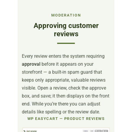
MODERATION
Approving customer
reviews
Every review enters the system requiring
approval
before it appears on your
storefront — a built-in spam guard that
keeps only appropriate, valuable reviews
visible. Open a review, check the approve
box, and save; it then displays on the front
end. While you’re there you can adjust
details like spelling or the review date.
WP EASYCART — PRODUCT REVIEWS