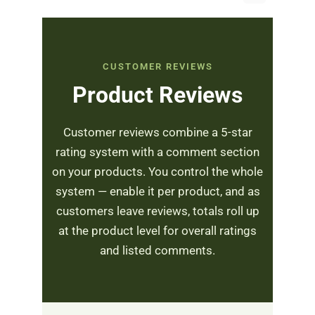
CUSTOMER REVIEWS
Product Reviews
Customer reviews combine a 5-star
rating system with a comment section
on your products. You control the whole
system — enable it per product, and as
customers leave reviews, totals roll up
at the product level for overall ratings
and listed comments.