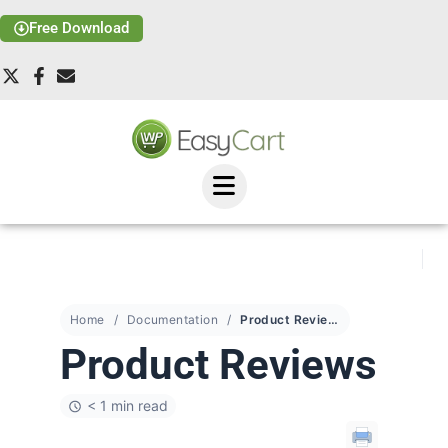
Free Download
Home
Documentation
Product Reviews
Product Reviews
< 1 min read