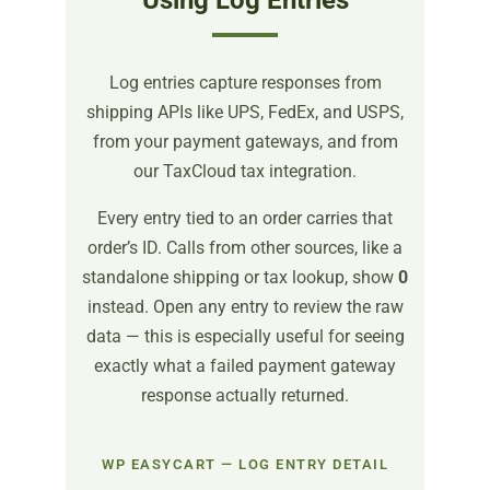
Using Log Entries
Log entries capture responses from
shipping APIs like UPS, FedEx, and USPS,
from your payment gateways, and from
our TaxCloud tax integration.
Every entry tied to an order carries that
order’s ID. Calls from other sources, like a
standalone shipping or tax lookup, show
0
instead. Open any entry to review the raw
data — this is especially useful for seeing
exactly what a failed payment gateway
response actually returned.
WP EASYCART — LOG ENTRY DETAIL