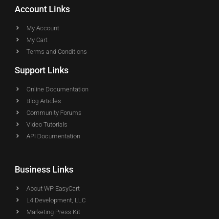
Account Links
My Account
My Cart
Terms and Conditions
Support Links
Online Documentation
Blog Articles
Community Forums
Video Tutorials
API Documentation
Business Links
About WP EasyCart
L4 Development, LLC
Marketing Press Kit