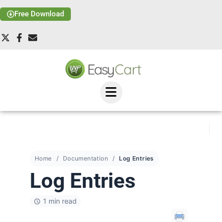
Free Download
Home
Documentation
Log Entries
Log Entries
1 min read