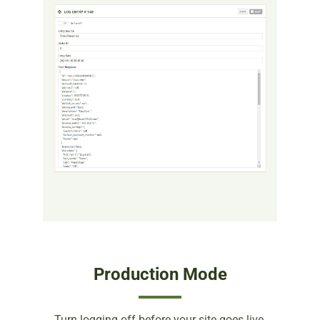
Production Mode
Turn logging off before your site goes live.