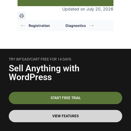
Updated on July 20, 2026
Registration
Diagnostics
TRY WP EASYCART FREE FOR 14 DAYS
Sell Anything with
WordPress
START FREE TRIAL
VIEW FEATURES