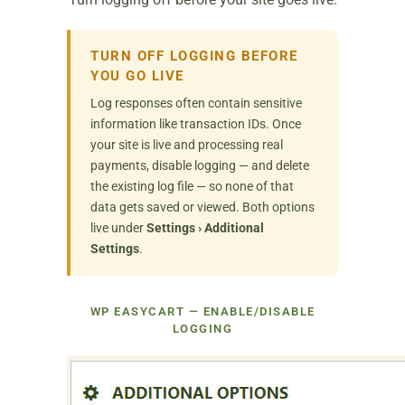
TURN OFF LOGGING BEFORE
YOU GO LIVE
Log responses often contain sensitive
information like transaction IDs. Once
your site is live and processing real
payments, disable logging — and delete
the existing log file — so none of that
data gets saved or viewed. Both options
live under
Settings › Additional
Settings
.
WP EASYCART — ENABLE/DISABLE
LOGGING