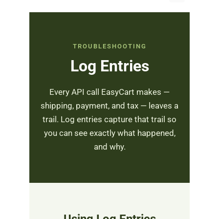
TROUBLESHOOTING
Log Entries
Every API call EasyCart makes —
shipping, payment, and tax — leaves a
trail. Log entries capture that trail so
you can see exactly what happened,
and why.