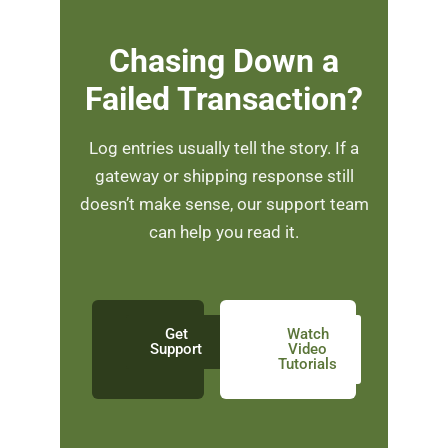
Chasing Down a
Failed Transaction?
Log entries usually tell the story. If a
gateway or shipping response still
doesn’t make sense, our support team
can help you read it.
Get
Watch
Support
Video
Tutorials