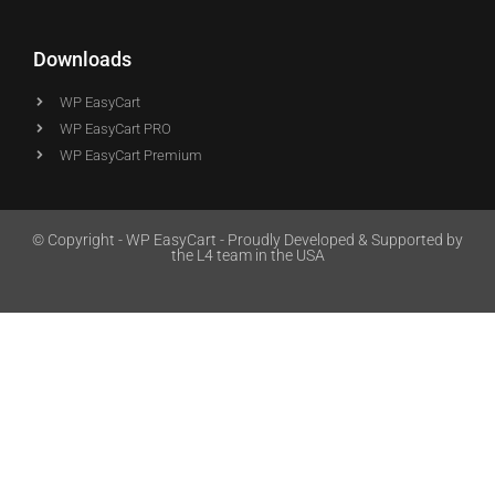
Downloads
WP EasyCart
WP EasyCart PRO
WP EasyCart Premium
© Copyright - WP EasyCart - Proudly Developed & Supported by
the L4 team in the USA