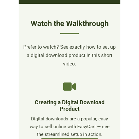
Watch the Walkthrough
Prefer to watch? See exactly how to set up
a digital download product in this short
video.
Creating a Digital Download
Product
Digital downloads are a popular, easy
way to sell online with EasyCart — see
the streamlined setup in action.