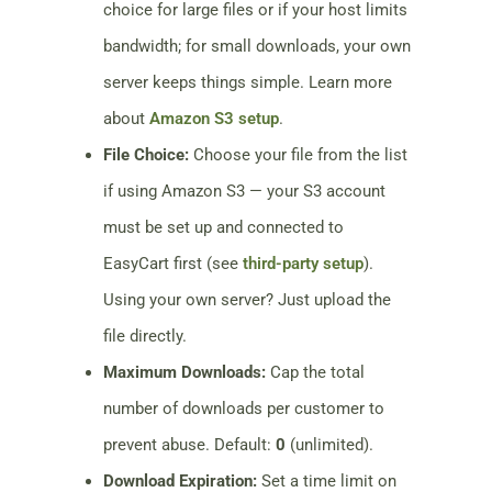
choice for large files or if your host limits
bandwidth; for small downloads, your own
server keeps things simple. Learn more
about
Amazon S3 setup
.
File Choice:
Choose your file from the list
if using Amazon S3 — your S3 account
must be set up and connected to
EasyCart first (see
third-party setup
).
Using your own server? Just upload the
file directly.
Maximum Downloads:
Cap the total
number of downloads per customer to
prevent abuse. Default:
0
(unlimited).
Download Expiration:
Set a time limit on