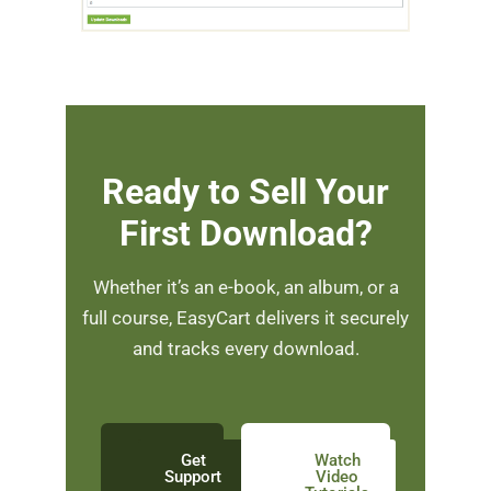
Ready to Sell Your
First Download?
Whether it’s an e-book, an album, or a
full course, EasyCart delivers it securely
and tracks every download.
Get
Watch
Support
Video