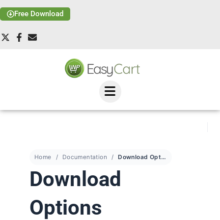
Free Download
Home
Documentation
Download Options
Download
Options