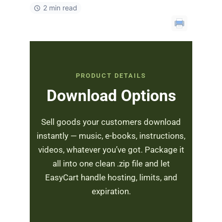
2 min read
PRODUCT DETAILS
Download Options
Sell goods your customers download
instantly — music, e-books, instructions,
videos, whatever you’ve got. Package it
all into one clean .zip file and let
EasyCart handle hosting, limits, and
expiration.