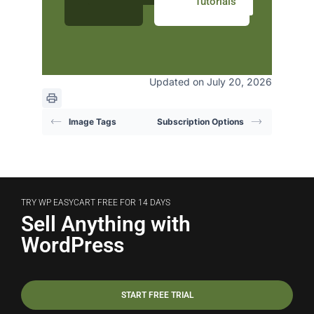
Tutorials
Updated on July 20, 2026
Image Tags
Subscription Options
TRY WP EASYCART FREE FOR 14 DAYS
Sell Anything with
WordPress
START FREE TRIAL