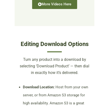
More Videos Here
Editing Download Options
Turn any product into a download by
selecting ‘Download Product’ — then dial
in exactly how it’s delivered.
Download Location:
Host from your own
server, or from Amazon S3 storage for
high availability. Amazon S3 is a great