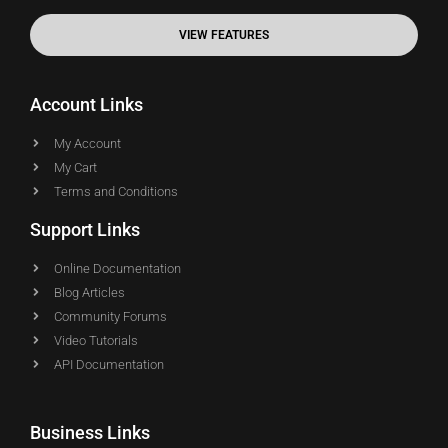
VIEW FEATURES
Account Links
My Account
My Cart
Terms and Conditions
Support Links
Online Documentation
Blog Articles
Community Forums
Video Tutorials
API Documentation
Business Links