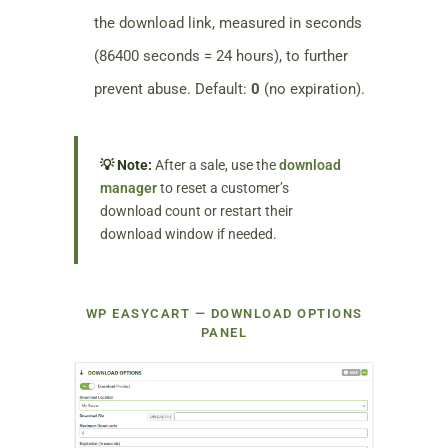
the download link, measured in seconds
(86400 seconds = 24 hours), to further
prevent abuse. Default:
0
(no expiration).
💡 Note:
After a sale, use the
download
manager
to reset a customer’s
download count or restart their
download window if needed.
WP EASYCART — DOWNLOAD OPTIONS
PANEL