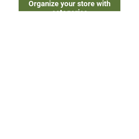
Organize your store with
categories
Group products, build hierarchies, and
create powerful sidebar filters — all with
EasyCart categories.
Try WP
Watch
EasyCart
More
Free
Videos
Updated on June 17, 2026
Option Set Manager
Menus