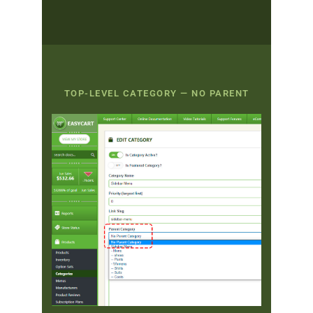
TOP-LEVEL CATEGORY — NO PARENT