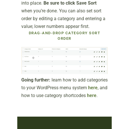
into place.
Be sure to click Save Sort
when you’re done. You can also set sort
order by editing a category and entering a
value; lower numbers appear first.
DRAG-AND-DROP CATEGORY SORT
ORDER
Going further:
learn how to add categories
to your WordPress menu system
here
, and
how to use category shortcodes
here
.