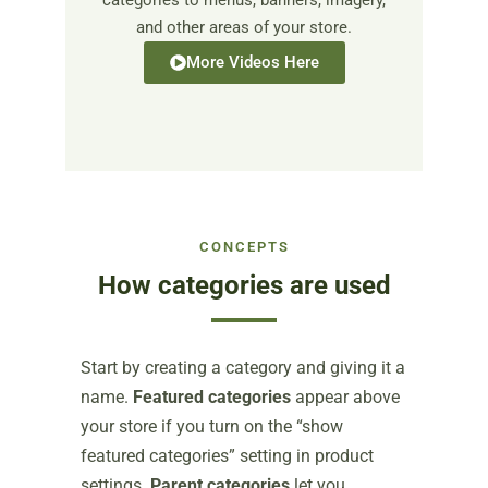
categories to menus, banners, imagery,
and other areas of your store.
More Videos Here
CONCEPTS
How categories are used
Start by creating a category and giving it a
name.
Featured categories
appear above
your store if you turn on the “show
featured categories” setting in product
settings.
Parent categories
let you