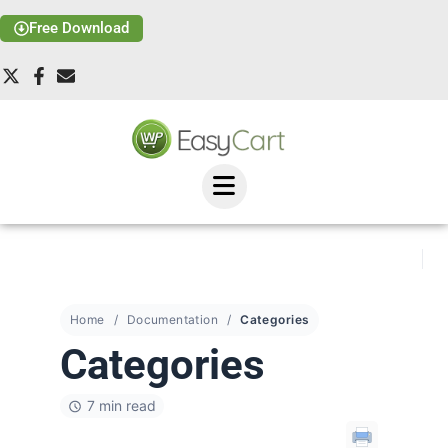
Free Download
Home
Documentation
Categories
Categories
7 min read