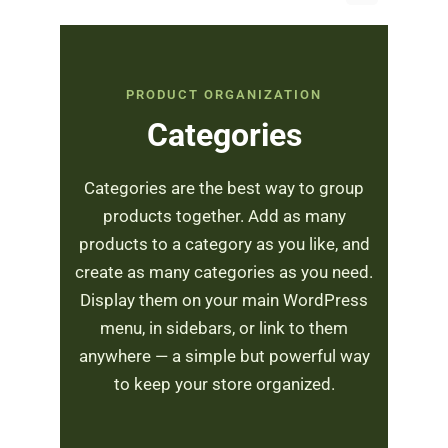
PRODUCT ORGANIZATION
Categories
Categories are the best way to group
products together. Add as many
products to a category as you like, and
create as many categories as you need.
Display them on your main WordPress
menu, in sidebars, or link to them
anywhere — a simple but powerful way
to keep your store organized.