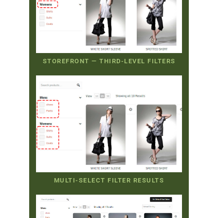
STOREFRONT — THIRD-LEVEL FILTERS
MULTI-SELECT FILTER RESULTS