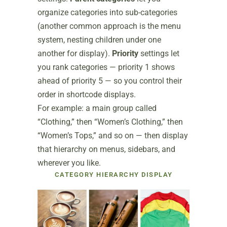
organize categories into sub-categories
(another common approach is the menu
system, nesting children under one
another for display).
Priority
settings let
you rank categories — priority 1 shows
ahead of priority 5 — so you control their
order in shortcode displays.
For example: a main group called
“Clothing,” then “Women’s Clothing,” then
“Women’s Tops,” and so on — then display
that hierarchy on menus, sidebars, and
wherever you like.
CATEGORY HIERARCHY DISPLAY