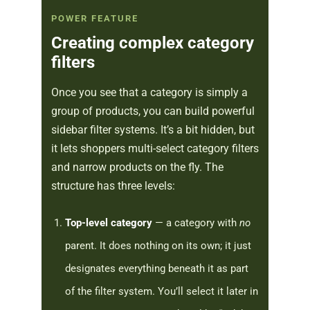
POWER FEATURE
Creating complex category
filters
Once you see that a category is simply a
group of products, you can build powerful
sidebar filter systems. It’s a bit hidden, but
it lets shoppers multi-select category filters
and narrow products on the fly. The
structure has three levels:
Top-level category
— a category with
no
parent. It does nothing on its own; it just
designates everything beneath it as part
of the filter system. You’ll select it later in