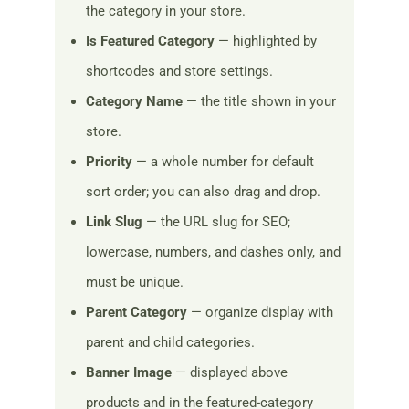
the category in your store.
Is Featured Category
— highlighted by
shortcodes and store settings.
Category Name
— the title shown in your
store.
Priority
— a whole number for default
sort order; you can also drag and drop.
Link Slug
— the URL slug for SEO;
lowercase, numbers, and dashes only, and
must be unique.
Parent Category
— organize display with
parent and child categories.
Banner Image
— displayed above
products and in the featured-category