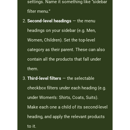
settings. Name it something like “sidebar
filter menu.”
Second-level headings
— the menu
headings on your sidebar (e.g. Men,
Women, Children). Set the top-level
category as their parent. These can also
contain all the products that fall under
them.
Third-level filters
— the selectable
checkbox filters under each heading (e.g.
under Women’s: Shirts, Coats, Suits).
Make each one a child of its second-level
heading, and apply the relevant products
to it.