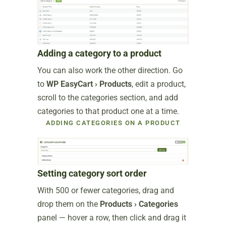
Adding a category to a product
You can also work the other direction. Go
to
WP EasyCart › Products
, edit a product,
scroll to the categories section, and add
categories to that product one at a time.
ADDING CATEGORIES ON A PRODUCT
Setting category sort order
With 500 or fewer categories, drag and
drop them on the
Products › Categories
panel — hover a row, then click and drag it