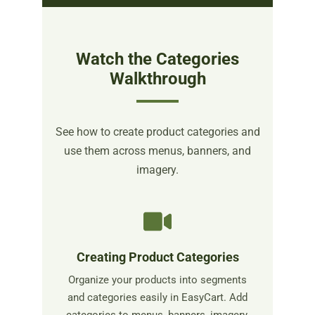
Watch the Categories
Walkthrough
See how to create product categories and
use them across menus, banners, and
imagery.
Creating Product Categories
Organize your products into segments
and categories easily in EasyCart. Add