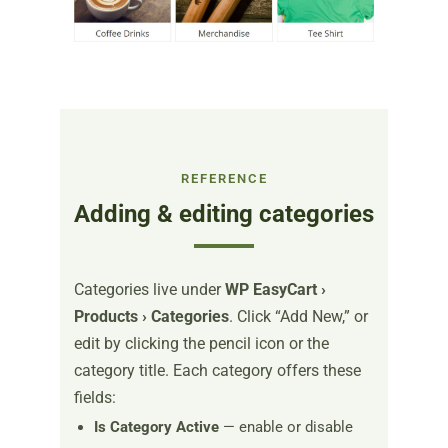
REFERENCE
Adding & editing categories
Categories live under
WP EasyCart ›
Products › Categories
. Click “Add New,” or
edit by clicking the pencil icon or the
category title. Each category offers these
fields:
Is Category Active
— enable or disable