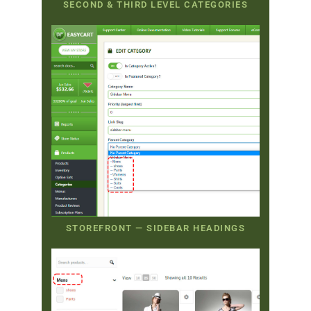
SECOND & THIRD LEVEL CATEGORIES
STOREFRONT — SIDEBAR HEADINGS