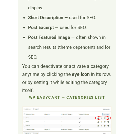
display.
Short Description
— used for SEO.
Post Excerpt
— used for SEO.
Post Featured Image
— often shown in
search results (theme dependent) and for
SEO.
You can deactivate or activate a category
anytime by clicking the
eye icon
in its row,
or by setting it while editing the category
itself.
WP EASYCART — CATEGORIES LIST