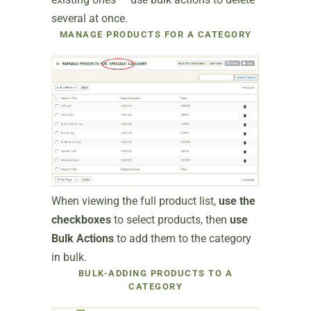
several at once.
MANAGE PRODUCTS FOR A CATEGORY
When viewing the full product list,
use the
checkboxes
to select products, then
use
Bulk Actions
to add them to the category
in bulk.
BULK-ADDING PRODUCTS TO A
CATEGORY