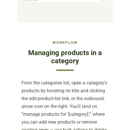
WORKFLOW
Managing products in a
category
From the categories list, open a category’s
products by hovering its title and clicking
the edit-product-list link, or the outbound-
arrow icon on the right. You’ll land on
“manage products for ‘[category]’,” where
you can add new products or remove
existing ones — use bulk actions to delete