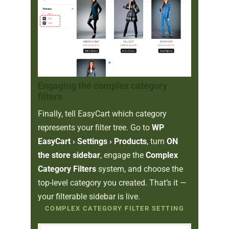
Engaging the complex category
filters
Finally, tell EasyCart which category
represents your filter tree. Go to
WP
EasyCart › Settings › Products
, turn
ON
the store sidebar
, engage the
Complex
Category Filters
system, and choose the
top-level category you created. That’s it —
your filterable sidebar is live.
COMPLEX CATEGORY FILTER SETTING