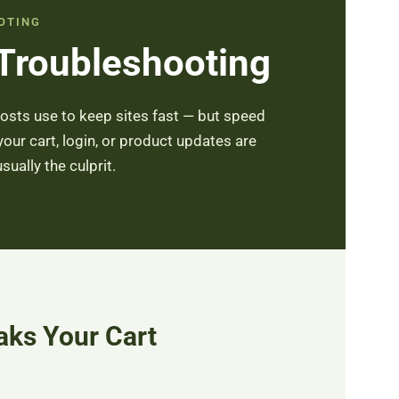
OTING
 Troubleshooting
osts use to keep sites fast — but speed
ur cart, login, or product updates are
ually the culprit.
ks Your Cart