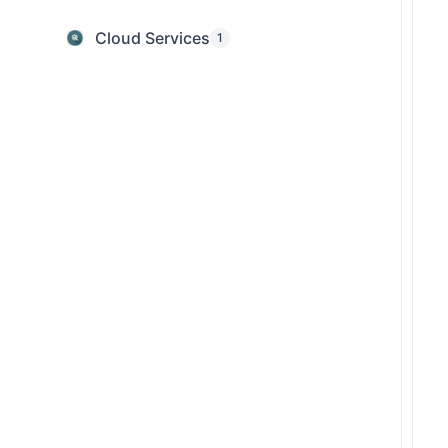
Cloud Services
1