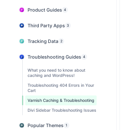
Product Guides
4
Third Party Apps
3
Tracking Data
2
Troubleshooting Guides
4
What you need to know about
caching and WordPress!
Troubleshooting 404 Errors in Your
Cart
Varnish Caching & Troubleshooting
Divi Sidebar Troubleshooting Issues
Popular Themes
1