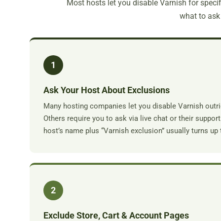
Most hosts let you disable Varnish for specifi
what to ask 
1
Ask Your Host About Exclusions
Many hosting companies let you disable Varnish outri
Others require you to ask via live chat or their suppo
host’s name plus “Varnish exclusion” usually turns up 
2
Exclude Store, Cart & Account Pages