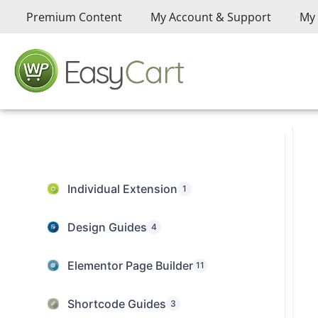
Premium Content
My Account & Support
My 
Individual Extension
1
Design Guides
4
Elementor Page Builder
11
Shortcode Guides
3