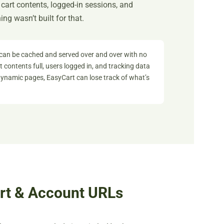
art contents, logged-in sessions, and
ng wasn’t built for that.
can be cached and served over and over with no
 contents full, users logged in, and tracking data
namic pages, EasyCart can lose track of what’s
art & Account URLs