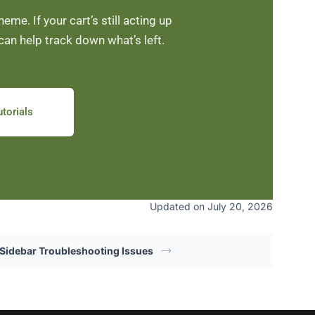
me. If your cart’s still acting up
can help track down what’s left.
torials
Updated on July 20, 2026
 Sidebar Troubleshooting Issues