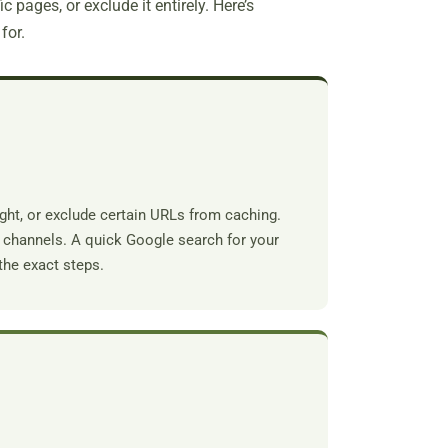
c pages, or exclude it entirely. Here’s
for.
ght, or exclude certain URLs from caching.
rt channels. A quick Google search for your
the exact steps.