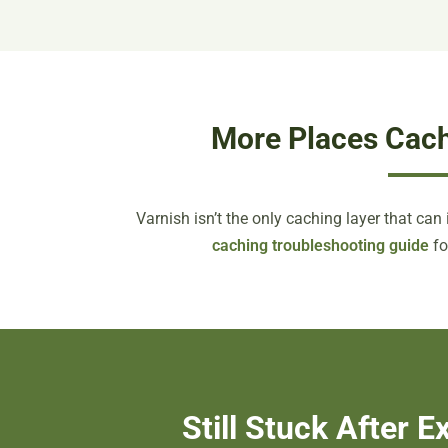
More Places Cach
Varnish isn’t the only caching layer that can i
caching troubleshooting guide
fo
Still Stuck After 