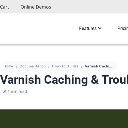
Cart
Online Demos
Features
Prici
Home
Documentation
How-To Guides
Varnish Caching & Troubleshooting
Varnish Caching & Trou
1 min read