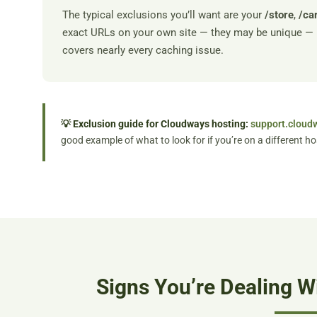
The typical exclusions you’ll want are your
/store
,
/ca
exact URLs on your own site — they may be unique — 
covers nearly every caching issue.
💡 Exclusion guide for Cloudways hosting:
support.cloud
good example of what to look for if you’re on a different ho
Signs You’re Dealing W