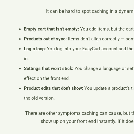
It can be hard to spot caching in a dynami
Empty cart that isn’t empty:
You add items, but the cart
Products out of sync:
Items don’t align correctly — so
Login loop:
You log into your EasyCart account and the 
in.
Settings that won’t stick:
You change a language or setti
effect on the front end.
Product edits that don’t show:
You update a product’s tit
the old version.
There are other symptoms caching can cause, but th
show up on your front end instantly. If it do