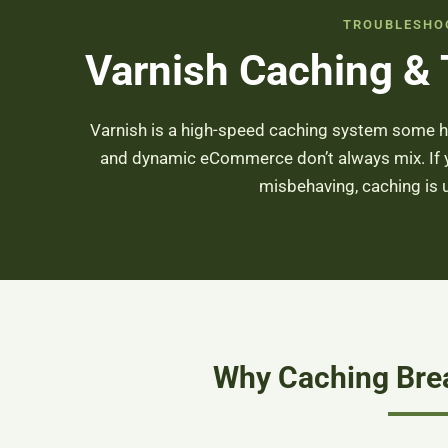
TROUBLESHO
Varnish Caching &
Varnish is a high-speed caching system some h
and dynamic eCommerce don’t always mix. If yo
misbehaving, caching is us
Why Caching Brea