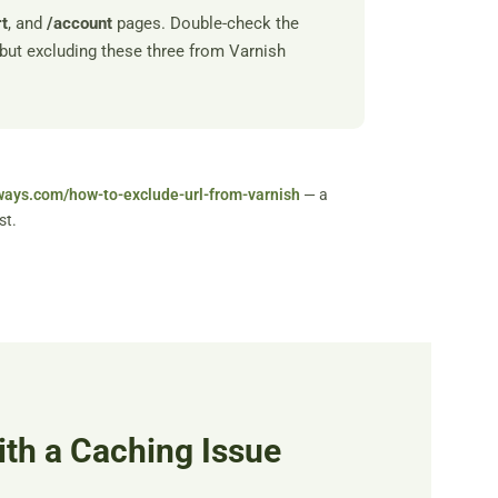
rt
, and
/account
pages. Double-check the
but excluding these three from Varnish
ways.com/how-to-exclude-url-from-varnish
— a
st.
ith a Caching Issue