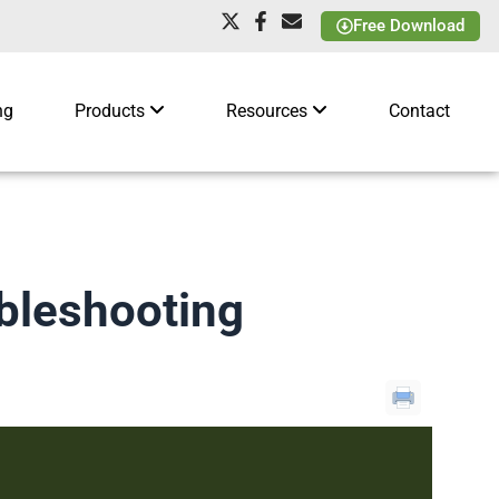
Free Download
ng
Products
Resources
Contact
bleshooting