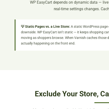
WP EasyCart depends on dynamic data — live c
real-time settings changes. Cachi
💡 Static Pages vs. a Live Store:
A static WordPress page 
downside. WP EasyCart isn’t static — it keeps shopping cart
moving as shoppers browse. When Varnish caches those dy
actually happening on the front end.
Exclude Your Store, C