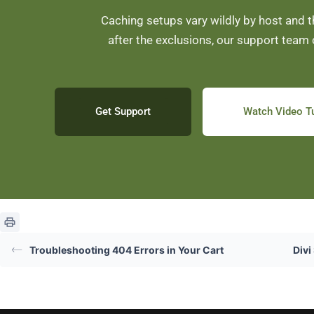
Caching setups vary wildly by host and the
after the exclusions, our support team 
Get Support
Watch Video Tu
Troubleshooting 404 Errors in Your Cart
Divi