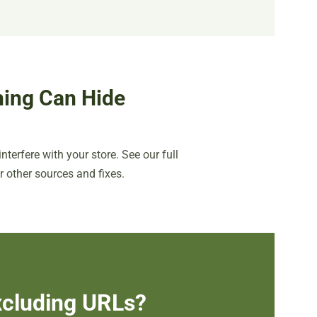
ing Can Hide
nterfere with your store. See our full
r other sources and fixes.
Excluding URLs?