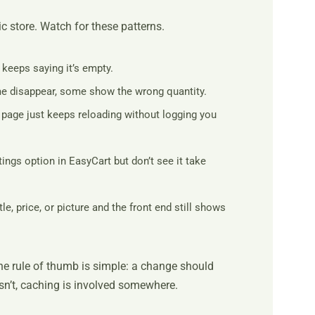
c store. Watch for these patterns.
 keeps saying it’s empty.
me disappear, some show the wrong quantity.
page just keeps reloading without logging you
ngs option in EasyCart but don’t see it take
le, price, or picture and the front end still shows
e rule of thumb is simple: a change should
esn’t, caching is involved somewhere.