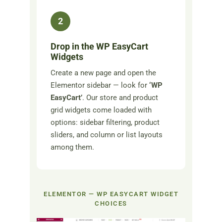
2
Drop in the WP EasyCart
Widgets
Create a new page and open the
Elementor sidebar — look for
‘WP
EasyCart’
. Our store and product
grid widgets come loaded with
options: sidebar filtering, product
sliders, and column or list layouts
among them.
ELEMENTOR — WP EASYCART WIDGET
CHOICES