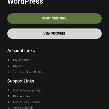
WordPress
START FREE TRIAL
VIEW FEATURES
Account Links
My Account
My Cart
Terms and Conditions
Support Links
Online Documentation
Blog Articles
Community Forums
Video Tutorials