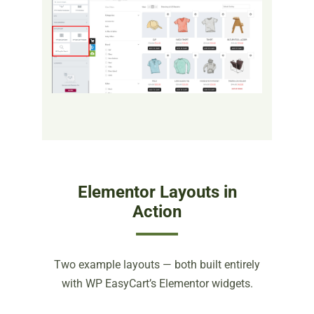
Elementor Layouts in
Action
Two example layouts — both built entirely
with WP EasyCart’s Elementor widgets.