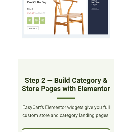
Step 2 — Build Category &
Store Pages with Elementor
EasyCart’s Elementor widgets give you full
custom store and category landing pages.