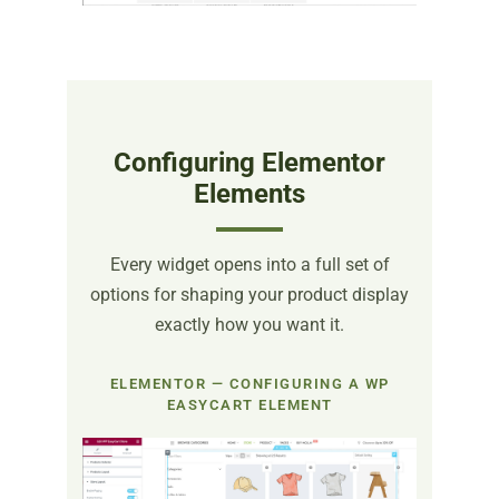
Configuring Elementor
Elements
Every widget opens into a full set of
options for shaping your product display
exactly how you want it.
ELEMENTOR — CONFIGURING A WP
EASYCART ELEMENT