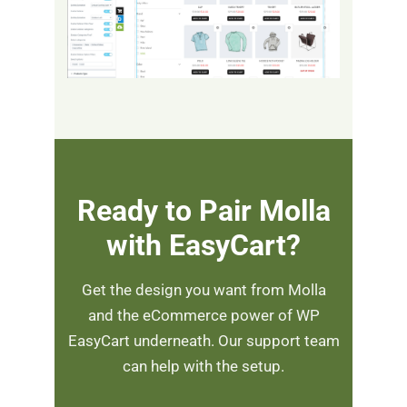
Ready to Pair Molla
with EasyCart?
Get the design you want from Molla
and the eCommerce power of WP
EasyCart underneath. Our support team
can help with the setup.