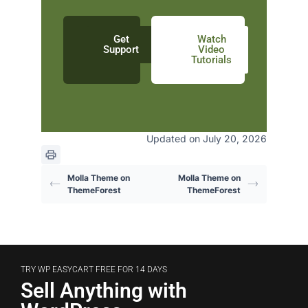
Get
Watch
Support
Video
Tutorials
Updated on July 20, 2026
Molla Theme on
Molla Theme on
ThemeForest
ThemeForest
TRY WP EASYCART FREE FOR 14 DAYS
Sell Anything with