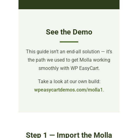
See the Demo
This guide isn’t an end-all solution — it’s
the path we used to get Molla working
smoothly with WP EasyCart.
Take a look at our own build:
wpeasycartdemos.com/molla1
.
Step 1 — Import the Molla