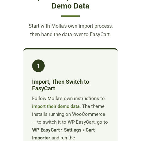
Demo Data
Start with Molla’s own import process,
then hand the data over to EasyCart.
1
Import, Then Switch to
EasyCart
Follow Molla’s own instructions to
import their demo data
. The theme
installs running on WooCommerce
— to switch it to WP EasyCart, go to
WP EasyCart › Settings › Cart
Importer
and run the