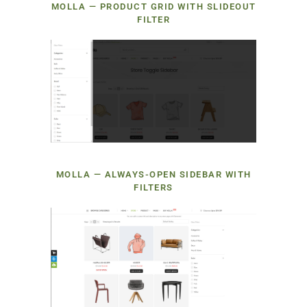
MOLLA — PRODUCT GRID WITH SLIDEOUT
FILTER
MOLLA — ALWAYS-OPEN SIDEBAR WITH
FILTERS