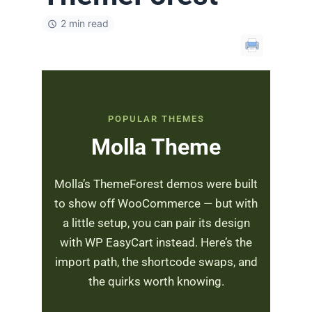
2 min read
POPULAR THEMES
Molla Theme
Molla’s ThemeForest demos were built
to show off WooCommerce — but with
a little setup, you can pair its design
with WP EasyCart instead. Here’s the
import path, the shortcode swaps, and
the quirks worth knowing.