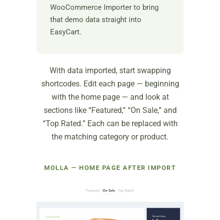
WooCommerce Importer to bring
that demo data straight into
EasyCart.
With data imported, start swapping
shortcodes. Edit each page — beginning
with the home page — and look at
sections like “Featured,” “On Sale,” and
“Top Rated.” Each can be replaced with
the matching category or product.
MOLLA — HOME PAGE AFTER IMPORT