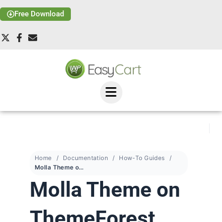
Free Download
Home
Documentation
How-To Guides
Molla Theme on ThemeForest
Molla Theme on
ThemeForest