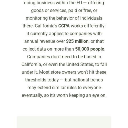
doing business within the EU — offering
goods or services, paid or free, or
monitoring the behavior of individuals
there. California’s
CCPA
works differently:
it currently applies to companies with
annual revenue over
$25 million
, or that
collect data on more than
50,000 people
.
Companies don’t need to be based in
California, or even the United States, to fall
under it. Most store owners won’t hit these
thresholds today — but national trends
may extend similar rules to everyone
eventually, so it’s worth keeping an eye on.