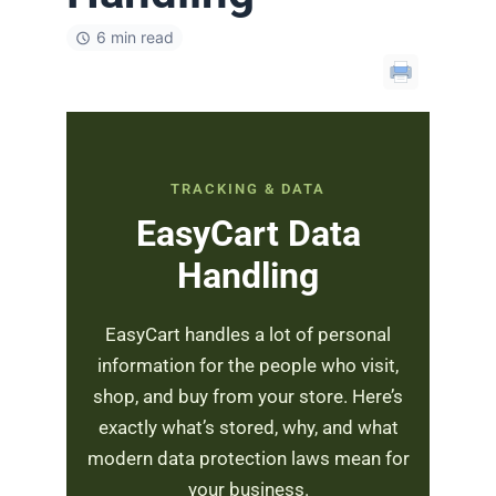
6 min read
TRACKING & DATA
EasyCart Data
Handling
EasyCart handles a lot of personal
information for the people who visit,
shop, and buy from your store. Here’s
exactly what’s stored, why, and what
modern data protection laws mean for
your business.