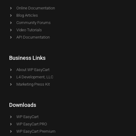
Online Documentation
Blog Articles
Community Forums
Video Tutorials
API Documentation
Business Links
About WP EasyCart
L4 Development, LLC
Marketing Press Kit
Downloads
WP EasyCart
WP EasyCart PRO
WP EasyCart Premium