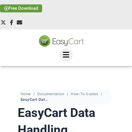
Free Download
Home
Documentation
How-To Guides
EasyCart Data Handling
EasyCart Data
Handling