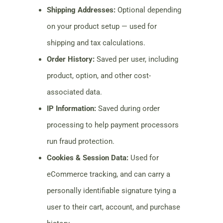
Shipping Addresses:
Optional depending
on your product setup — used for
shipping and tax calculations.
Order History:
Saved per user, including
product, option, and other cost-
associated data.
IP Information:
Saved during order
processing to help payment processors
run fraud protection.
Cookies & Session Data:
Used for
eCommerce tracking, and can carry a
personally identifiable signature tying a
user to their cart, account, and purchase