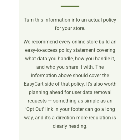
Turn this information into an actual policy
for your store.
We recommend every online store build an
easy-to-access policy statement covering
what data you handle, how you handle it,
and who you share it with. The
information above should cover the
EasyCart side of that policy. It’s also worth
planning ahead for user data removal
requests — something as simple as an
‘Opt Out’ link in your footer can go a long
way, and it’s a direction more regulation is
clearly heading.