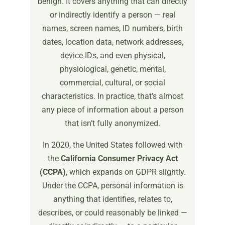
benign. It covers anything that can directly
or indirectly identify a person — real
names, screen names, ID numbers, birth
dates, location data, network addresses,
device IDs, and even physical,
physiological, genetic, mental,
commercial, cultural, or social
characteristics. In practice, that’s almost
any piece of information about a person
that isn’t fully anonymized.
In 2020, the United States followed with
the
California Consumer Privacy Act
(CCPA)
, which expands on GDPR slightly.
Under the CCPA, personal information is
anything that identifies, relates to,
describes, or could reasonably be linked —