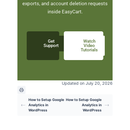
exports, and account deletion requests
inside EasyCart.
Get
Watch
Support
Video
Tutorials
Updated on July 20, 2026
How to Setup Google
How to Setup Google
Analytics in
Analytics in
WordPress
WordPress