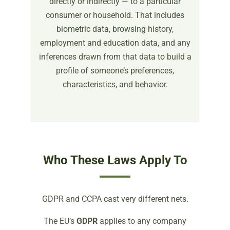
directly or indirectly — to a particular
consumer or household. That includes
biometric data, browsing history,
employment and education data, and any
inferences drawn from that data to build a
profile of someone’s preferences,
characteristics, and behavior.
Who These Laws Apply To
GDPR and CCPA cast very different nets.
The EU’s
GDPR
applies to any company