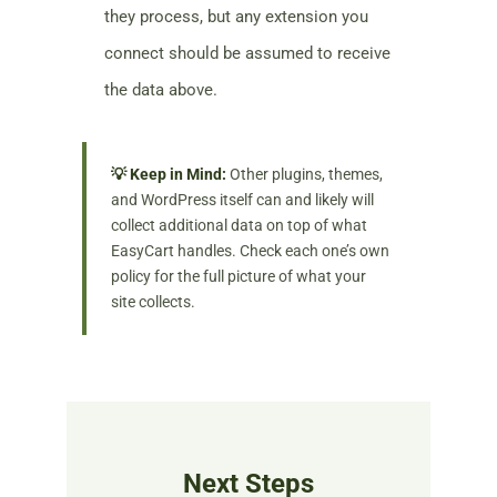
they process, but any extension you
connect should be assumed to receive
the data above.
💡 Keep in Mind:
Other plugins, themes,
and WordPress itself can and likely will
collect additional data on top of what
EasyCart handles. Check each one’s own
policy for the full picture of what your
site collects.
Next Steps