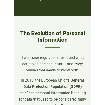
The Evolution of Personal
Information
Two major regulations reshaped what
counts as personal data — and every
online store needs to know both.
In 2018, the European Union’s
General
Data Protection Regulation (GDPR)
redefined personal information handling
for data that used to be considered fairly