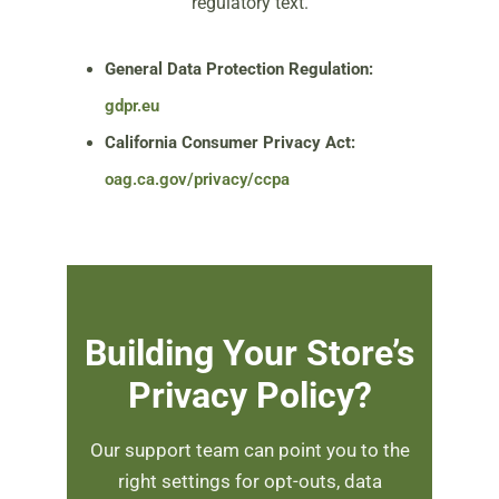
regulatory text.
General Data Protection Regulation:
gdpr.eu
California Consumer Privacy Act:
oag.ca.gov/privacy/ccpa
Building Your Store’s
Privacy Policy?
Our support team can point you to the
right settings for opt-outs, data