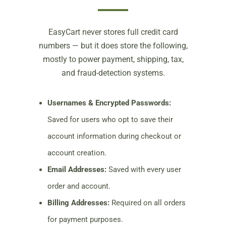
EasyCart never stores full credit card
numbers — but it does store the following,
mostly to power payment, shipping, tax,
and fraud-detection systems.
Usernames & Encrypted Passwords:
Saved for users who opt to save their
account information during checkout or
account creation.
Email Addresses:
Saved with every user
order and account.
Billing Addresses:
Required on all orders
for payment purposes.