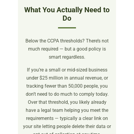
What You Actually Need to
Do
Below the CCPA thresholds? There’s not
much required — but a good policy is
smart regardless.
If you’re a small or mid-sized business
under $25 million in annual revenue, or
tracking fewer than 50,000 people, you
don’t need to do much to comply today.
Over that threshold, you likely already
have a legal team helping you meet the
requirements — typically a clear link on
your site letting people delete their data or