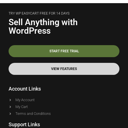
TRY WP EASYCART FREE FOR 14 DAYS
Sell Anything with
WordPress
START FREE TRIAL
VIEW FEATURES
Account Links
My Account
My Cart
Terms and Conditions
Support Links