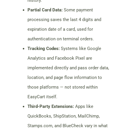
history.
Partial Card Data:
Some payment
processing saves the last 4 digits and
expiration date of a card, used for
authentication on terminal orders.
Tracking Codes:
Systems like Google
Analytics and Facebook Pixel are
implemented directly and pass order data,
location, and page flow information to
those platforms — not stored within
EasyCart itself.
Third-Party Extensions:
Apps like
QuickBooks, ShipStation, MailChimp,
Stamps.com, and BlueCheck vary in what