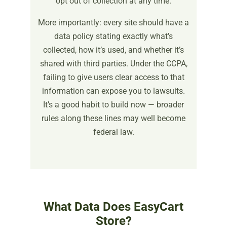
opt out of collection at any time.
More importantly: every site should have a
data policy stating exactly what’s
collected, how it’s used, and whether it’s
shared with third parties. Under the CCPA,
failing to give users clear access to that
information can expose you to lawsuits.
It’s a good habit to build now — broader
rules along these lines may well become
federal law.
What Data Does EasyCart
Store?