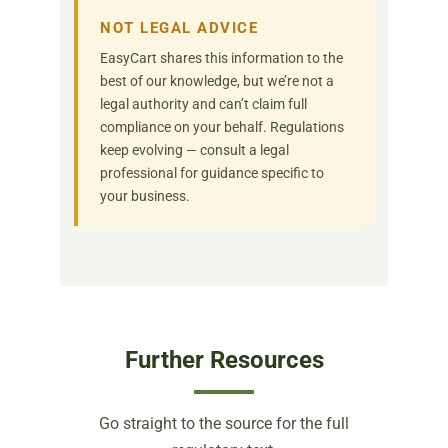
NOT LEGAL ADVICE
EasyCart shares this information to the
best of our knowledge, but we’re not a
legal authority and can’t claim full
compliance on your behalf. Regulations
keep evolving — consult a legal
professional for guidance specific to
your business.
Further Resources
Go straight to the source for the full