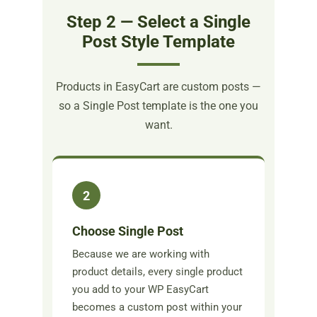
Step 2 — Select a Single
Post Style Template
Products in EasyCart are custom posts —
so a Single Post template is the one you
want.
2
Choose Single Post
Because we are working with
product details, every single product
you add to your WP EasyCart
becomes a custom post within your