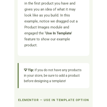
in the first product you have and
gives you an idea of what it may
look like as you build. In this
example, notice we dragged out a
Product Images module and
engaged the
‘Use In Template’
feature to show our example
product.
💡 Tip:
If you do not have any products
in your store, be sure to add a product
before designing a template!
ELEMENTOR — USE IN TEMPLATE OPTION