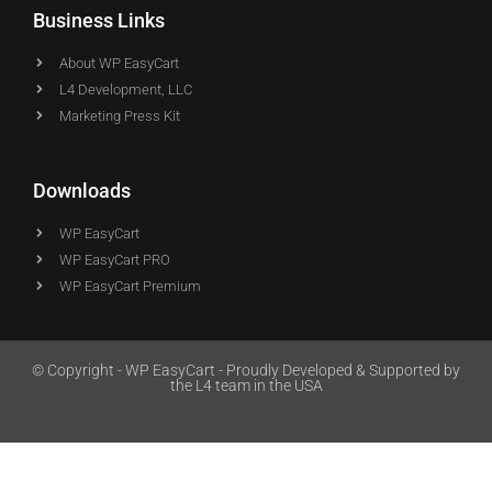
Business Links
About WP EasyCart
L4 Development, LLC
Marketing Press Kit
Downloads
WP EasyCart
WP EasyCart PRO
WP EasyCart Premium
© Copyright - WP EasyCart - Proudly Developed & Supported by
the L4 team in the USA