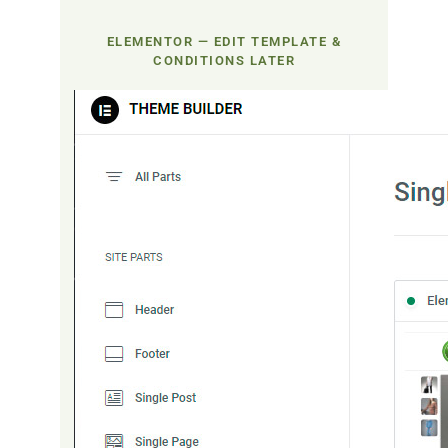
ELEMENTOR — EDIT TEMPLATE &
CONDITIONS LATER