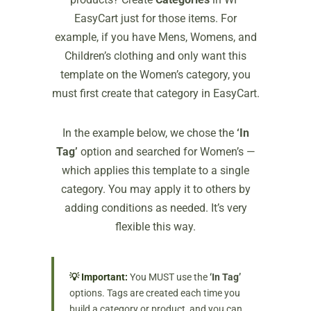
EasyCart just for those items. For
example, if you have Mens, Womens, and
Children’s clothing and only want this
template on the Women’s category, you
must first create that category in EasyCart.
In the example below, we chose the
‘In
Tag’
option and searched for Women’s —
which applies this template to a single
category. You may apply it to others by
adding conditions as needed. It’s very
flexible this way.
💡 Important:
You MUST use the
‘In Tag’
options. Tags are created each time you
build a category or product, and you can