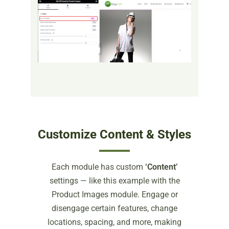
Customize Content & Styles
Each module has custom
‘Content’
settings — like this example with the
Product Images module. Engage or
disengage certain features, change
locations, spacing, and more, making