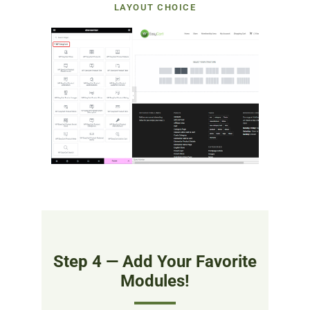
LAYOUT CHOICE
Step 4 — Add Your Favorite
Modules!