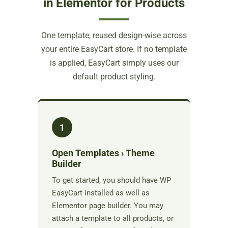
in Elementor for Products
One template, reused design-wise across
your entire EasyCart store. If no template
is applied, EasyCart simply uses our
default product styling.
1
Open Templates › Theme
Builder
To get started, you should have WP
EasyCart installed as well as
Elementor page builder. You may
attach a template to all products, or