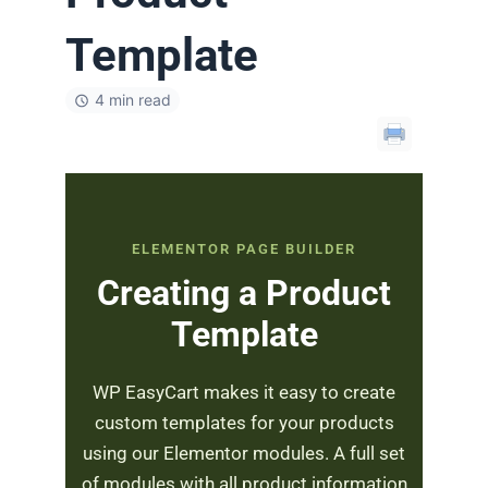
Template
4 min read
ELEMENTOR PAGE BUILDER
Creating a Product
Template
WP EasyCart makes it easy to create
custom templates for your products
using our Elementor modules. A full set
of modules with all product information