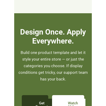
Design Once. Apply
Everywhere.
Build one product template and let it
style your entire store — or just the
categories you choose. If display
conditions get tricky, our support team
has your back.
Get
Watch