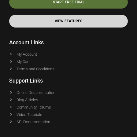
START FREE TRIAL
VIEW FEATURES
Account Links
My Account
My Cart
Terms and Conditions
Support Links
Online Documentation
Blog Articles
Community Forums
Video Tutorials
API Documentation