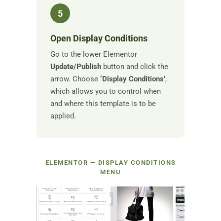
5
Open Display Conditions
Go to the lower Elementor
Update/Publish
button and click the
arrow. Choose
‘Display Conditions’
,
which allows you to control when
and where this template is to be
applied.
ELEMENTOR — DISPLAY CONDITIONS
MENU