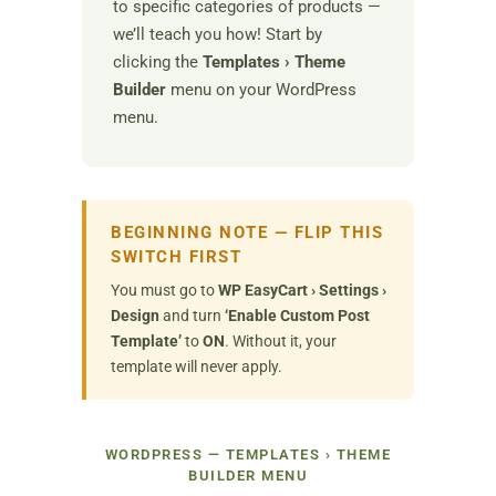
to specific categories of products —
we’ll teach you how! Start by
clicking the
Templates › Theme
Builder
menu on your WordPress
menu.
BEGINNING NOTE — FLIP THIS
SWITCH FIRST
You must go to
WP EasyCart › Settings ›
Design
and turn
‘Enable Custom Post
Template’
to
ON
. Without it, your
template will never apply.
WORDPRESS — TEMPLATES › THEME
BUILDER MENU