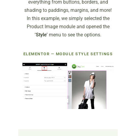
everything from buttons, borders, and
shading to paddings, margins, and more!
In this example, we simply selected the
Product Image module and opened the
‘Style’
menu to see the options.
ELEMENTOR — MODULE STYLE SETTINGS