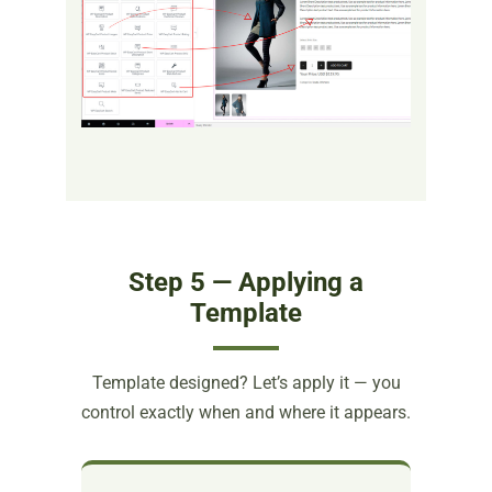
Step 5 — Applying a
Template
Template designed? Let’s apply it — you
control exactly when and where it appears.