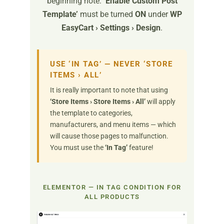
beginning note:
‘Enable Custom Post
Template’
must be turned
ON
under
WP
EasyCart › Settings › Design
.
USE ‘IN TAG’ — NEVER ‘STORE
ITEMS › ALL’
It is really important to note that using
‘Store Items › Store Items › All’
will apply
the template to categories,
manufacturers, and menu items — which
will cause those pages to malfunction.
You must use the
‘In Tag’
feature!
ELEMENTOR — IN TAG CONDITION FOR
ALL PRODUCTS