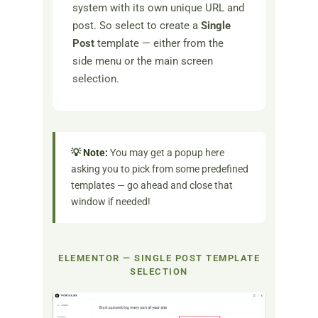
system with its own unique URL and
post. So select to create a
Single
Post
template — either from the
side menu or the main screen
selection.
💡 Note:
You may get a popup here
asking you to pick from some predefined
templates — go ahead and close that
window if needed!
ELEMENTOR — SINGLE POST TEMPLATE
SELECTION