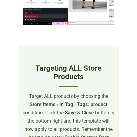
Targeting ALL Store
Products
Target ALL products by choosing the
‘Store Items › In Tag › Tags: product’
condition. Click the
Save & Close
button in
the bottom right and this template will
now apply to all products. Remember the