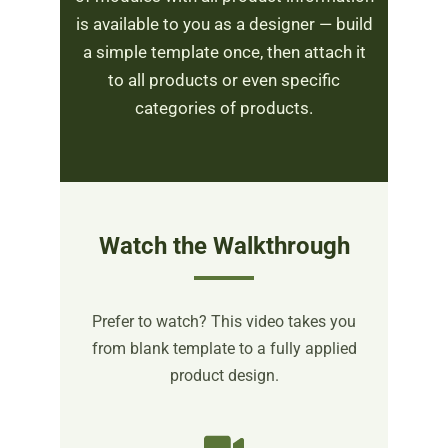
is available to you as a designer — build
a simple template once, then attach it
to all products or even specific
categories of products.
Watch the Walkthrough
Prefer to watch? This video takes you
from blank template to a fully applied
product design.