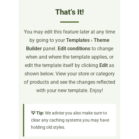
That’s It!
You may edit this feature later at any time
by going to your
Templates › Theme
Builder
panel.
Edit conditions
to change
when and where the template applies, or
edit the template itself by clicking
Edit
as
shown below. View your store or category
of products and see the changes reflected
with your new template. Enjoy!
💡 Tip:
We advise you also make sure to
clear any caching systems you may have
holding old styles.