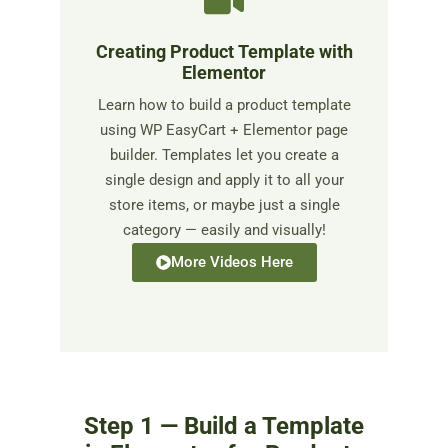
Creating Product Template with
Elementor
Learn how to build a product template
using WP EasyCart + Elementor page
builder. Templates let you create a
single design and apply it to all your
store items, or maybe just a single
category — easily and visually!
More Videos Here
Step 1 — Build a Template