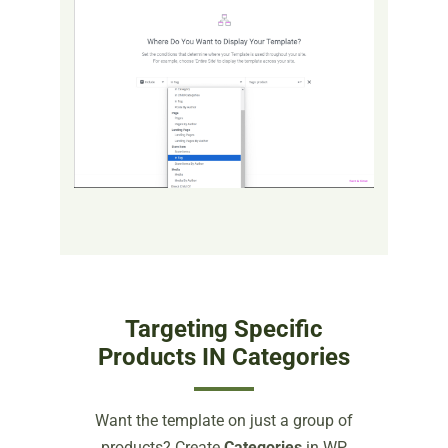
Targeting Specific
Products IN Categories
Want the template on just a group of
products? Create
Categories
in WP