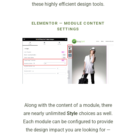
these highly efficient design tools.
ELEMENTOR — MODULE CONTENT
SETTINGS
Along with the content of a module, there
are nearly unlimited
Style
choices as well.
Each module can be configured to provide
the design impact you are looking for —