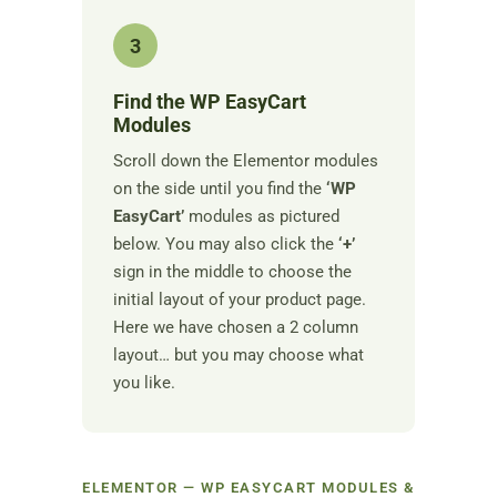
3
Find the WP EasyCart
Modules
Scroll down the Elementor modules
on the side until you find the
‘WP
EasyCart’
modules as pictured
below. You may also click the
‘+’
sign in the middle to choose the
initial layout of your product page.
Here we have chosen a 2 column
layout… but you may choose what
you like.
ELEMENTOR — WP EASYCART MODULES &