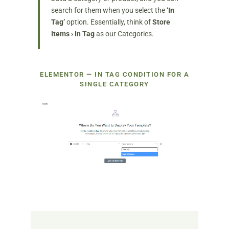
search for them when you select the
‘In
Tag’
option. Essentially, think of
Store
Items › In Tag
as our Categories.
ELEMENTOR — IN TAG CONDITION FOR A
SINGLE CATEGORY