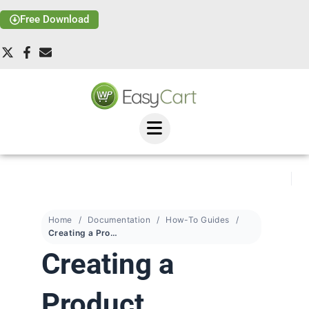
Free Download
Home
Documentation
How-To Guides
Creating a Product Template
Creating a
Product