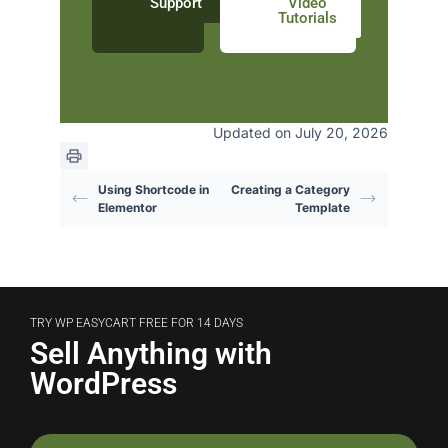
Support
Video
Tutorials
Updated on July 20, 2026
Using Shortcode in
Creating a Category
Elementor
Template
TRY WP EASYCART FREE FOR 14 DAYS
Sell Anything with
WordPress