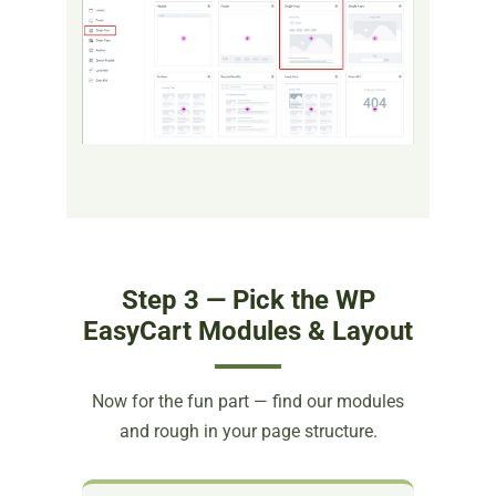
Step 3 — Pick the WP
EasyCart Modules & Layout
Now for the fun part — find our modules
and rough in your page structure.