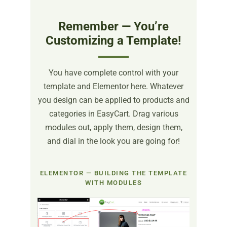
Remember — You’re
Customizing a Template!
You have complete control with your
template and Elementor here. Whatever
you design can be applied to products and
categories in EasyCart. Drag various
modules out, apply them, design them,
and dial in the look you are going for!
ELEMENTOR — BUILDING THE TEMPLATE
WITH MODULES