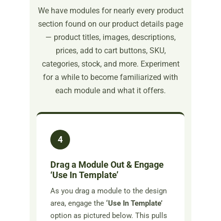
We have modules for nearly every product
section found on our product details page
— product titles, images, descriptions,
prices, add to cart buttons, SKU,
categories, stock, and more. Experiment
for a while to become familiarized with
each module and what it offers.
4
Drag a Module Out & Engage
‘Use In Template’
As you drag a module to the design
area, engage the
‘Use In Template’
option as pictured below. This pulls