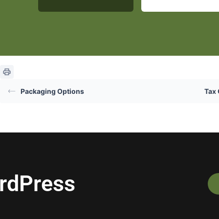
Packaging Options
Tax 
ordPress