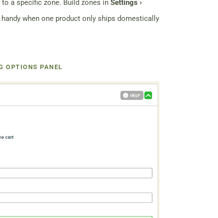
 to a specific zone. Build zones in
Settings ›
 handy when one product only ships domestically
G OPTIONS PANEL