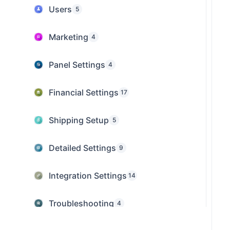
Users
5
Marketing
4
Panel Settings
4
Financial Settings
17
Shipping Setup
5
Detailed Settings
9
Integration Settings
14
Troubleshooting
4