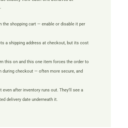
.
n the shopping cart — enable or disable it per
cts a shipping address at checkout, but its cost
n this on and this one item forces the order to
ion during checkout — often more secure, and
ven after inventory runs out. They’ll see a
ed delivery date underneath it.