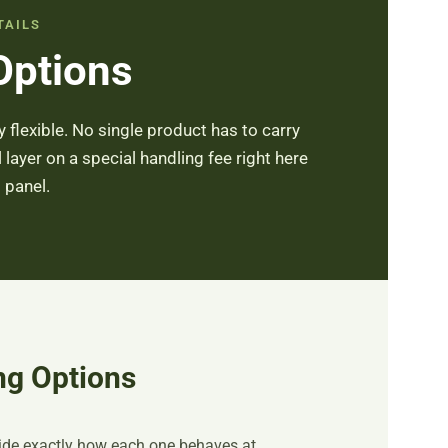
TAILS
Options
 flexible. No single product has to carry
l layer on a special handling fee right here
 panel.
ng Options
cide exactly how each one behaves at