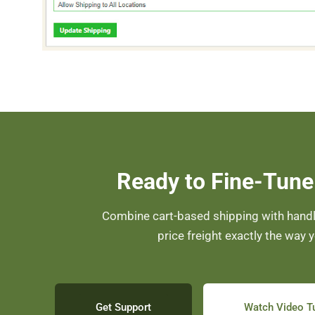
Ready to Fine-Tune
Combine cart-based shipping with handli
price freight exactly the way 
Get Support
Watch Video Tu