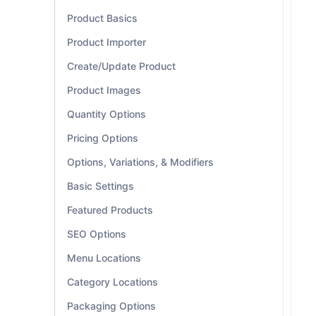
Product Basics
Product Importer
Create/Update Product
Product Images
Quantity Options
Pricing Options
Options, Variations, & Modifiers
Basic Settings
Featured Products
SEO Options
Menu Locations
Category Locations
Packaging Options