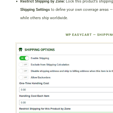
Restrict Shipping by Zone:
Lock this product’s shipping
Shipping Settings
to define your own coverage areas —
while others ship worldwide.
WP EASYCART — SHIPPIN