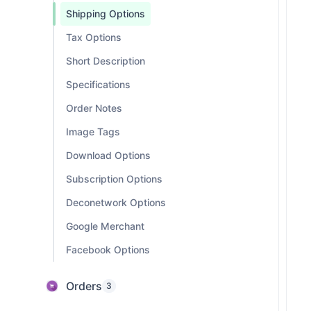
Shipping Options
Tax Options
Short Description
Specifications
Order Notes
Image Tags
Download Options
Subscription Options
Deconetwork Options
Google Merchant
Facebook Options
Orders
3