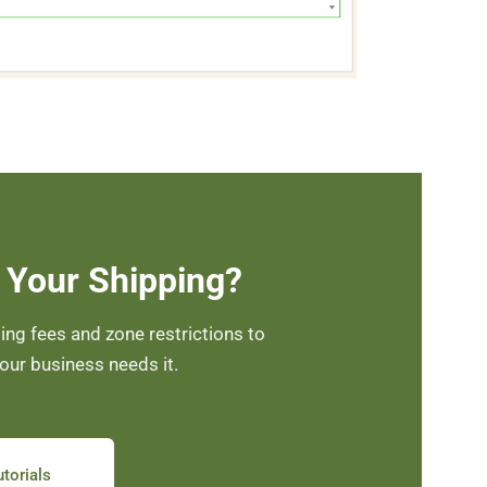
 Your Shipping?
ng fees and zone restrictions to
your business needs it.
torials