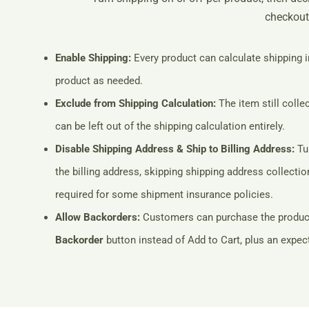
checkout
Enable Shipping:
Every product can calculate shipping i
product as needed.
Exclude from Shipping Calculation:
The item still colle
can be left out of the shipping calculation entirely.
Disable Shipping Address & Ship to Billing Address:
Tur
the billing address, skipping shipping address collect
required for some shipment insurance policies.
Allow Backorders:
Customers can purchase the product e
Backorder
button instead of Add to Cart, plus an expect