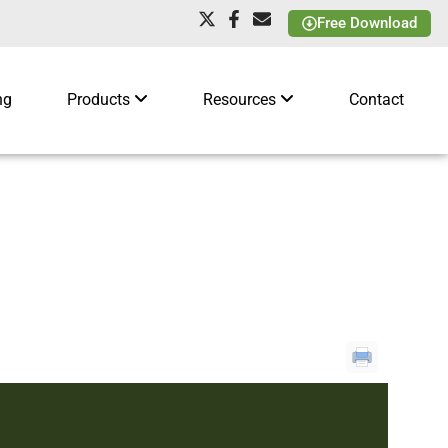
Free Download
ng
Products
Resources
Contact