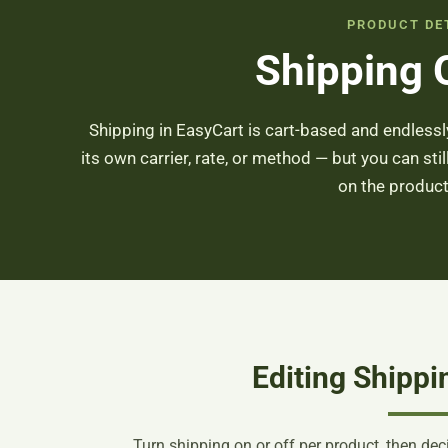
PRODUCT DE
Shipping 
Shipping in EasyCart is cart-based and endlessly
its own carrier, rate, or method — but you can stil
on the product
Editing Shippi
Turn shipping on or off per product, then de