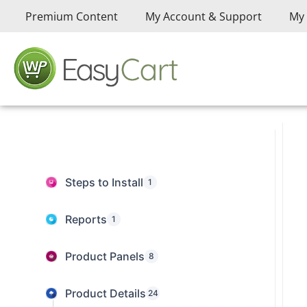
Premium Content
My Account & Support
My 
Steps to Install
1
Reports
1
Product Panels
8
Product Details
24