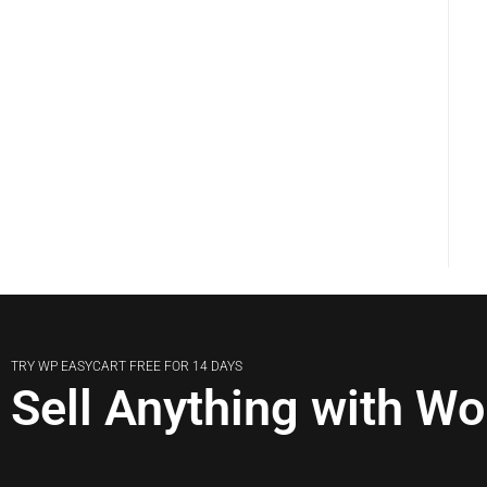
TRY WP EASYCART FREE FOR 14 DAYS
Sell Anything with W