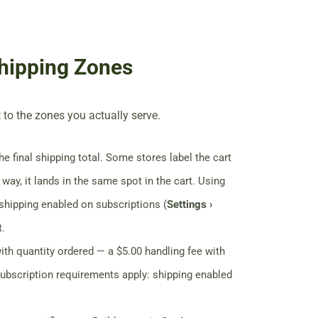
hipping Zones
 to the zones you actually serve.
e final shipping total. Some stores label the cart
 way, it lands in the same spot in the cart. Using
 shipping enabled on subscriptions (
Settings ›
t.
ith quantity ordered — a $5.00 handling fee with
subscription requirements apply: shipping enabled