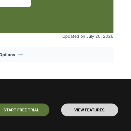
Updated on July 20, 2026
Options
START FREE TRIAL
VIEW FEATURES