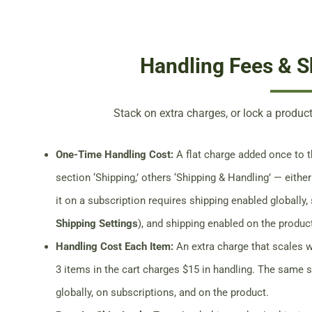
Handling Fees & S
Stack on extra charges, or lock a product
One-Time Handling Cost:
A flat charge added once to th
section ‘Shipping,’ others ‘Shipping & Handling’ — either
it on a subscription requires shipping enabled globally,
Shipping Settings
), and shipping enabled on the produc
Handling Cost Each Item:
An extra charge that scales w
3 items in the cart charges $15 in handling. The same 
globally, on subscriptions, and on the product.