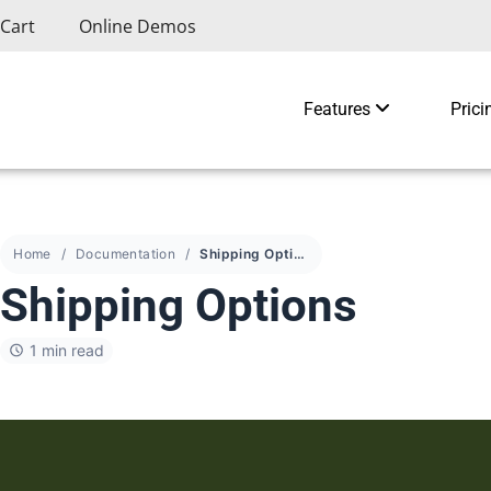
Cart
Online Demos
Features
Prici
Home
Documentation
Shipping Options
Shipping Options
1 min read