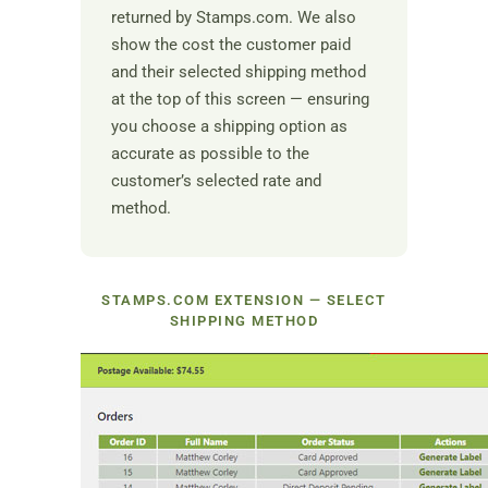
returned by Stamps.com. We also
show the cost the customer paid
and their selected shipping method
at the top of this screen — ensuring
you choose a shipping option as
accurate as possible to the
customer’s selected rate and
method.
STAMPS.COM EXTENSION — SELECT
SHIPPING METHOD