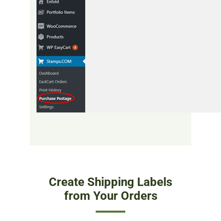
Create Shipping Labels
from Your Orders