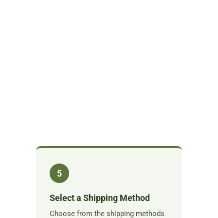
5
Select a Shipping Method
Choose from the shipping methods