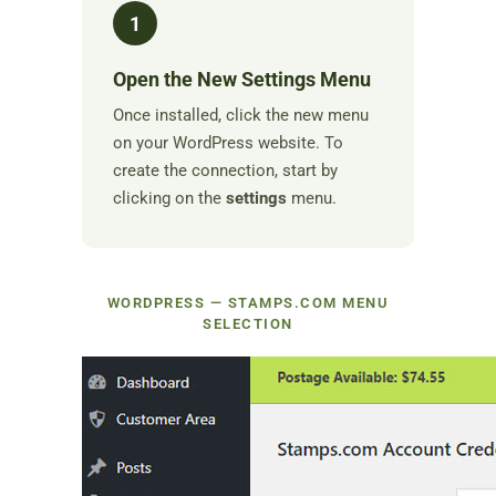
1
Open the New Settings Menu
Once installed, click the new menu
on your WordPress website. To
create the connection, start by
clicking on the
settings
menu.
WORDPRESS — STAMPS.COM MENU
SELECTION