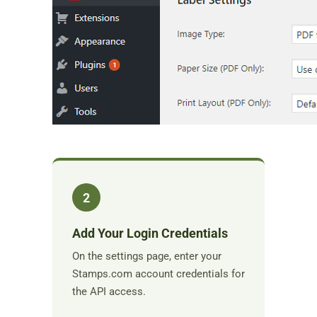
2
Add Your Login Credentials
On the settings page, enter your
Stamps.com account credentials for
the API access.