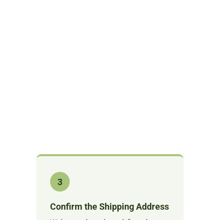
3
Confirm the Shipping Address