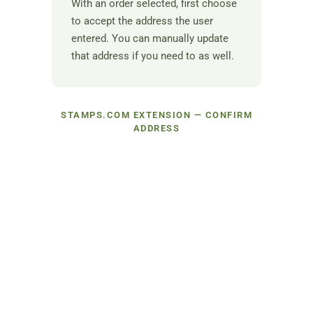
With an order selected, first choose
to accept the address the user
entered. You can manually update
that address if you need to as well.
STAMPS.COM EXTENSION — CONFIRM
ADDRESS