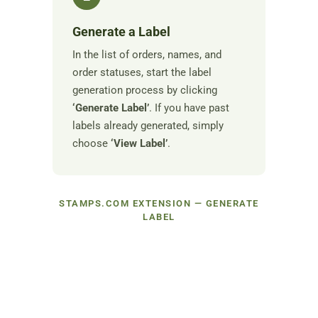
Generate a Label
In the list of orders, names, and
order statuses, start the label
generation process by clicking
‘Generate Label’
. If you have past
labels already generated, simply
choose
‘View Label’
.
STAMPS.COM EXTENSION — GENERATE
LABEL