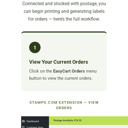
Connected and stocked with postage, you
can begin printing and generating labels
for orders — here’s the full workflow.
1
View Your Current Orders
Click on the
EasyCart Orders
menu
button to view the current orders.
STAMPS.COM EXTENSION — VIEW
ORDERS