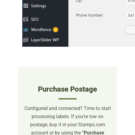
Purchase Postage
Configured and connected? Time to start
processing labels. If you’re low on
postage, buy it in your Stamps.com
account or by using the
“Purchase