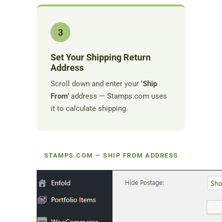
3
Set Your Shipping Return
Address
Scroll down and enter your
‘Ship
From’
address — Stamps.com uses
it to calculate shipping.
STAMPS.COM — SHIP FROM ADDRESS