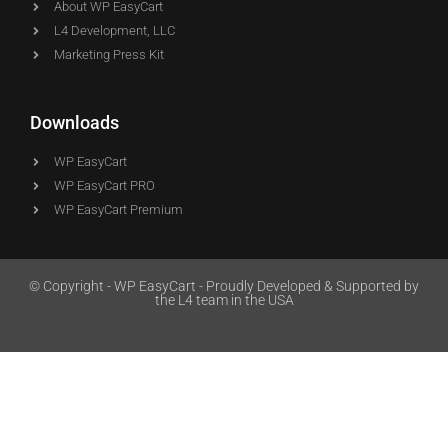
About WP EasyCart
L4 Development, LLC
Marketing Press Kit
Downloads
WP EasyCart
WP EasyCart PRO
WP EasyCart Premium
© Copyright - WP EasyCart - Proudly Developed & Supported by
the L4 team in the USA