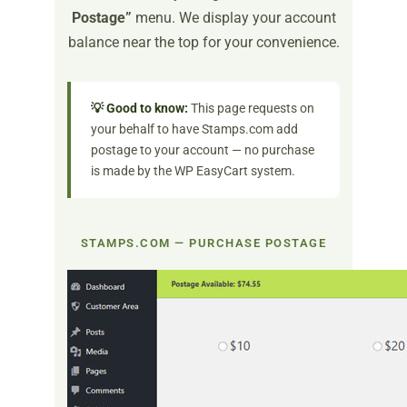
Postage”
menu. We display your account
balance near the top for your convenience.
💡 Good to know:
This page requests on
your behalf to have Stamps.com add
postage to your account — no purchase
is made by the WP EasyCart system.
STAMPS.COM — PURCHASE POSTAGE