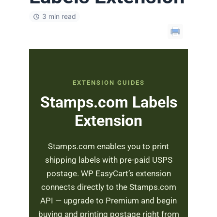
3 min read
EXTENSION GUIDES
Stamps.com Labels
Extension
Stamps.com enables you to print
shipping labels with pre-paid USPS
postage. WP EasyCart’s extension
connects directly to the Stamps.com
API — upgrade to Premium and begin
buying and printing postage right from