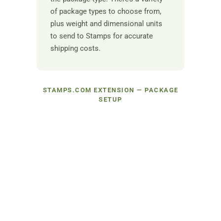
of package types to choose from,
plus weight and dimensional units
to send to Stamps for accurate
shipping costs.
STAMPS.COM EXTENSION — PACKAGE
SETUP