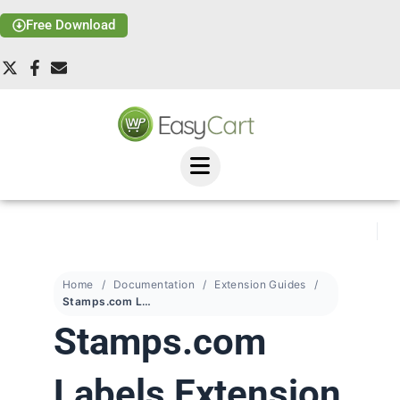
Free Download
Home
Documentation
Extension Guides
Stamps.com Labels Extension
Stamps.com
Labels Extension