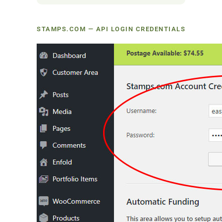
STAMPS.COM — API LOGIN CREDENTIALS