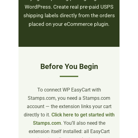
WordPress. Create real pre-paid USPS
shipping labels directly from the orders
placed on your eCommerce plugin.
Before You Begin
To connect WP EasyCart with
Stamps.com, you need a Stamps.com
account — the extension links your cart
directly to it.
Click here to get started with
Stamps.com
. You’ll also need the
extension itself installed: all EasyCart