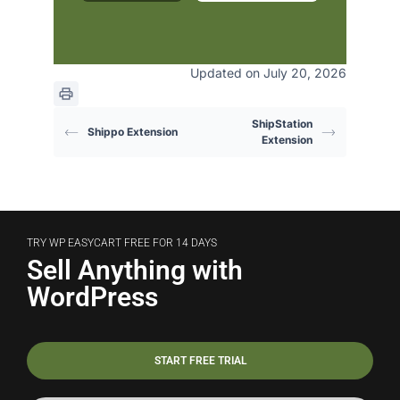
Updated on July 20, 2026
ShipStation
Shippo Extension
Extension
TRY WP EASYCART FREE FOR 14 DAYS
Sell Anything with
WordPress
START FREE TRIAL