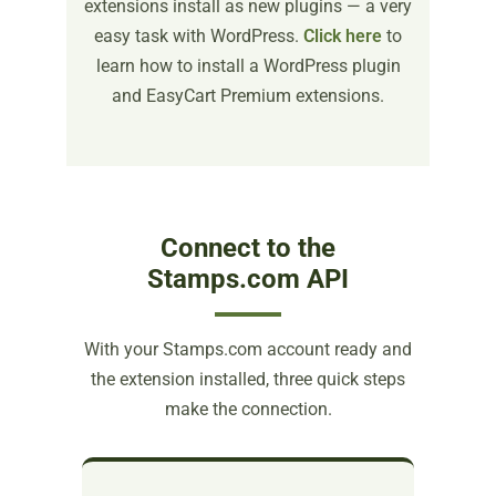
extensions install as new plugins — a very
easy task with WordPress.
Click here
to
learn how to install a WordPress plugin
and EasyCart Premium extensions.
Connect to the
Stamps.com API
With your Stamps.com account ready and
the extension installed, three quick steps
make the connection.