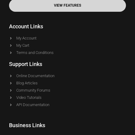
VIEW FEATURES
Account Links
My Account
My Cart
Terms and Conditions
Support Links
Online Documentation
Blog Articles
Community Forums
Video Tutorials
API Documentation
Business Links