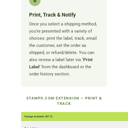
6
Print, Track & Notify
Once you select a shipping method,
you’re presented with a variety of
choices: print the label, track, email
the customer, set the order as
shipped, or refund/delete. You can
also review a label later via
‘Print
Label’
from the dashboard or the
order history section.
STAMPS.COM EXTENSION — PRINT &
TRACK