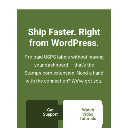
Ship Faster. Right
from WordPress.
Pre-paid USPS labels without leaving
your dashboard — that’s the
Stamps.com extension. Need a hand
with the connection? We’ve got you.
Get
Watch
Support
Video
Tutorials