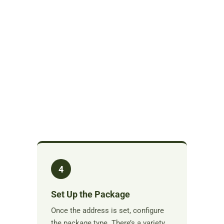
4
Set Up the Package
Once the address is set, configure
the package type. There’s a variety