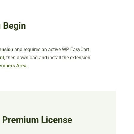
 Begin
ension
and requires an active WP EasyCart
nt
, then download and install the extension
embers Area
.
r Premium License