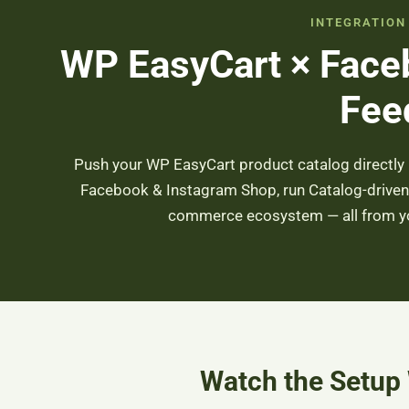
INTEGRATION
WP EasyCart × Face
Fee
Push your WP EasyCart product catalog directly 
Facebook & Instagram Shop, run Catalog-driven 
commerce ecosystem — all from you
Watch the Setup