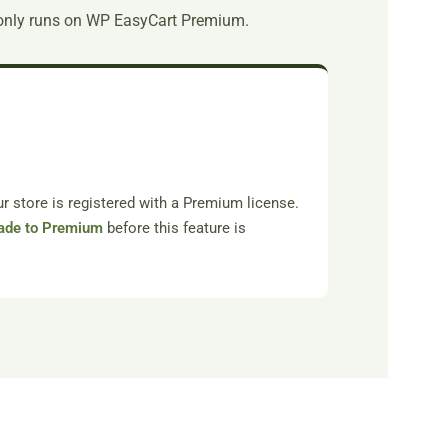
only runs on WP EasyCart Premium.
 store is registered with a Premium license.
ade to Premium
before this feature is