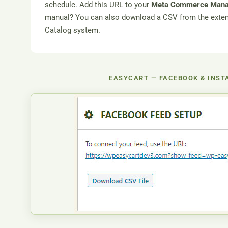
schedule. Add this URL to your
Meta Commerce Man
manual? You can also download a CSV from the extensi
Catalog system.
EASYCART — FACEBOOK & INST