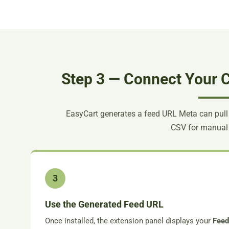
Step 3 — Connect Your C
EasyCart generates a feed URL Meta can pull
CSV for manual
3
Use the Generated Feed URL
Once installed, the extension panel displays your
Fee