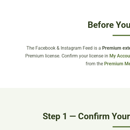
Before You
The Facebook & Instagram Feed is a
Premium ext
Premium license. Confirm your license in
My Accou
from the
Premium M
Step 1 — Confirm You