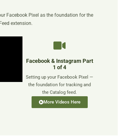
your Facebook Pixel as the foundation for the
Feed extension.
Facebook & Instagram Part
1 of 4
Setting up your Facebook Pixel —
the foundation for tracking and
the Catalog feed.
More Videos Here