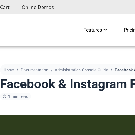
Cart
Online Demos
Features
Prici
Home
Documentation
Administration Console Guide
Facebook & Instagram 
1 min read