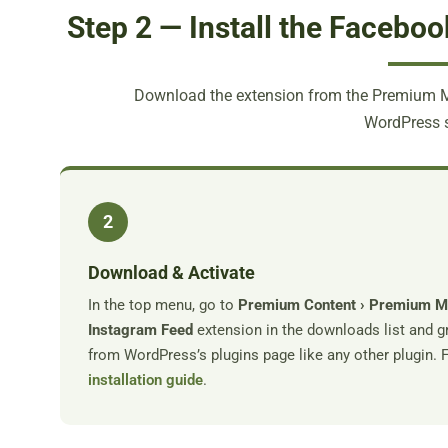
Step 2 — Install the Facebo
Download the extension from the Premium Me
WordPress s
2
Download & Activate
In the top menu, go to
Premium Content › Premium 
Instagram Feed
extension in the downloads list and gr
from WordPress’s plugins page like any other plugin. Fu
installation guide
.