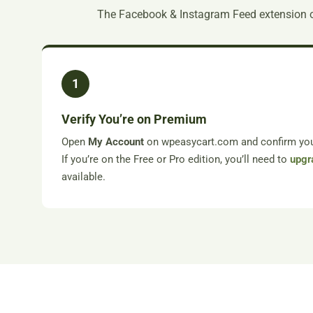
The Facebook & Instagram Feed extension 
1
Verify You’re on Premium
Open
My Account
on wpeasycart.com and confirm your
If you’re on the Free or Pro edition, you’ll need to
upgr
available.