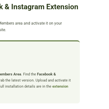
ok & Instagram Extension
mbers area and activate it on your
ite.
Members Area
. Find the
Facebook &
ab the latest version. Upload and activate it
ll installation details are in the
extension