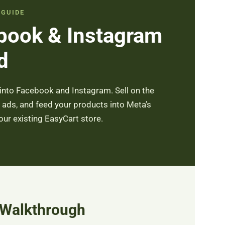
 GUIDE
book & Instagram
d
into Facebook and Instagram. Sell on the
ads, and feed your products into Meta’s
r existing EasyCart store.
 Walkthrough