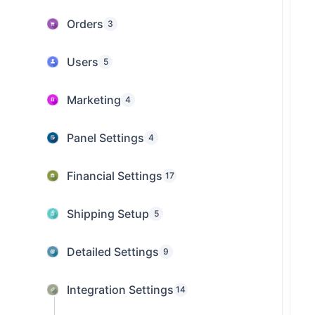
Orders
3
Users
5
Marketing
4
Panel Settings
4
Financial Settings
17
Shipping Setup
5
Detailed Settings
9
Integration Settings
14