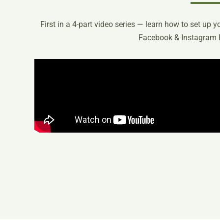
First in a 4-part video series — learn how to set up 
Facebook & Instagram 