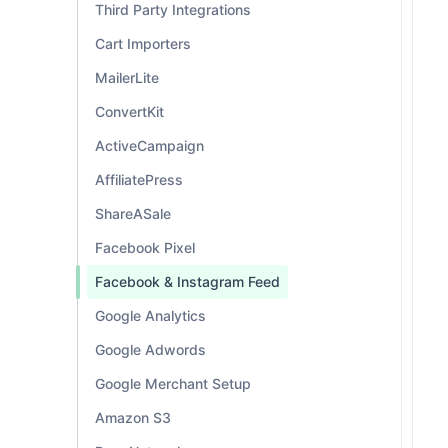
Third Party Integrations
Cart Importers
MailerLite
ConvertKit
ActiveCampaign
AffiliatePress
ShareASale
Facebook Pixel
Facebook & Instagram Feed
Google Analytics
Google Adwords
Google Merchant Setup
Amazon S3