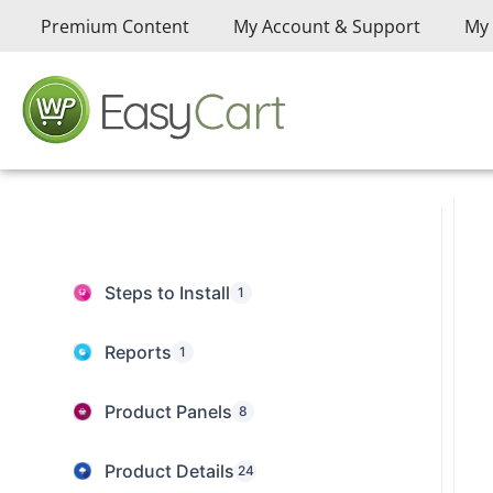
Premium Content
My Account & Support
My 
Steps to Install
1
Reports
1
Product Panels
8
Product Details
24