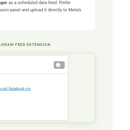
ager
as a scheduled data feed. Prefer
on panel and upload it directly to Meta’s
AGRAM FEED EXTENSION