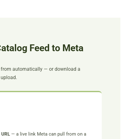
atalog Feed to Meta
 from automatically — or download a
 upload.
d URL
— a live link Meta can pull from on a