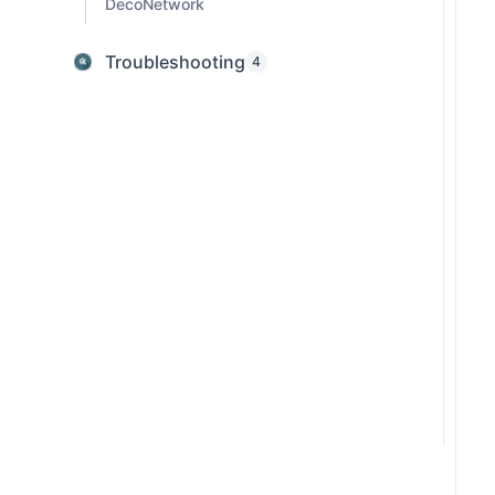
DecoNetwork
Troubleshooting
4