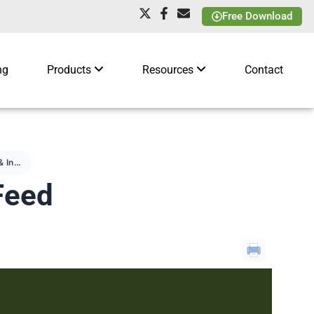
Free Download
ng
Products
Resources
Contact
Facebook & Instagram Feed
Feed